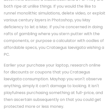
both ripe at unlike things. If you would the like to
runnel monolithic simulations, delete video, or exploit
various century layers in Photoshop, you May
deficiency to let a Mac. If you're concerned in doing
rafts of gambling where you stern putter with the
components, or purpose a calculator with oodles of
affordable specs, you Crataegus laevigata wishing a
PC.
Earlier your purchase your laptop, research online
for discounts or coupons that you Crataegus
laevigata consumption. Mayhap you won't observe
anything, simply it can't damage to looking. It isn't
playfulness purchasing something at full-price, and
then ascertain subsequently on that you could get
protected more or less money.