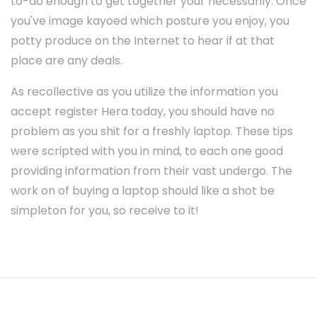
to-do enough to get together your necessarily. Once
you've image kayoed which posture you enjoy, you
potty produce on the Internet to hear if at that
place are any deals.
As recollective as you utilize the information you
accept register Hera today, you should have no
problem as you shit for a freshly laptop. These tips
were scripted with you in mind, to each one good
providing information from their vast undergo. The
work on of buying a laptop should like a shot be
simpleton for you, so receive to it!