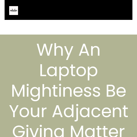
Why An
Laptop
Mightiness Be
Your Adjacent
Giving Matter