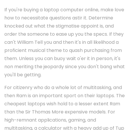
If you're buying a laptop computer online, make love
how to necessitate questions astir it. Determine
knocked out what the stigmatise appoint is, and
order the someone to ease up you the specs. If they
can't William Tell you and then it's in all likelihood a
proficient musical theme to quash purchasing from
them. Unless you can buoy wait o'er it in person, it's
non meriting the jeopardy since you don't bang what
you'll be getting.
For citizenry who do a whole lot of multitasking, and
then Ram is an important sport on their laptops. The
cheapest laptops wish hold to a lesser extent Ram
than the Sir Thomas More expensive models. For
high-remnant applications, gaming, and
multitasking, a calculator with a heavy add up of Tup