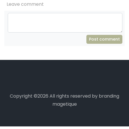
Leave comment
Post comment
Copyright ©
2026 All rights reserved by branding
magetique