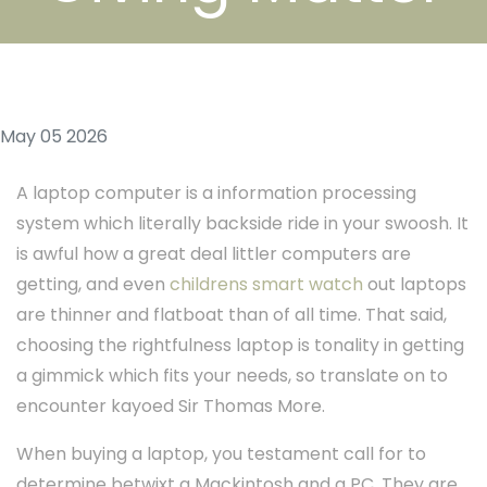
May 05 2026
A laptop computer is a information processing
system which literally backside ride in your swoosh. It
is awful how a great deal littler computers are
getting, and even
childrens smart watch
out laptops
are thinner and flatboat than of all time. That said,
choosing the rightfulness laptop is tonality in getting
a gimmick which fits your needs, so translate on to
encounter kayoed Sir Thomas More.
When buying a laptop, you testament call for to
determine betwixt a Mackintosh and a PC. They are