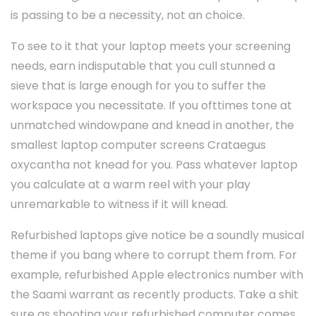
is passing to be a necessity, not an choice.
To see to it that your laptop meets your screening
needs, earn indisputable that you cull stunned a
sieve that is large enough for you to suffer the
workspace you necessitate. If you ofttimes tone at
unmatched windowpane and knead in another, the
smallest laptop computer screens Crataegus
oxycantha not knead for you. Pass whatever laptop
you calculate at a warm reel with your play
unremarkable to witness if it will knead.
Refurbished laptops give notice be a soundly musical
theme if you bang where to corrupt them from. For
example, refurbished Apple electronics number with
the Saami warrant as recently products. Take a shit
sure as shooting your refurbished computer comes