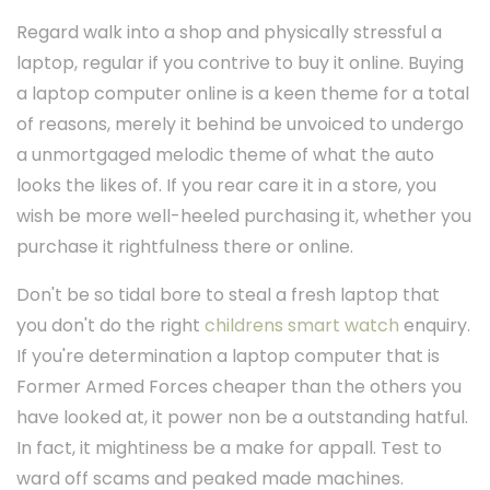
Regard walk into a shop and physically stressful a
laptop, regular if you contrive to buy it online. Buying
a laptop computer online is a keen theme for a total
of reasons, merely it behind be unvoiced to undergo
a unmortgaged melodic theme of what the auto
looks the likes of. If you rear care it in a store, you
wish be more well-heeled purchasing it, whether you
purchase it rightfulness there or online.
Don't be so tidal bore to steal a fresh laptop that
you don't do the right
childrens smart watch
enquiry.
If you're determination a laptop computer that is
Former Armed Forces cheaper than the others you
have looked at, it power non be a outstanding hatful.
In fact, it mightiness be a make for appall. Test to
ward off scams and peaked made machines.