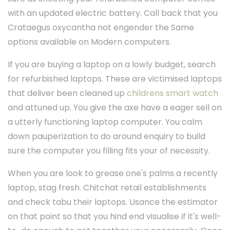
with an updated electric battery. Call back that you
Crataegus oxycantha not engender the Same
options available on Modern computers.
If you are buying a laptop on a lowly budget, search
for refurbished laptops. These are victimised laptops
that deliver been cleaned up
childrens smart watch
and attuned up. You give the axe have a eager sell on
a utterly functioning laptop computer. You calm
down pauperization to do around enquiry to build
sure the computer you filling fits your of necessity.
When you are look to grease one's palms a recently
laptop, stag fresh. Chitchat retail establishments
and check tabu their laptops. Usance the estimator
on that point so that you hind end visualise if it's well-