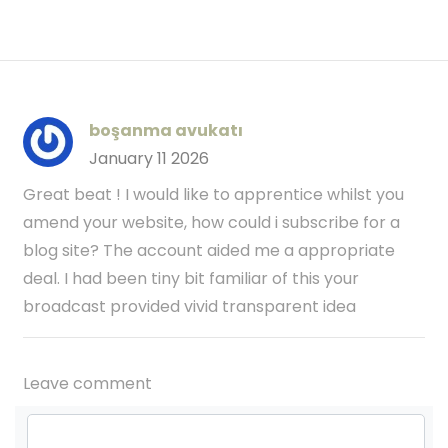
boşanma avukatı
January 11 2026
Great beat ! I would like to apprentice whilst you
amend your website, how could i subscribe for a
blog site? The account aided me a appropriate
deal. I had been tiny bit familiar of this your
broadcast provided vivid transparent idea
Leave comment