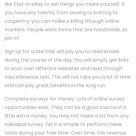
like Etsy or eBay to sell things you make yourself. If
you have any talents, from sewing to knitting to
carpentry, you can make a killing through online
markets. People want items that are handmade, so
join in!
Sign up for a site that will pay you to read emails
during the course of the day. You will simply get links
to scan over different websites and read through
miscellaneous text. This will not take you a lot of time
and can pay great benefits in the long run.
Complete surveys for money. Lots of online survey
opportunities exist. They can be a good source of a
little extra money. You may not make a lot from any
individual survey. Yet it is simple to perform these
tasks during your free time. Over time, this revenue