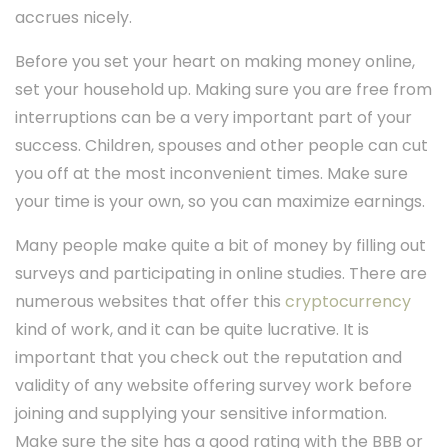
accrues nicely.
Before you set your heart on making money online,
set your household up. Making sure you are free from
interruptions can be a very important part of your
success. Children, spouses and other people can cut
you off at the most inconvenient times. Make sure
your time is your own, so you can maximize earnings.
Many people make quite a bit of money by filling out
surveys and participating in online studies. There are
numerous websites that offer this
cryptocurrency
kind of work, and it can be quite lucrative. It is
important that you check out the reputation and
validity of any website offering survey work before
joining and supplying your sensitive information.
Make sure the site has a good rating with the BBB or