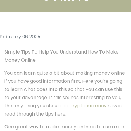
February 06 2025
Simple Tips To Help You Understand How To Make
Money Online
You can learn quite a bit about making money online
if you have good information first. Here you're going
to learn what goes into this so that you can use this
to your advantage. If this sounds interesting to you,
the only thing you should do
cryptocurrency
now is
read through the tips here.
One great way to make money online is to use a site