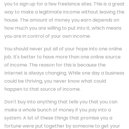
you to sign up for a few freelance sites. This is a great
way to make a legitimate income without leaving the
house. The amount of money you earn depends on
how much you are willing to put into it, which means
you are in control of your own income.
You should never put all of your hope into one online
job. It's better to have more than one online source
of income. The reason for this is because the
Internet is always changing. While one day a business
could be thriving, you never know what could
happen to that source of income.
Don't buy into anything that tells you that you can
make a whole bunch of money if you pay into a
system. A lot of these things that promise you a
fortune were put together by someone to get your