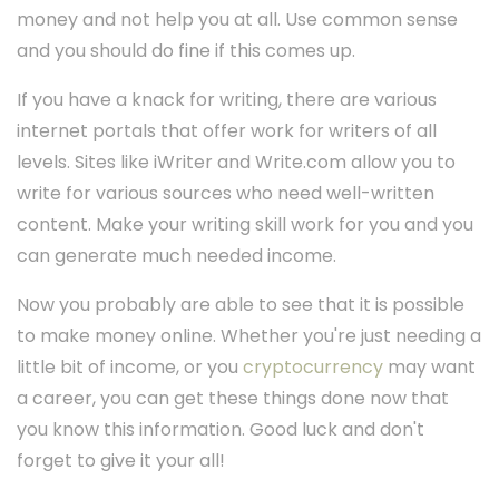
money and not help you at all. Use common sense
and you should do fine if this comes up.
If you have a knack for writing, there are various
internet portals that offer work for writers of all
levels. Sites like iWriter and Write.com allow you to
write for various sources who need well-written
content. Make your writing skill work for you and you
can generate much needed income.
Now you probably are able to see that it is possible
to make money online. Whether you're just needing a
little bit of income, or you
cryptocurrency
may want
a career, you can get these things done now that
you know this information. Good luck and don't
forget to give it your all!