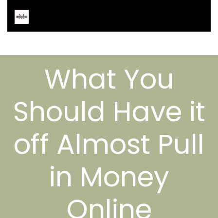
What You
Should Have it
off Almost Pull
in Money
Online