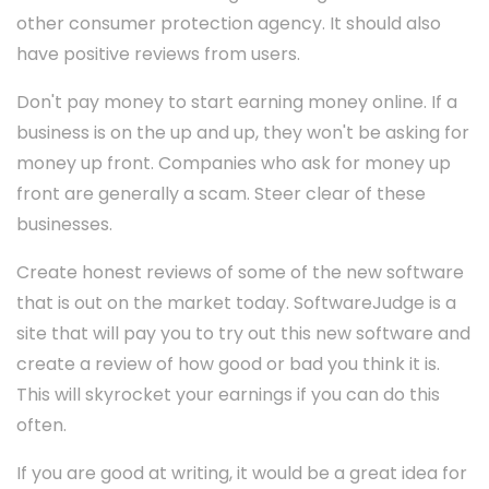
other consumer protection agency. It should also
have positive reviews from users.
Don't pay money to start earning money online. If a
business is on the up and up, they won't be asking for
money up front. Companies who ask for money up
front are generally a scam. Steer clear of these
businesses.
Create honest reviews of some of the new software
that is out on the market today. SoftwareJudge is a
site that will pay you to try out this new software and
create a review of how good or bad you think it is.
This will skyrocket your earnings if you can do this
often.
If you are good at writing, it would be a great idea for