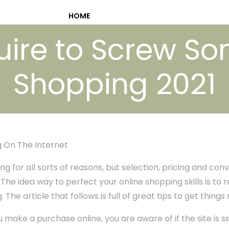
HOME
ire to Screw S
Shopping 2021
 On The Internet
ng for all sorts of reasons, but selection, pricing and con
he idea way to perfect your online shopping skills is to r
The article that follows is full of great tips to get things 
make a purchase online, you are aware of if the site is s