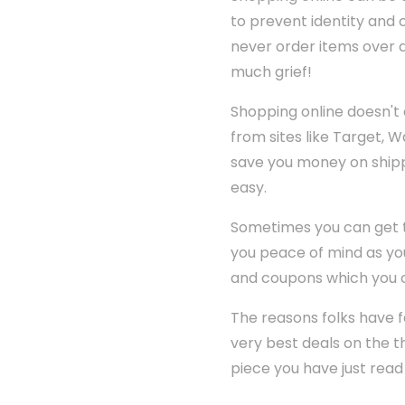
to prevent identity and
never order items over a
much grief!
Shopping online doesn't
from sites like Target,
save you money on shippi
easy.
Sometimes you can get th
you peace of mind as yo
and coupons which you ca
The reasons folks have f
very best deals on the 
piece you have just read