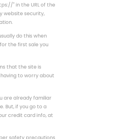
ps://" in the URL of the
ny website security,
ation.
usually do this when
for the first sale you
s that the site is
t having to worry about
 are already familiar
 But, if you go to a
ur credit card info, at
per safety precautions