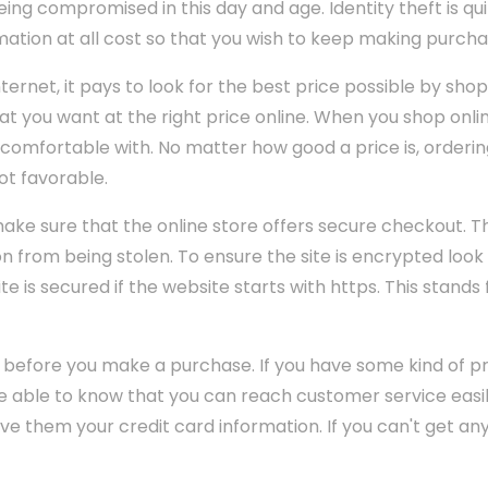
ing compromised in this day and age. Identity theft is 
ation at all cost so that you wish to keep making purcha
ernet, it pays to look for the best price possible by shop
hat you want at the right price online. When you shop onli
comfortable with. No matter how good a price is, orderi
ot favorable.
ke sure that the online store offers secure checkout. Thi
n from being stolen. To ensure the site is encrypted look
te is secured if the website starts with https. This stands
 before you make a purchase. If you have some kind of p
 able to know that you can reach customer service easily
give them your credit card information. If you can't get a