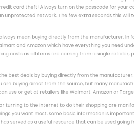
 credit card theft! Always turn on the passcode for your
n unprotected network. The few extra seconds this will 
 always mean buying directly from the manufacturer. In f
 Walmart and Amazon which have everything you need unde
ng costs as all items are coming from a single retailer, 
e best deals by buying directly from the manufacturer. No
u are buying direct from the source, but many manufactu
n use or get at retailers like Walmart, Amazon or Targe
or turning to the Internet to do their shopping are manifo
things you want most, some basic information is importan
 has served as a useful resource that can be used going 