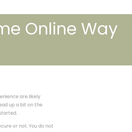
ome Online Way
venience are likely
ead up a bit on the
started.
ecure or not. You do not