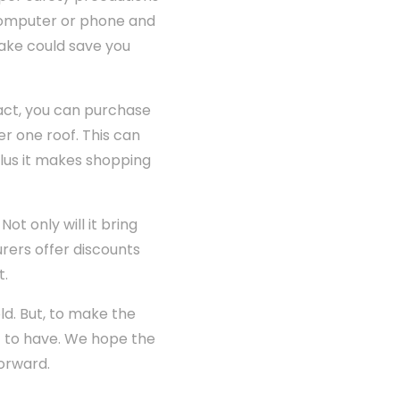
 computer or phone and
take could save you
act, you can purchase
r one roof. This can
plus it makes shopping
t only will it bring
rers offer discounts
t.
ld. But, to make the
t to have. We hope the
forward.