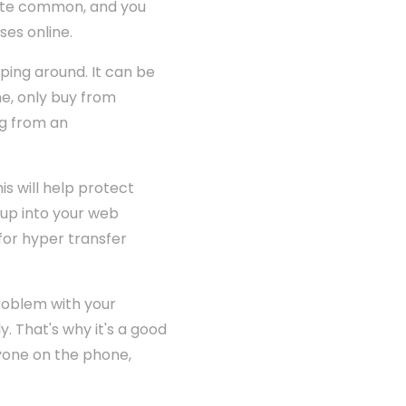
quite common, and you
ses online.
ping around. It can be
ne, only buy from
ng from an
s will help protect
 up into your web
 for hyper transfer
roblem with your
. That's why it's a good
nyone on the phone,