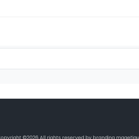
opyright ©
2026 All rights reserved by branding magetiq