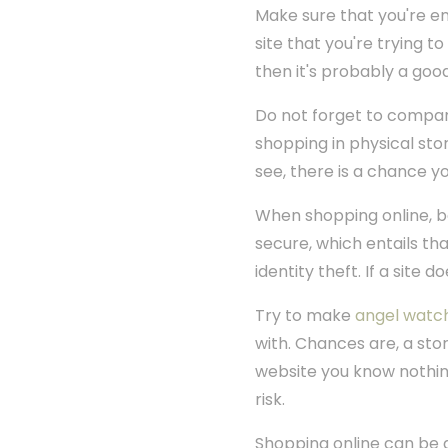
Make sure that you're ent
site that you're trying t
then it's probably a goo
Do not forget to compari
shopping in physical store
see, there is a chance y
When shopping online, be 
secure, which entails th
identity theft. If a site d
Try to make
angel watc
with. Chances are, a stor
website you know nothing
risk.
Shopping online can be 