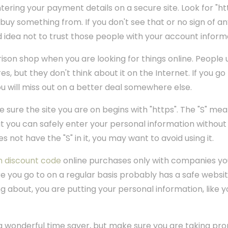
ering your payment details on a secure site. Look for "htt
o buy something from. If you don't see that or no sign of a
d idea not to trust those people with your account inform
son shop when you are looking for things online. People 
s, but they don't think about it on the Internet. If you go 
ou will miss out on a better deal somewhere else.
sure the site you are on begins with "https". The "S" mean
at you can safely enter your personal information withou
oes not have the "S" in it, you may want to avoid using it.
h discount code
online purchases only with companies you
e you go to on a regular basis probably has a safe website.
 about, you are putting your personal information, like yo
a wonderful time saver, but make sure you are taking pro