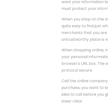
want your information be
must protect your inform
When you shop on the Int
quite easy to find just w
merchants that you are 
untrustworthy place is n
When shopping online, ma
your personal informatio
browser's URL box. The si
protocol secure.
Call the online company
purchase, you want to be
idea to call before you 
steer clear.