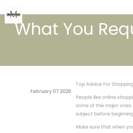
What You Requ
Top Advice For Shopping
February 07 2026
People like online shoppi
some of the major ones. T
subject before beginning. 
Make sure that when you 