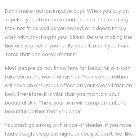
Don't make fashion impulse buys. When you buy on
impulse, you often make bad choices. The clothing
may not fit as well as you hoped, or it doesn't truly
work with anything in your closet. Before making the
buy ask yourself if you really need it, and if you have
items that can compliment it.
Most people do not know how far beautiful skin can
take you in the world of fashion. Your skin condition
will have an enormous effect on your overall fashion
look. Therefore, it is vital that you maintain your
beautiful skin. Then, your skin will complement the
beautiful clothes that you wear.
You can't go wrong with a pair of shades. If you have
had a rough, sleepless night, or you just don't feel like