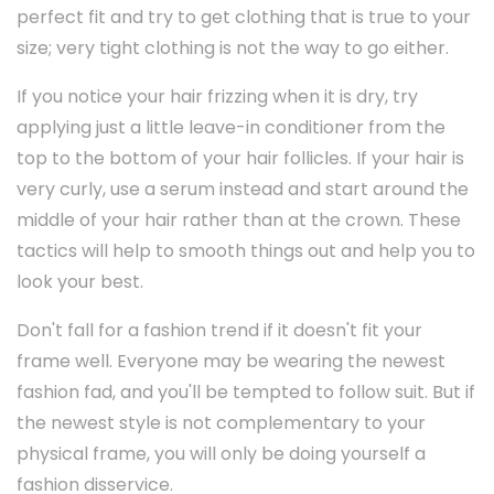
perfect fit and try to get clothing that is true to your
size; very tight clothing is not the way to go either.
If you notice your hair frizzing when it is dry, try
applying just a little leave-in conditioner from the
top to the bottom of your hair follicles. If your hair is
very curly, use a serum instead and start around the
middle of your hair rather than at the crown. These
tactics will help to smooth things out and help you to
look your best.
Don't fall for a fashion trend if it doesn't fit your
frame well. Everyone may be wearing the newest
fashion fad, and you'll be tempted to follow suit. But if
the newest style is not complementary to your
physical frame, you will only be doing yourself a
fashion disservice.