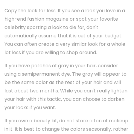
Copy the look for less. If you see a look you love in a
high-end fashion magazine or spot your favorite
celebrity sporting a look to die for, don't
automatically assume that it is out of your budget.
You can often create a very similar look for a whole
lot less if you are willing to shop around.
If you have patches of gray in your hair, consider
using a semipermanent dye. The gray will appear to
be the same color as the rest of your hair and will
last about two months. While you can't really lighten
your hair with this tactic, you can choose to darken
your locks if you want.
If you own a beauty kit, do not store a ton of makeup
in it. It is best to change the colors seasonally, rather