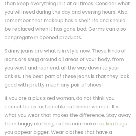
than keep everything in it at all times. Consider what
you will need during the day and evening hours. Also,
remember that makeup has a shelf life and should
be replaced when it has gone bad. Germs can also
congregate in opened products.
Skinny jeans are what is in style now. These kinds of
jeans are snug around all areas of your body, from
you waist and rear end, all the way down to your
ankles. The best part of these jeans is that they look
good with pretty much any pair of shoes!
If you are a plus sized woman, do not think you
cannot be as fashionable as thinner women. It is
what you wear that makes the difference. Stay away
from baggy clothing, as this can make
replica bags
you appear bigger. Wear clothes that have a