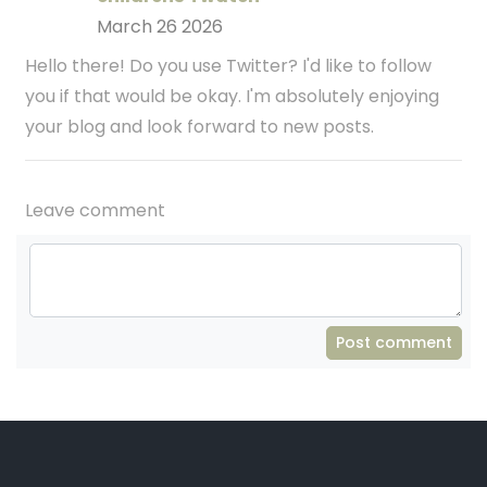
March 26 2026
Hello there! Do you use Twitter? I'd like to follow
you if that would be okay. I'm absolutely enjoying
your blog and look forward to new posts.
Leave comment
Post comment