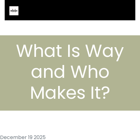
What Is Way
and Who
Makes It?
December 19 2025