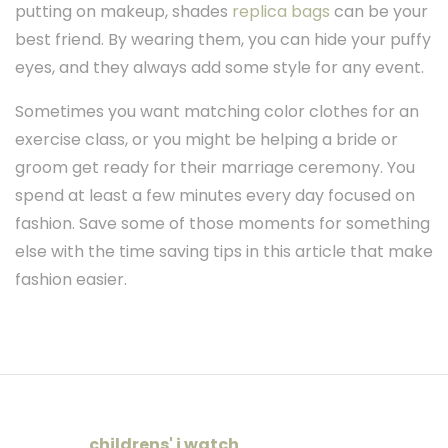
putting on makeup, shades
replica bags
can be your
best friend. By wearing them, you can hide your puffy
eyes, and they always add some style for any event.
Sometimes you want matching color clothes for an
exercise class, or you might be helping a bride or
groom get ready for their marriage ceremony. You
spend at least a few minutes every day focused on
fashion. Save some of those moments for something
else with the time saving tips in this article that make
fashion easier.
childrens' i watch