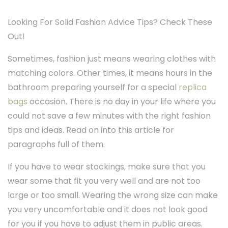
Looking For Solid Fashion Advice Tips? Check These
Out!
Sometimes, fashion just means wearing clothes with
matching colors. Other times, it means hours in the
bathroom preparing yourself for a special
replica
bags
occasion. There is no day in your life where you
could not save a few minutes with the right fashion
tips and ideas. Read on into this article for
paragraphs full of them.
If you have to wear stockings, make sure that you
wear some that fit you very well and are not too
large or too small. Wearing the wrong size can make
you very uncomfortable and it does not look good
for you if you have to adjust them in public areas.