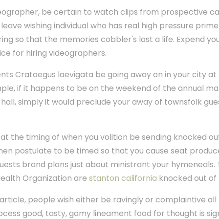
ographer, be certain to watch clips from prospective ca
u leave wishing individual who has real high pressure prim
ring so that the memories cobbler's last a life. Expend yo
ce for hiring videographers.
ents Crataegus laevigata be going away on in your city at
le, if it happens to be on the weekend of the annual ma
 hall, simply it would preclude your away of townsfolk g
 at the timing of when you volition be sending knocked out 
hen postulate to be timed so that you cause seat produce 
 guests brand plans just about ministrant your hymeneals. T
ealth Organization are
stanton california
knocked out of
 article, people wish either be ravingly or complaintive all
ocess good, tasty, gamy lineament food for thought is sign