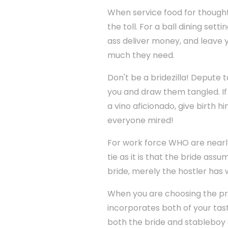
When service food for thought
the toll. For a ball dining set
ass deliver money, and leave 
much they need.
Don't be a bridezilla! Depute 
you and draw them tangled. If 
a vino aficionado, give birth h
everyone mired!
For work force WHO are nearly 
tie as it is that the bride ass
bride, merely the hostler has 
When you are choosing the pro
incorporates both of your tast
both the bride and stableboy 