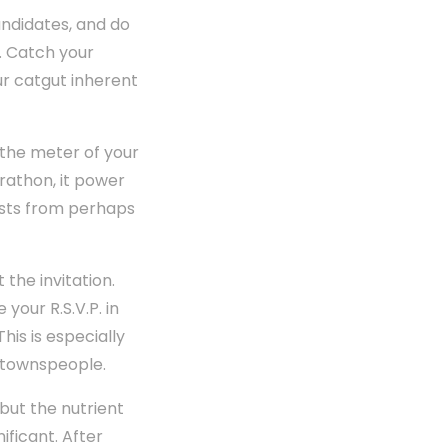
ndidates, and do
e. Catch your
ur catgut inherent
 the meter of your
rathon, it power
uests from perhaps
the invitation.
your R.S.V.P. in
his is especially
 townspeople.
 but the nutrient
ificant. After