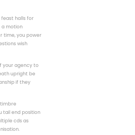
feast halls for
p a motion
or time, you power
estions wish
of your agency to
eath upright be
nship if they
 timbre
tail end position
ltiple cds as
nisation.