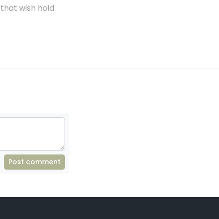
 that wish hold
Post comment