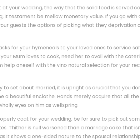
 at your wedding, the way that the solid food is served
ting, it testament be mellow monetary value. If you go with 
your guests the options of picking what they deprivation
tasks for your hymeneals to your loved ones to service sa
your Mum loves to cook, need her to avail with the caterin
im help oneself with the vino natural selection for your re
to set about married, it is upright as crucial that you do
ume a beautiful enclothe. Hands merely acquire that all the a
wholly eyes on him as wellspring.
perly coat for your wedding, be for sure to pick out som
es. Thither is null worsened than a marriage cake that is
as it shows a one-sided nature to the spousal relationshi