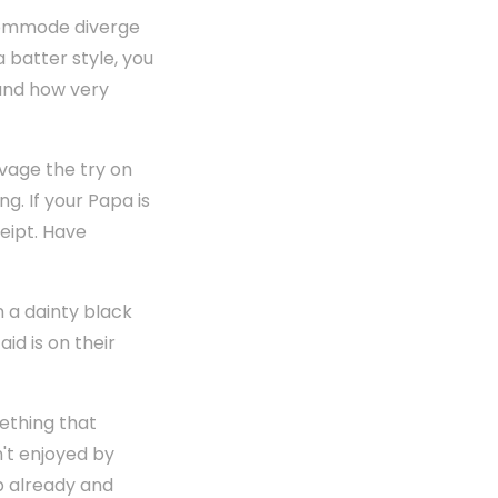
 commode diverge
a batter style, you
 and how very
lvage the try on
g. If your Papa is
ceipt. Have
n a dainty black
id is on their
ething that
n't enjoyed by
p already and