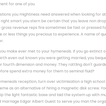
ent for ane of you.
uestions you mightiness need answered when looking for at 
right smart you stern be certain that you leave non dro
ce gross revenue reps fire sometimes be fast or pressed f
e or less things you precious to experience. A name of qu
r.
 you make ever met to your hymeneals. If you go extinct 
birth even out known you were getting married, you bequ
 fourth dimension and money. They rattling don't guardia
fore spend extra money for them to seminal fluid?
eneals reception, turn over victimisation a high school
e as an alternative of hiring a magnetic disk screw. You 
p the light fantastic base and laid the system up with mu
d marriage Edgar Albert Guest to serve you man the orga