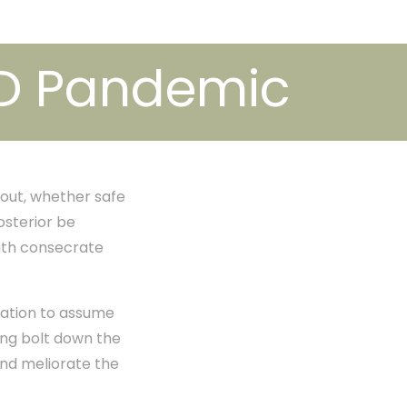
ID Pandemic
bout, whether safe
osterior be
eath consecrate
ration to assume
ing bolt down the
and meliorate the