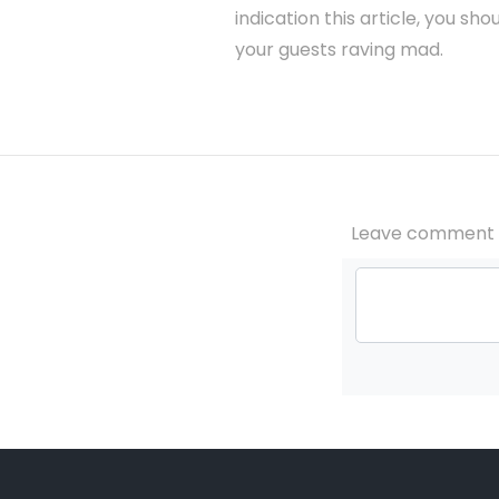
indication this article, you s
your guests raving mad.
Leave comment