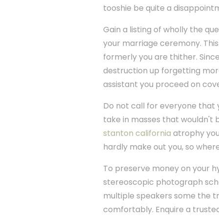
tooshie be quite a disappointm
Gain a listing of wholly the q
your marriage ceremony. This 
formerly you are thither. Sin
destruction up forgetting mor
assistant you proceed on cove
Do not call for everyone that
take in masses that wouldn't 
stanton california
atrophy your
hardly make out you, so where
To preserve money on your hym
stereoscopic photograph schem
multiple speakers some the tri
comfortably. Enquire a truste