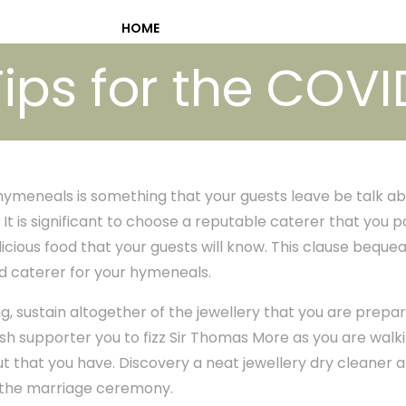
HOME
ips for the COV
 hymeneals is something that your guests leave be talk a
It is significant to choose a reputable caterer that you p
licious food that your guests will know. This clause bequ
ed caterer for your hymeneals.
, sustain altogether of the jewellery that you are prepa
ish supporter you to fizz Sir Thomas More as you are walk
ut that you have. Discovery a neat jewellery dry cleaner 
t the marriage ceremony.