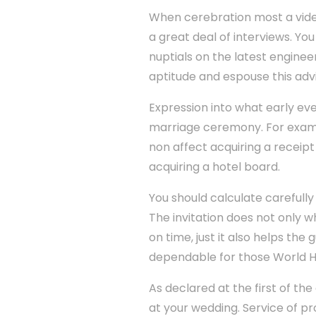
When cerebration most a vide
a great deal of interviews. Yo
nuptials on the latest enginee
aptitude and espouse this advi
Expression into what early ev
marriage ceremony. For examp
non affect acquiring a receipt
acquiring a hotel board.
You should calculate carefully
The invitation does not only w
on time, just it also helps the
dependable for those World H
As declared at the first of the
at your wedding. Service of pr