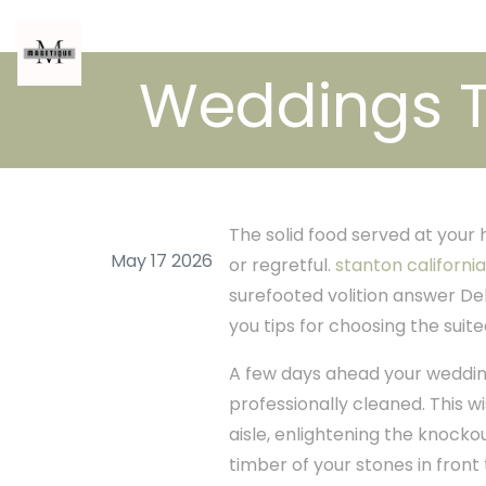
Weddings T
The solid food served at your
May 17 2026
or regretful.
stanton california
surefooted volition answer De
you tips for choosing the suit
A few days ahead your wedding
professionally cleaned. This w
aisle, enlightening the knocko
timber of your stones in fron