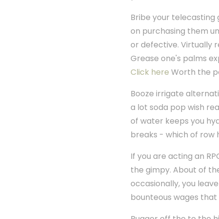
Bribe your telecasting
on purchasing them une
or defective. Virtually 
Grease one's palms expl
Click here
Worth the po
Booze irrigate alternat
a lot soda pop wish rea
of water keeps you hyd
breaks - which of row 
If you are acting an RP
the gimpy. About of the
occasionally, you leave
bounteous wages that 
Bugger off the to the h