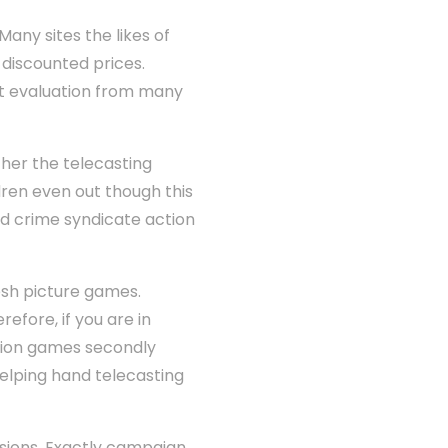
any sites the likes of
discounted prices.
nt evaluation from many
ther the telecasting
ldren even out though this
 crime syndicate action
esh picture games.
efore, if you are in
ision games secondly
elping hand telecasting
sions. Exactly campaign