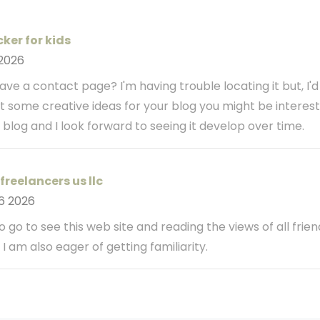
ker for kids
 2026
ve a contact page? I'm having trouble locating it but, I'd
ot some creative ideas for your blog you might be interest
 blog and I look forward to seeing it develop over time.
freelancers us llc
6 2026
o go to see this web site and reading the views of all frien
I am also eager of getting familiarity.