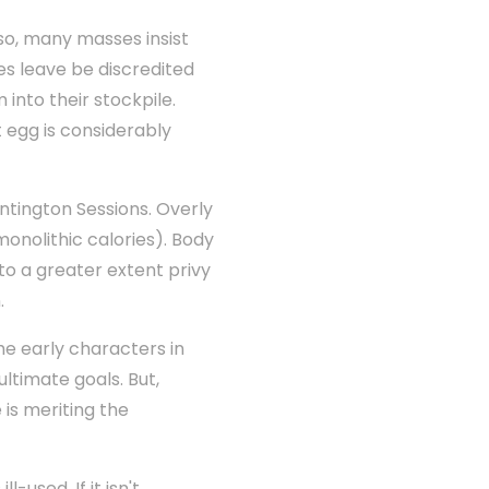
so, many masses insist
es leave be discredited
m into their stockpile.
t egg is considerably
ntington Sessions. Overly
monolithic calories). Body
to a greater extent privy
.
he early characters in
ultimate goals. But,
 is meriting the
used. If it isn't