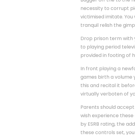
necessity to corrupt p
victimised imitate. You
tranquil relish the gimp
Drop prison term with 
to playing period telev
provided in footing of
In front playing a new
games birth a volume y
this and recital it bef
virtually verboten of y
Parents should accept 
wish experience these 
by ESRB rating, the ad
these controls set, yo