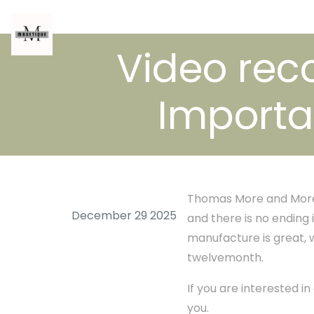
Video rec
Importa
Thomas More and More 
December 29 2025
and there is no ending 
manufacture is great,
twelvemonth.
If you are interested i
you.