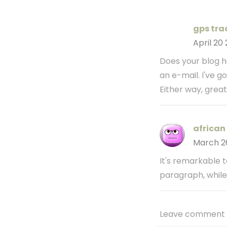
gps trac
April 20
Does your blog ha
an e-mail. I've g
Either way, great
african 
March 2
It's remarkable t
paragraph, while 
Leave comment