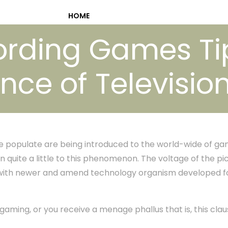
HOME
ording Games Ti
nce of Televisi
populate are being introduced to the world-wide of gam
in quite a little to this phenomenon. The voltage of the pi
 with newer and amend technology organism developed f
n gaming, or you receive a menage phallus that is, this cla