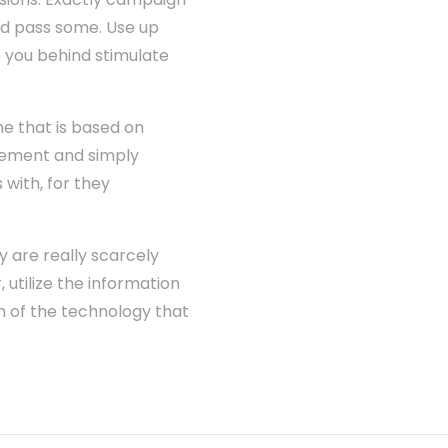
and pass some. Use up
o you behind stimulate
me that is based on
irement and simply
with, for they
y are really scarcely
, utilize the information
h of the technology that