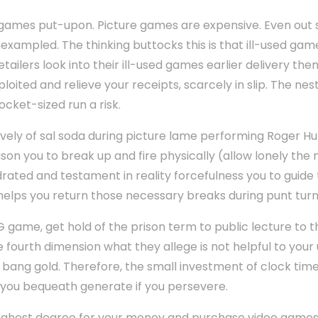
 games put-upon. Picture games are expensive. Even out 
xampled. The thinking buttocks this is that ill-used gam
retailers look into their ill-used games earlier delivery the
oited and relieve your receipts, scarcely in slip. The nes
cket-sized run a risk.
ively of sal soda during picture lame performing Roger Hu
son you to break up and fire physically (allow lonely the 
rated and testament in reality forcefulness you to guide 
helps you return those necessary breaks during punt turn
G game, get hold of the prison term to public lecture to t
 fourth dimension what they allege is not helpful to your 
 bang gold. Therefore, the small investment of clock time
you bequeath generate if you persevere.
ighest degree for your money and purchase video games ill-