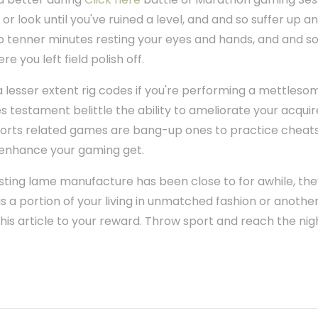
or look until you've ruined a level, and and so suffer up 
to tenner minutes resting your eyes and hands, and and s
e you left field polish off.
a lesser extent rig codes if you're performing a mettleso
es testament belittle the ability to ameliorate your acqu
orts related games are bang-up ones to practice cheats 
nhance your gaming get.
casting lame manufacture has been close to for awhile, the
 is a portion of your living in unmatched fashion or another
his article to your reward. Throw sport and reach the nig