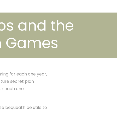
ps and the
on Games
ing for each one year,
cture secret plan
or each one
use bequeath be utile to