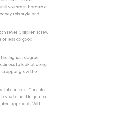
til you stern bargain a
money this style and
th revel. Children screw
e or less do good
o the highest degree
diness to look at doing
you crapper grow the
ental controls. Consoles
ide you to hold in games
online approach. With