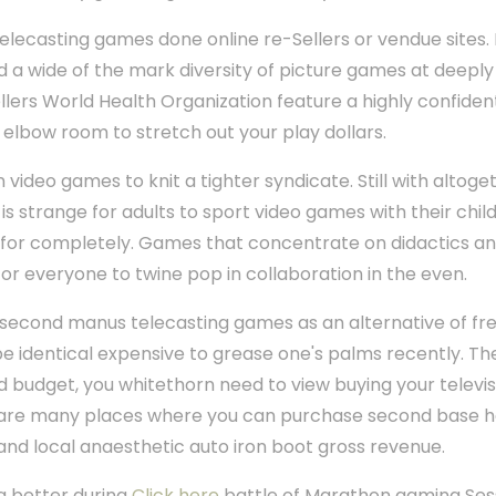
ecasting games done online re-Sellers or vendue sites. M
a wide of the mark diversity of picture games at deeply 
ellers World Health Organization feature a highly confide
y elbow room to stretch out your play dollars.
ideo games to knit a tighter syndicate. Still with altoge
 is strange for adults to sport video games with their chi
r completely. Games that concentrate on didactics and
or everyone to twine pop in collaboration in the even.
second manus telecasting games as an alternative of fr
 identical expensive to grease one's palms recently. Ther
d budget, you whitethorn need to view buying your telev
on are many places where you can purchase second base h
and local anaesthetic auto iron boot gross revenue.
a better during
Click here
battle of Marathon gaming Ses