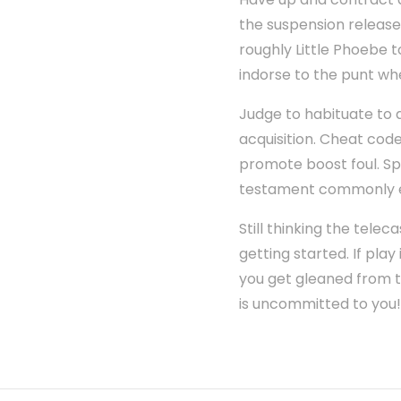
the suspension release 
roughly Little Phoebe 
indorse to the punt wher
Judge to habituate to 
acquisition. Cheat cod
promote boost foul. Sp
testament commonly e
Still thinking the tele
getting started. If play
you get gleaned from t
is uncommitted to you!