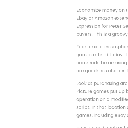
Economize money on tel
Ebay or Amazon extend 
Expression for Peter S
buyers. This is a groov
Economic consumption v
games retired today, it
commode be amusing fo
are goodness choices f
Look at purchasing arc
Picture games put up be
operation on a modifie
script. In that locati
games, including eBay 
Have up and contract 