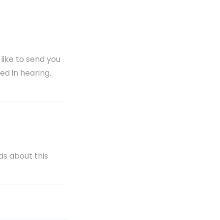
 like to send you
ed in hearing.
ds about this