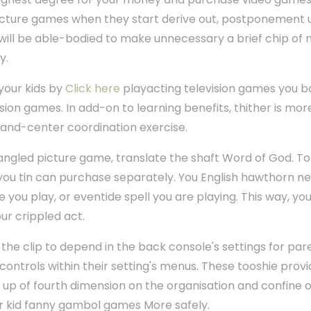
icture games when they start derive out, postponement un
 will be able-bodied to make unnecessary a brief chip of 
y.
your kids by
Click here
playacting television games you bo
ision games. In add-on to learning benefits, thither is mor
 hand-center coordination exercise.
fangled picture game, translate the shaft Word of God. T
ou tin can purchase separately. You English hawthorn nee
ore you play, or eventide spell you are playing. This way, 
our crippled act.
the clip to depend in the back console's settings for par
controls within their setting's menus. These tooshie prov
d up of fourth dimension on the organisation and confine 
ur kid fanny gambol games More safely.