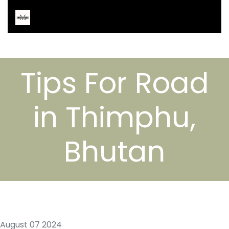
Tips For Road
in Thimphu,
Bhutan
August 07 2024