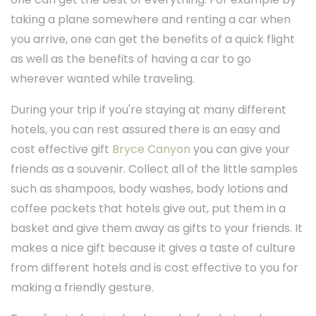
taking a plane somewhere and renting a car when
you arrive, one can get the benefits of a quick flight
as well as the benefits of having a car to go
wherever wanted while traveling.
During your trip if you're staying at many different
hotels, you can rest assured there is an easy and
cost effective gift
Bryce Canyon
you can give your
friends as a souvenir. Collect all of the little samples
such as shampoos, body washes, body lotions and
coffee packets that hotels give out, put them in a
basket and give them away as gifts to your friends. It
makes a nice gift because it gives a taste of culture
from different hotels and is cost effective to you for
making a friendly gesture.