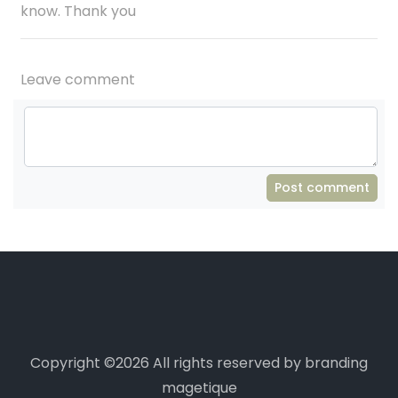
know. Thank you
Leave comment
Post comment
Copyright ©
2026 All rights reserved by branding
magetique