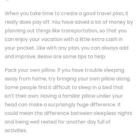
When you take time to create a good travel plan, it
really does pay off. You have saved a lot of money by
planning out things like transportation, so that you
can enjoy your vacation with a little extra cash in
your pocket. Like with any plan, you can always add
and improve. Below are some tips to help.
Pack your own pillow. If you have trouble sleeping
away from home, try bringing your own pillow along.
Some people find it difficult to sleep in a bed that
isn't their own. Having a familiar pillow under your
head can make a surprisingly huge difference. It
could mean the difference between sleepless nights
and being well rested for another day full of
activities.