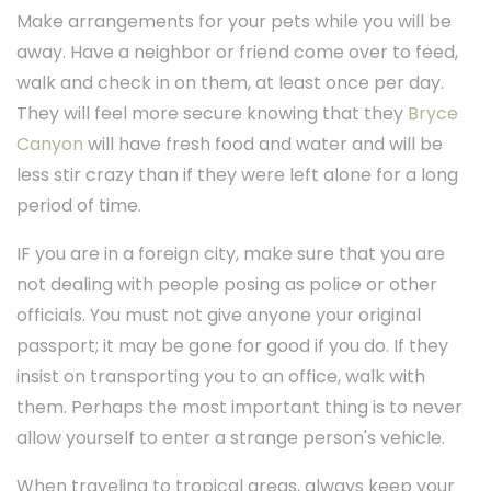
Make arrangements for your pets while you will be
away. Have a neighbor or friend come over to feed,
walk and check in on them, at least once per day.
They will feel more secure knowing that they
Bryce
Canyon
will have fresh food and water and will be
less stir crazy than if they were left alone for a long
period of time.
IF you are in a foreign city, make sure that you are
not dealing with people posing as police or other
officials. You must not give anyone your original
passport; it may be gone for good if you do. If they
insist on transporting you to an office, walk with
them. Perhaps the most important thing is to never
allow yourself to enter a strange person's vehicle.
When traveling to tropical areas, always keep your