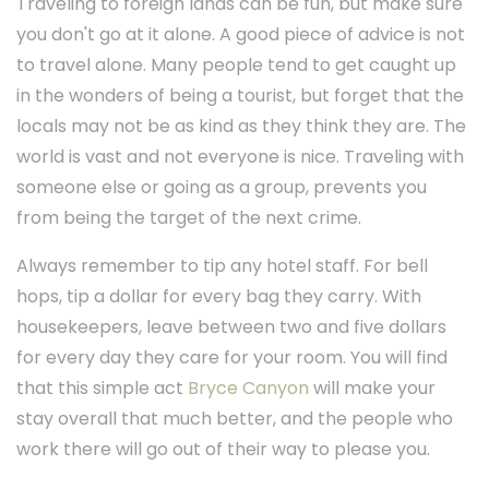
Traveling to foreign lands can be fun, but make sure
you don't go at it alone. A good piece of advice is not
to travel alone. Many people tend to get caught up
in the wonders of being a tourist, but forget that the
locals may not be as kind as they think they are. The
world is vast and not everyone is nice. Traveling with
someone else or going as a group, prevents you
from being the target of the next crime.
Always remember to tip any hotel staff. For bell
hops, tip a dollar for every bag they carry. With
housekeepers, leave between two and five dollars
for every day they care for your room. You will find
that this simple act
Bryce Canyon
will make your
stay overall that much better, and the people who
work there will go out of their way to please you.