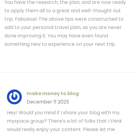
You have the research, the plan, and are now ready
to apply them all to a great and well-thought out
trip. Fabulous! The above tips were constructed to
add to your personal travel plan, as you are never
done improving it. You may have even found
something new to experience on your next trip.
make money to blog
December 11 2025
Hey! Would you mind if I share your blog with my
myspace group? There's a lot of folks that I think
would really enjoy your content. Please let me