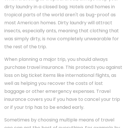
dirty laundry in a closed bag. Hotels and homes in
tropical parts of the world aren't as bug-proof as
most American homes. Dirty laundry will attract
insects, especially ants, meaning that clothing that
was simply dirty, is now completely unwearable for
the rest of the trip.
When planning a major trip, you should always
purchase travel insurance. This protects you against
loss on big ticket items like international flights, as
well as helping you recover the costs of lost
baggage or other emergency expenses. Travel
insurance covers you if you have to cancel your trip
or if your trip has to be ended early.
Sometimes by choosing multiple means of travel
one can get the best of everything. For example by