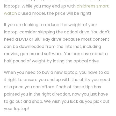
laptops. While you may end up with
childrens smart
watch
a used model, the price will be right!
If you are looking to reduce the weight of your
laptop, consider skipping the optical drive. You don't
need a DVD or Blu-Ray drive because most content
can be downloaded from the Internet, including
movies, games and software. You can save about a
half pound of weight by losing the optical drive.
When you need to buy a new laptop, you have to do
it right to ensure you end up with the utility you need
at a price you can afford. Each of these tips has
pointed you in the right direction, now you just have
to go out and shop. We wish you luck as you pick out
your laptop!