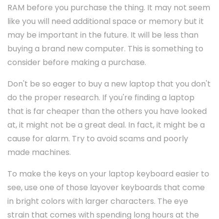
RAM before you purchase the thing. It may not seem
like you will need additional space or memory but it
may be important in the future. It will be less than
buying a brand new computer. This is something to
consider before making a purchase.
Don't be so eager to buy a new laptop that you don't
do the proper research. If you're finding a laptop
that is far cheaper than the others you have looked
at, it might not be a great deal. In fact, it might be a
cause for alarm. Try to avoid scams and poorly
made machines.
To make the keys on your laptop keyboard easier to
see, use one of those layover keyboards that come
in bright colors with larger characters. The eye
strain that comes with spending long hours at the