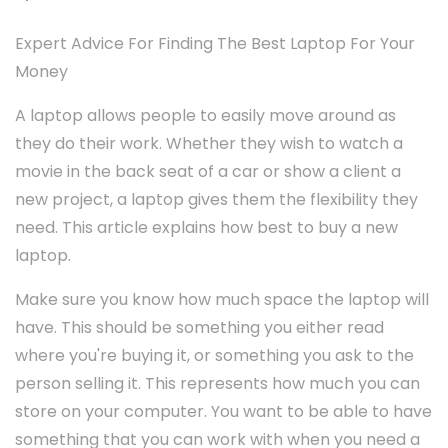
Expert Advice For Finding The Best Laptop For Your
Money
A laptop allows people to easily move around as
they do their work. Whether they wish to watch a
movie in the back seat of a car or show a client a
new project, a laptop gives them the flexibility they
need. This article explains how best to buy a new
laptop.
Make sure you know how much space the laptop will
have. This should be something you either read
where you're buying it, or something you ask to the
person selling it. This represents how much you can
store on your computer. You want to be able to have
something that you can work with when you need a