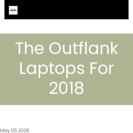
The Outflank
Laptops For
2018
May 05 2026