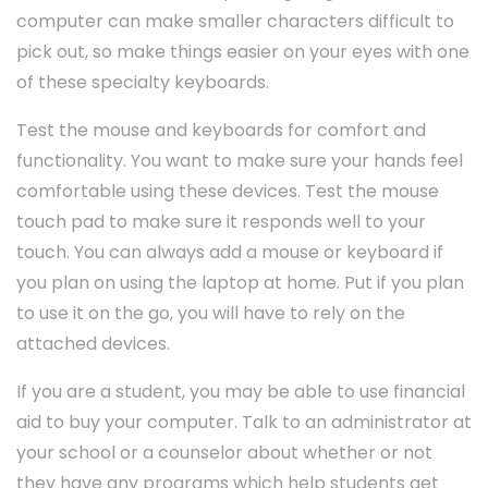
computer can make smaller characters difficult to
pick out, so make things easier on your eyes with one
of these specialty keyboards.
Test the mouse and keyboards for comfort and
functionality. You want to make sure your hands feel
comfortable using these devices. Test the mouse
touch pad to make sure it responds well to your
touch. You can always add a mouse or keyboard if
you plan on using the laptop at home. Put if you plan
to use it on the go, you will have to rely on the
attached devices.
If you are a student, you may be able to use financial
aid to buy your computer. Talk to an administrator at
your school or a counselor about whether or not
they have any programs which help students get