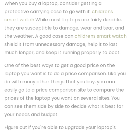
When you buy a laptop, consider getting a
protective carrying case to go with it.
childrens
smart watch
While most laptops are fairly durable,
they are susceptible to damage, wear and tear, and
the weather. A good case can
childrens smart watch
shield it from unnecessary damage, help it to last
much longer, and keep it running properly to boot.
One of the best ways to get a good price on the
laptop you want is to do a price comparison. Like you
do with many other things that you buy, you can
easily go to a price comparison site to compare the
prices of the laptop you want on several sites. You
can see them side by side to decide what is best for
your needs and budget.
Figure out if you're able to upgrade your laptop's