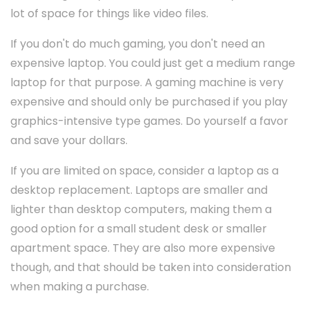
lot of space for things like video files.
If you don't do much gaming, you don't need an
expensive laptop. You could just get a medium range
laptop for that purpose. A gaming machine is very
expensive and should only be purchased if you play
graphics-intensive type games. Do yourself a favor
and save your dollars.
If you are limited on space, consider a laptop as a
desktop replacement. Laptops are smaller and
lighter than desktop computers, making them a
good option for a small student desk or smaller
apartment space. They are also more expensive
though, and that should be taken into consideration
when making a purchase.