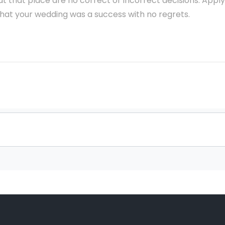
 at that place are no correct or incorrect decisions. Apply
that your wedding was a success with no regrets.