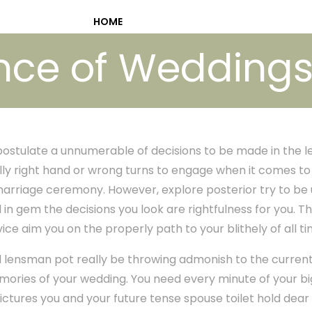
HOME
nce of Weddings 
postulate a unnumerable of decisions to be made in the l
ally right hand or wrong turns to engage when it comes t
arriage ceremony. However, explore posterior try to be ut
 in gem the decisions you look are rightfulness for you. T
vice aim you on the properly path to your blithely of all t
 lensman pot really be throwing admonish to the current 
mories of your wedding. You need every minute of your b
ctures you and your future tense spouse toilet hold dear f