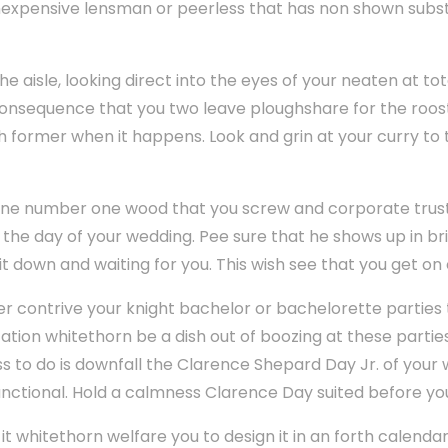
nexpensive lensman or peerless that has non shown substa
 aisle, looking direct into the eyes of your neaten at tota
onsequence that you two leave ploughshare for the roost o
ch former when it happens. Look and grin at your curry to
sine number one wood that you screw and corporate trust
n the day of your wedding. Pee sure that he shows up in b
t down and waiting for you. This wish see that you get on 
er contrive your knight bachelor or bachelorette parties 
ocation whitethorn be a dish out of boozing at these partie
s to do is downfall the Clarence Shepard Day Jr. of your
nctional. Hold a calmness Clarence Day suited before yo
, it whitethorn welfare you to design it in an forth calend