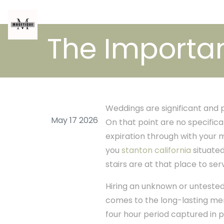
The Importa
Weddings are significant and 
May 17 2026
On that point are no specific
expiration through with your m
you
stanton california
situated
stairs are at that place to ser
Hiring an unknown or untested
comes to the long-lasting me
four hour period captured in pi