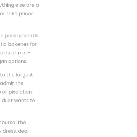
thing else are a
her take prices
 to pass upwards
tic bakeries for
arts or mini-
gan options.
to the largest
 admit the
 or pixelation,
 duet wants to
sbursal the
dress, deal