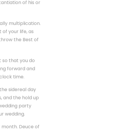
ntiation of his or
lly multiplication.
f your life, as
 throw the Best of
 so that you do
ring forward and
clock time.
the sidereal day
s, and the hold up
 wedding party
ur wedding.
ar month. Deuce of