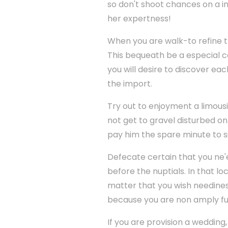
so don't shoot chances on a i
her expertness!
When you are walk-to refine the
This bequeath be a especial c
you will desire to discover ea
the import.
Try out to enjoyment a limou
not get to gravel disturbed o
pay him the spare minute to si
Defecate certain that you ne'
before the nuptials. In that l
matter that you wish needines
because you are non amply fu
If you are provision a wedding