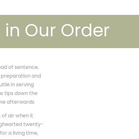
in Our Order
ead of sentence.
o preparation and
ile in serving
he tips down the
ime afterwards.
of air when it
ighearted twenty-
or a living time,