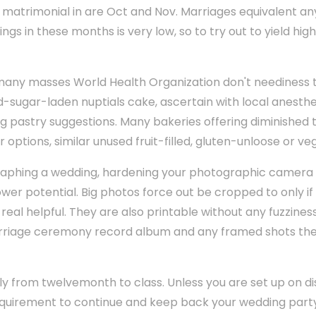
atrimonial in are Oct and Nov. Marriages equivalent any
ngs in these months is very low, so to try out to yield hig
 many masses World Health Organization don't neediness
d-sugar-laden nuptials cake, ascertain with local anesthe
ing pastry suggestions. Many bakeries offering diminished t
 options, similar unused fruit-filled, gluten-unloose or ve
graphing a wedding, hardening your photographic camera 
wer potential. Big photos force out be cropped to only if
eal helpful. They are also printable without any fuzziness
arriage ceremony record album and any framed shots the
ly from twelvemonth to class. Unless you are set up on di
irement to continue and keep back your wedding party 