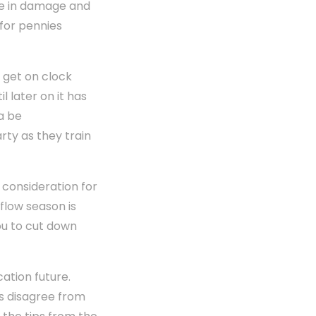
ne in damage and
 for pennies
d get on clock
l later on it has
a be
rty as they train
 consideration for
flow season is
ou to cut down
cation future.
s disagree from