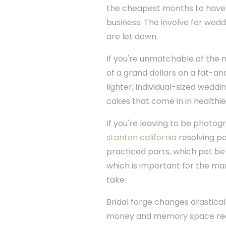
the cheapest months to have m
business. The involve for weddi
are let down.
If you're unmatchable of the
of a grand dollars on a fat-an
lighter, individual-sized wedd
cakes that come in in healthier
If you're leaving to be photo
stanton california
resolving po
practiced parts, which pot be r
which is important for the m
take.
Bridal forge changes drastical
money and memory space requ