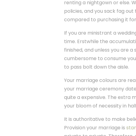
renting a nightgown or else. 
policies, and you sack fag out
compared to purchasing it fo
If you are ministrant a wedding
time. Erstwhile the accumulatio
finished, and unless you are 
cumbersome to consume you sta
to pass bolt down the aisle.
Your marriage colours are rea
your marriage ceremony date.
quite a expensive. The extra 
your bloom of necessity in hal
It is authoritative to make bel
Provision your marriage is
stan