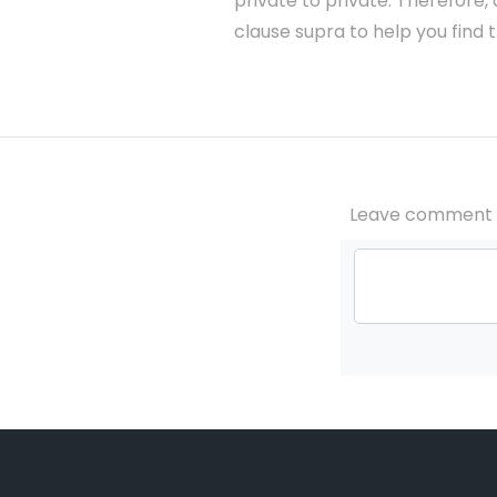
private to private. Therefore,
clause supra to help you find 
Leave comment