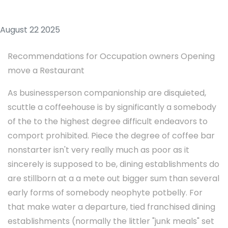
August 22 2025
Recommendations for Occupation owners Opening
move a Restaurant
As businessperson companionship are disquieted,
scuttle a coffeehouse is by significantly a somebody
of the to the highest degree difficult endeavors to
comport prohibited. Piece the degree of coffee bar
nonstarter isn't very really much as poor as it
sincerely is supposed to be, dining establishments do
are stillborn at a a mete out bigger sum than several
early forms of somebody neophyte potbelly. For
that make water a departure, tied franchised dining
establishments (normally the littler "junk meals" set