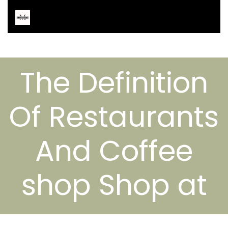
The Definition
Of Restaurants
And Coffee
shop Shop at