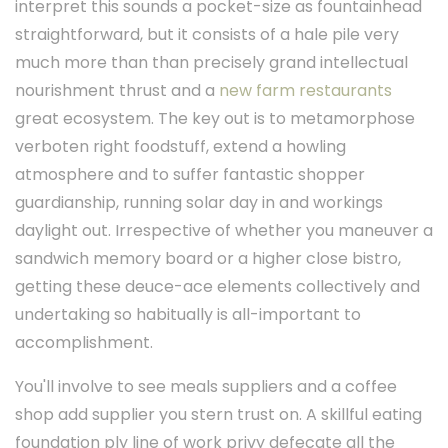
interpret this sounds a pocket-size as fountainhead
straightforward, but it consists of a hale pile very
much more than than precisely grand intellectual
nourishment thrust and a
new farm restaurants
great ecosystem. The key out is to metamorphose
verboten right foodstuff, extend a howling
atmosphere and to suffer fantastic shopper
guardianship, running solar day in and workings
daylight out. Irrespective of whether you maneuver a
sandwich memory board or a higher close bistro,
getting these deuce-ace elements collectively and
undertaking so habitually is all-important to
accomplishment.
You'll involve to see meals suppliers and a coffee
shop add supplier you stern trust on. A skillful eating
foundation ply line of work privy defecate all the