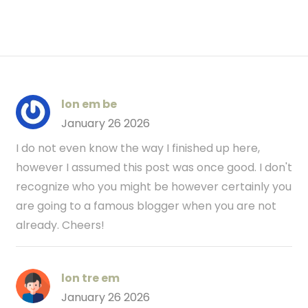
lon em be
January 26 2026
I do not even know the way I finished up here,
however I assumed this post was once good. I don't
recognize who you might be however certainly you
are going to a famous blogger when you are not
already. Cheers!
lon tre em
January 26 2026