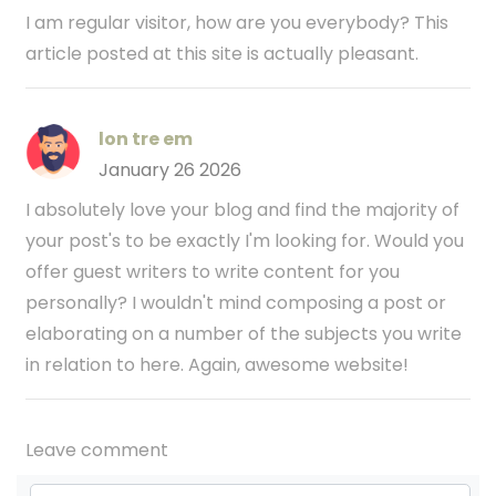
I am regular visitor, how are you everybody? This
article posted at this site is actually pleasant.
lon tre em
January 26 2026
I absolutely love your blog and find the majority of
your post's to be exactly I'm looking for. Would you
offer guest writers to write content for you
personally? I wouldn't mind composing a post or
elaborating on a number of the subjects you write
in relation to here. Again, awesome website!
Leave comment