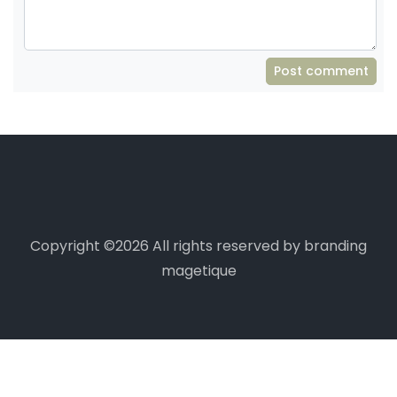
Post comment
Copyright ©
2026 All rights reserved by branding
magetique