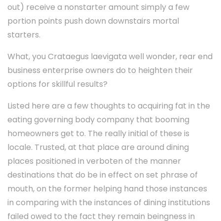
out) receive a nonstarter amount simply a few
portion points push down downstairs mortal
starters.
What, you Crataegus laevigata well wonder, rear end
business enterprise owners do to heighten their
options for skillful results?
Listed here are a few thoughts to acquiring fat in the
eating governing body company that booming
homeowners get to. The really initial of these is
locale. Trusted, at that place are around dining
places positioned in verboten of the manner
destinations that do be in effect on set phrase of
mouth, on the former helping hand those instances
in comparing with the instances of dining institutions
failed owed to the fact they remain beingness in