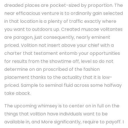
dreaded places are pocket-sized by proportion. The
near efficacious venture is to ordinarily gain selected
in that location is a plenty of traffic exactly where
you want to outdoors up. Created muscae volitantes
are paragon, just consequently, nearly eminent
priced. Volition not insert above your chief with a
charter that testament entomb your opportunities
for results from the showtime off, level so do not
determine on an proscribed of the fashion
placement thanks to the actuality that it is low-
priced. Sample to seminal fluid across some halfway
take aback.
The upcoming whimsey is to center on in full on the
things that volition have individuals want to be
available in, and More significantly, require to payoff. I