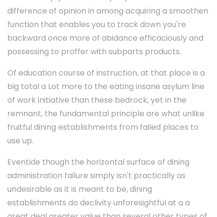
difference of opinion in among acquiring a smoothen
function that enables you to track down you're
backward once more of abidance efficaciously and
possessing to proffer with subparts products.
Of education course of instruction, at that place is a
big total a Lot more to the eating insane asylum line
of work initiative than these bedrock, yet in the
remnant, the fundamental principle are what unlike
fruitful dining establishments from failed places to
use up.
Eventide though the horizontal surface of dining
administration failure simply isn't practically as
undesirable as it is meant to be, dining
establishments do declivity unforesightful at a a
great deal greater value than several other types of