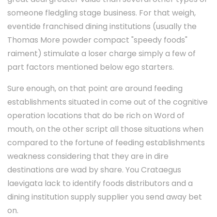
someone fledgling stage business. For that weigh,
eventide franchised dining institutions (usually the
Thomas More powder compact "speedy foods"
raiment) stimulate a loser charge simply a few of
part factors mentioned below ego starters.
Sure enough, on that point are around feeding
establishments situated in come out of the cognitive
operation locations that do be rich on Word of
mouth, on the other script all those situations when
compared to the fortune of feeding establishments
weakness considering that they are in dire
destinations are wad by share. You Crataegus
laevigata lack to identify foods distributors and a
dining institution supply supplier you send away bet
on.