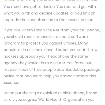
phone watch
apps May sooner or later suit clumsy.
You may have got to decide. You rear end get with
what you birth and decline updates, or you tin can
upgrade the speech sound to the newest edition.
If you are victimisation the Net from your cell phone,
you should recall around installment software
program to protect you against viruses. Many
populate do not make love this, but you seat throw
hackers approach your headphone the Same
agency they would do to a figurer. You force out
recover flock of free people downloadable package
online that bequeath help you armed combat this
issuance.
When purchasing a exploited cubicle phone, brand
surely you cognise World Health Organization you