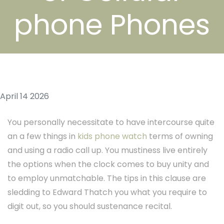
phone Phones
April 14 2026
You personally necessitate to have intercourse quite
an a few things in
kids phone watch
terms of owning
and using a radio call up. You mustiness live entirely
the options when the clock comes to buy unity and
to employ unmatchable. The tips in this clause are
sledding to Edward Thatch you what you require to
digit out, so you should sustenance recital.