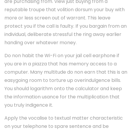
are purchasing from. View just buying from a
reputable troupe that volition dorsum your buy with
more or less screen out of warrant. This leave
protect you if the call is faulty. If you bargain from an
individual, deliberate stressful the ring away earlier
handing over whatever money.
Do non habit the Wi-Fi on your jail cell earphone if
you are in a piazza that has memory access to a
computer. Many multitude do non earn that this is an
easygoing room to torture up overindulgence bills.
You should logarithm onto the calculator and keep
the information usance for the multiplication that
you truly indigence it.
Apply the vocalise to textual matter characteristic
on your telephone to spare sentence and be