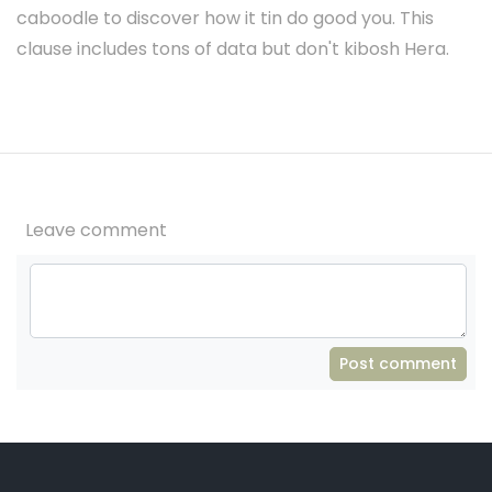
caboodle to discover how it tin do good you. This
clause includes tons of data but don't kibosh Hera.
Leave comment
Post comment