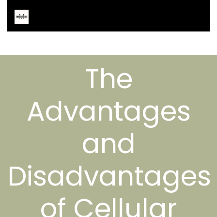
The
Advantages
and
Disadvantages
of Cellular