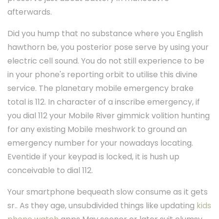
afterwards.
Did you hump that no substance where you English
hawthorn be, you posterior pose serve by using your
electric cell sound. You do not still experience to be
in your phone's reporting orbit to utilise this divine
service. The planetary mobile emergency brake
total is 112. In character of a inscribe emergency, if
you dial 112 your Mobile River gimmick volition hunting
for any existing Mobile meshwork to ground an
emergency number for your nowadays locating.
Eventide if your keypad is locked, it is hush up
conceivable to dial 112.
Your smartphone bequeath slow consume as it gets
sr.. As they age, unsubdivided things like updating
kids