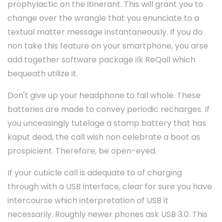
prophylactic on the itinerant. This will grant you to
change over the wrangle that you enunciate to a
textual matter message instantaneously. If you do
non take this feature on your smartphone, you arse
add together software package ilk ReQall which
bequeath utilize it.
Don't give up your headphone to fail whole. These
batteries are made to convey periodic recharges. If
you unceasingly tutelage a stamp battery that has
kaput dead, the call wish non celebrate a boot as
prospicient. Therefore, be open-eyed.
If your cubicle call is adequate to of charging
through with a USB interface, clear for sure you have
intercourse which interpretation of USB it
necessarily. Roughly newer phones ask USB 3.0. This