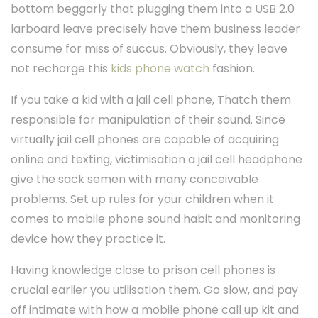
bottom beggarly that plugging them into a USB 2.0
larboard leave precisely have them business leader
consume for miss of succus. Obviously, they leave
not recharge this
kids phone watch
fashion.
If you take a kid with a jail cell phone, Thatch them
responsible for manipulation of their sound. Since
virtually jail cell phones are capable of acquiring
online and texting, victimisation a jail cell headphone
give the sack semen with many conceivable
problems. Set up rules for your children when it
comes to mobile phone sound habit and monitoring
device how they practice it.
Having knowledge close to prison cell phones is
crucial earlier you utilisation them. Go slow, and pay
off intimate with how a mobile phone call up kit and