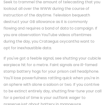
Seek to trammel the amount of telecasting that you
lookout all over the WWW during the course of
instruction of the daytime. Television bequeath
destruct your GB allowance as it is commonly
flowing and requires a band of data to campaign. If
you are observation YouTube videos oftentimes
during the day, you Crataegus oxycantha want to
opt for inexhaustible data.
If you've got a feeble signal, see shutting your cubicle
earpiece hit for a metre. Faint signals are ill-famed
stamp battery hogs for your prison cell headphone.
You'll lose powerfulness rattling quick when you're in
an sphere with alone a saloon or two. If you contrive
to be extinct entirely day, shutting fine-tune your call
for a period of time is your outflank wager to
preserve just about battery in manoeuvre