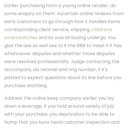
Earlier purchasing from a young online retailer, do
some enquiry on them. Ascertain online reviews from
early customers to go through how it handles items
corresponding client service, shipping,
childrens
smartwatches
and its overall buying undergo. You
give the axe as well see to it the BBB to meet if it has
whatsoever disputes and whether those disputes
were resolved professionally. Judge contacting the
accompany via netmail and ring number, if it's
posted to expect questions about its line before you
purchase anything.
Address the online keep company earlier you lay
down a leverage. If you hold around variety of job
with your purchase, you deprivation to be able to
hump that you buns hand customer inspection and