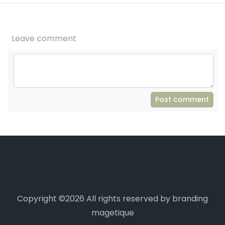
Leave comment
Post comment
Copyright ©
2026 All rights reserved by branding
magetique