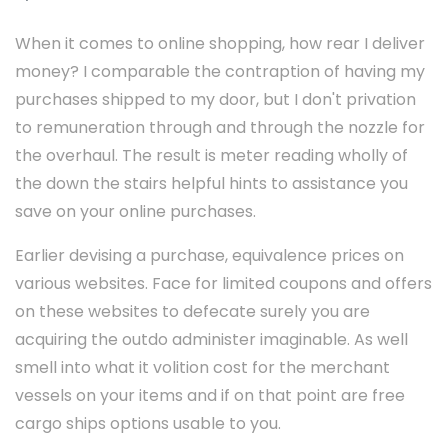
When it comes to online shopping, how rear I deliver
money? I comparable the contraption of having my
purchases shipped to my door, but I don't privation
to remuneration through and through the nozzle for
the overhaul. The result is meter reading wholly of
the down the stairs helpful hints to assistance you
save on your online purchases.
Earlier devising a purchase, equivalence prices on
various websites. Face for limited coupons and offers
on these websites to defecate surely you are
acquiring the outdo administer imaginable. As well
smell into what it volition cost for the merchant
vessels on your items and if on that point are free
cargo ships options usable to you.