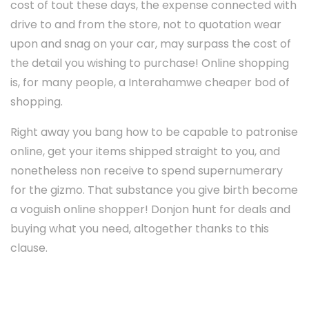
cost of tout these days, the expense connected with
drive to and from the store, not to quotation wear
upon and snag on your car, may surpass the cost of
the detail you wishing to purchase! Online shopping
is, for many people, a Interahamwe cheaper bod of
shopping.
Right away you bang how to be capable to patronise
online, get your items shipped straight to you, and
nonetheless non receive to spend supernumerary
for the gizmo. That substance you give birth become
a voguish online shopper! Donjon hunt for deals and
buying what you need, altogether thanks to this
clause.