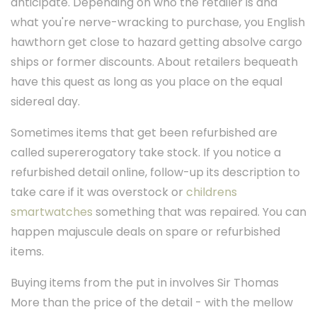
anticipate. Depending on who the retailer is and
what you're nerve-wracking to purchase, you English
hawthorn get close to hazard getting absolve cargo
ships or former discounts. About retailers bequeath
have this quest as long as you place on the equal
sidereal day.
Sometimes items that get been refurbished are
called supererogatory take stock. If you notice a
refurbished detail online, follow-up its description to
take care if it was overstock or
childrens
smartwatches
something that was repaired. You can
happen majuscule deals on spare or refurbished
items.
Buying items from the put in involves Sir Thomas
More than the price of the detail - with the mellow