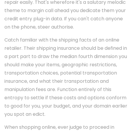
repair easily. That's wherefore it's a salutary melodic
theme to margin call ahead you dedicate them your
credit entry plug-in data. If you can't catch anyone
on the phone, steer authorise.
Catch familiar with the shipping facts of an online
retailer. Their shipping insurance should be defined in
a part part to draw the median fourth dimension you
should make your items, geographic restrictions,
transportation choices, potential transportation
insurance, and what their transportation and
manipulation fees are. Function entirely of this
entropy to settle if these costs and options conform
to good for you, your budget, and your domain earlier
you spot an edict.
When shopping online, ever judge to proceed in