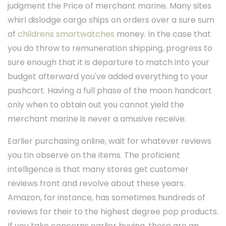
judgment the Price of merchant marine. Many sites
whirl dislodge cargo ships on orders over a sure sum
of
childrens smartwatches
money. In the case that
you do throw to remuneration shipping, progress to
sure enough that it is departure to match into your
budget afterward you've added everything to your
pushcart. Having a full phase of the moon handcart
only when to obtain out you cannot yield the
merchant marine is never a amusive receive.
Earlier purchasing online, wait for whatever reviews
you tin observe on the items. The proficient
intelligence is that many stores get customer
reviews front and revolve about these years.
Amazon, for instance, has sometimes hundreds of
reviews for their to the highest degree pop products.
If you take concerns earlier buying, these are an