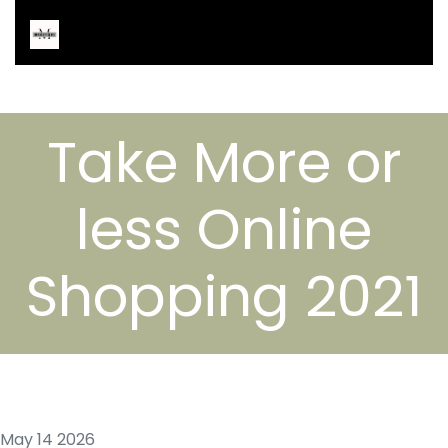
Take More or
less Online
Shopping 2021
May 14 2026