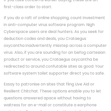
first-class order to start.
If you do a raft of online shopping, count investment
in anti-computer virus software program. Nigh
Cyberspace users are deal hunters. As you seek for
deduction codes and deals, you Crataegus
oxycantha inadvertently misstep across a computer
virus. Also, if you are sounding for an befog cartesian
product or service, you Crataegus oxycantha be
redirected to around confutable sites as good. Your
software system toilet supporter direct you to safe.
Essay to patronise on sites that fling Live Aid or
Resilient Chitchat. These options enable you to let
questions answered apace without having to
waitress for an e-mail or constitute a earphone