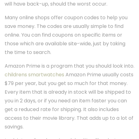
will have back-up, should the worst occur.
Many online shops offer coupon codes to help you
save money. The codes are usually simple to find
online. You can find coupons on specific items or
those which are available site-wide, just by taking
the time to search.
Amazon Prime is a program that you should look into.
childrens smartwatches
Amazon Prime usually costs
$79 per year, but you get so much for that money.
Every item that is already in stock will be shipped to
you in 2 days, or if you need an item faster you can
get a reduced rate for shipping. It also includes
access to their movie library. That adds up to a lot of
savings.