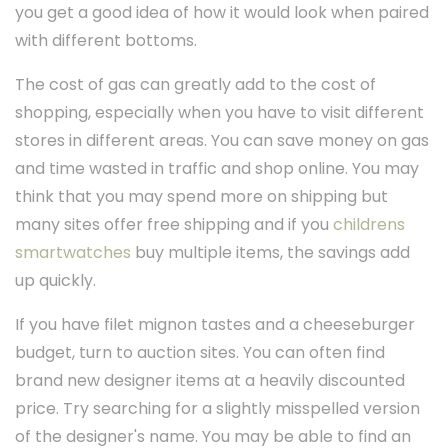
you get a good idea of how it would look when paired
with different bottoms.
The cost of gas can greatly add to the cost of
shopping, especially when you have to visit different
stores in different areas. You can save money on gas
and time wasted in traffic and shop online. You may
think that you may spend more on shipping but
many sites offer free shipping and if you
childrens
smartwatches
buy multiple items, the savings add
up quickly.
If you have filet mignon tastes and a cheeseburger
budget, turn to auction sites. You can often find
brand new designer items at a heavily discounted
price. Try searching for a slightly misspelled version
of the designer's name. You may be able to find an