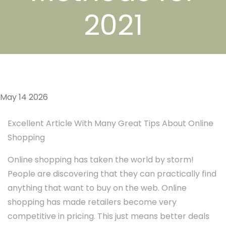
2021
May 14 2026
Excellent Article With Many Great Tips About Online
Shopping
Online shopping has taken the world by storm!
People are discovering that they can practically find
anything that want to buy on the web. Online
shopping has made retailers become very
competitive in pricing. This just means better deals