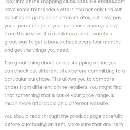
Look into online shopping clubs. Sites like ebates.com
have some tremendous offers. You not only find out
about sales going on at different sites, but they pay
you a percentage of your purchase when you buy
from those sites. It is a
childrens smartwatches
great way to get a bonus check every four months
and get the things you need.
The great thing about online shopping is that you
can check out different sites before committing to a
particular purchase. This allows you to compare
prices from different online retailers. You might find
that something that is out of your price range, is
much more affordable on a different website.
You should read through the product page carefully
before purchasing an item. Make sure that any item