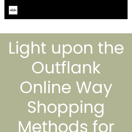
Light upon the
Outflank
Online Way
Shopping
Methods for