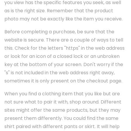
you view has the specific features you seek, as well
as is the right size. Remember that the product
photo may not be exactly like the item you receive.
Before completing a purchase, be sure that the
website is secure. There are a couple of ways to tell
this. Check for the letters "https" in the web address
or look for an icon of a closed lock or an unbroken
key at the bottom of your screen. Don't worry if the
"s" is not included in the web address right away,
sometimes it is only present on the checkout page.
When you find a clothing item that you like but are
not sure what to pair it with, shop around. Different
sites might offer the same products, but they may
present them differently. You could find the same
shirt paired with different pants or skirt. It will help