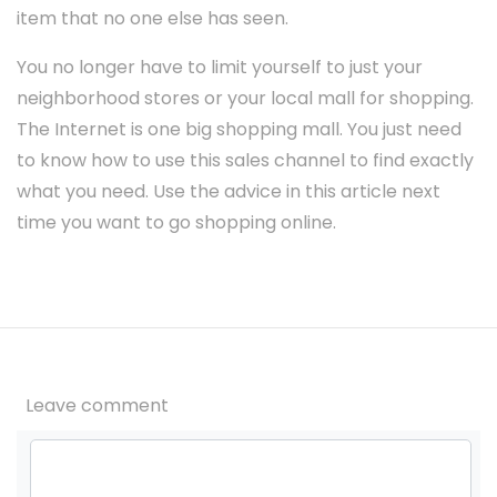
item that no one else has seen.
You no longer have to limit yourself to just your
neighborhood stores or your local mall for shopping.
The Internet is one big shopping mall. You just need
to know how to use this sales channel to find exactly
what you need. Use the advice in this article next
time you want to go shopping online.
Leave comment