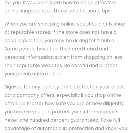
for you. If you want learn how to be an effective
online shopper, read this article for some tips.
When you are shopping online, you should only shop
at reputable stores. If the store does not have a
good reputation, you may be asking for trouble.
Some people have had their credit card and
personal information stolen from shopping on less
than reputable websites. Be careful and protect
your private information.
Sign-up for any identity theft protection your credit
card company offers, especially if you shop online
often. No matter how safe you are or how diligently
you believe you can protect your information, it's
never one hundred percent guaranteed. Take full
advantage of automatic ID protection and know you