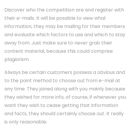
Discover who the competition are and register with
their e-mails. It will be possible to view what
information, they may be mailing for their members
and evaluate which factors to use and which to stay
away from. Just make sure to never grab their
content material, because this could comprise
plagiarism.
Always be certain customers possess a obvious and
to the point method to choose out from e-mail at
any time. They joined along with you mainly because
they wished for more info, of course, if whenever you
want they wish to cease getting that information
and facts, they should certainly choose out. It really
is only reasonable.