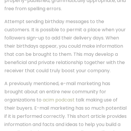
properly-published, grammatically appropriate, and
free from spelling errors.
Attempt sending birthday messages to the
customers. It is possible to permit a place when your
followers sign-up to add their delivery days. When
their birthdays appear, you could make information
that can be brought to them. This may develop a
beneficial and private relationship together with the
receiver that could truly boost your company.
A previously mentioned, e-mail marketing has
brought about an entire new community for
organizations to
acim podcast
talk making use of
their buyers. E-mail marketing has so much potential
if it is performed correctly. This short article provides
information and facts and ideas to help you build a