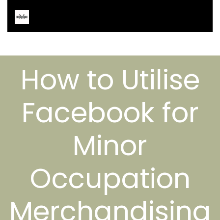
How to Utilise
Facebook for
Minor
Occupation
Merchandising