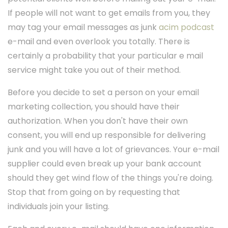
If people will not want to get emails from you, they
may tag your email messages as junk
acim podcast
e-mail and even overlook you totally. There is
certainly a probability that your particular e mail
service might take you out of their method.
Before you decide to set a person on your email
marketing collection, you should have their
authorization. When you don't have their own
consent, you will end up responsible for delivering
junk and you will have a lot of grievances. Your e-mail
supplier could even break up your bank account
should they get wind flow of the things you're doing.
Stop that from going on by requesting that
individuals join your listing.