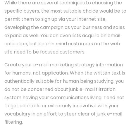
While there are several techniques to choosing the
specific buyers, the most suitable choice would be to
permit them to sign up via your internet site,
developing the campaign as your business and sales
expand as well. You can even lists acquire an email
collection, but bear in mind customers on the web
site need to be focused customers.
Create your e-mail marketing strategy information
for humans, not application. When the written text is
authentically suitable for human being studying, you
do not be concerned about junk e-mail filtration
system having your communications living. Tend not
to get adorable or extremely innovative with your
vocabulary in an effort to steer clear of junk e-mail
filtering.