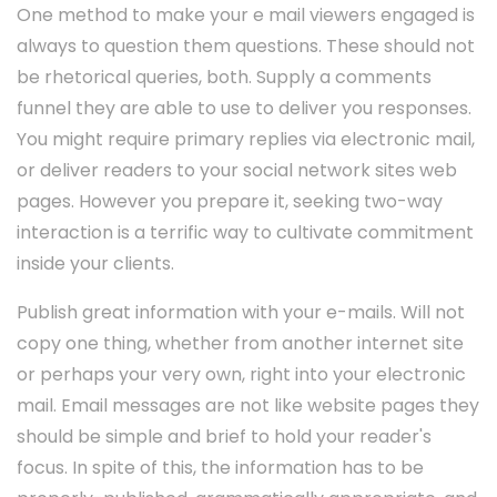
One method to make your e mail viewers engaged is
always to question them questions. These should not
be rhetorical queries, both. Supply a comments
funnel they are able to use to deliver you responses.
You might require primary replies via electronic mail,
or deliver readers to your social network sites web
pages. However you prepare it, seeking two-way
interaction is a terrific way to cultivate commitment
inside your clients.
Publish great information with your e-mails. Will not
copy one thing, whether from another internet site
or perhaps your very own, right into your electronic
mail. Email messages are not like website pages they
should be simple and brief to hold your reader's
focus. In spite of this, the information has to be