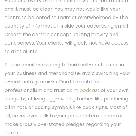
Each and every e-mail should have one information
and it must be clear. You may not would like your
clients to be bored to tears or overwhelmed by the
quantity of information inside your advertising email.
Create the certain concept utilizing brevity and
conciseness. Your clients will gladly not have access
to a lot of info.
To use email marketing to build self-confidence in
your business and merchandise, avoid switching your
e-mails into gimmicks. Don't tarnish the
professionalism and trust
acim podcast
of your own
image by utilizing aggravating tactics like producing
all in hats or adding symbols like buck signs. Most of
all, never ever talk to your potential customers or
make grossly overstated pledges regarding your
items.