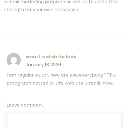
e-mail marketing program as well as to utilize that
strength for your own enterprise.
smart watch for kids
January 18 2026
I am regular visitor, how are you everybody? This
paragraph posted at this web site is really nice.
Leave comment