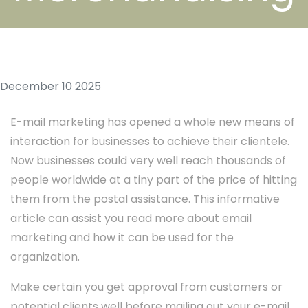
December 10 2025
E-mail marketing has opened a whole new means of
interaction for businesses to achieve their clientele.
Now businesses could very well reach thousands of
people worldwide at a tiny part of the price of hitting
them from the postal assistance. This informative
article can assist you read more about email
marketing and how it can be used for the
organization.
Make certain you get approval from customers or
potential clients well before mailing out your e-mail.