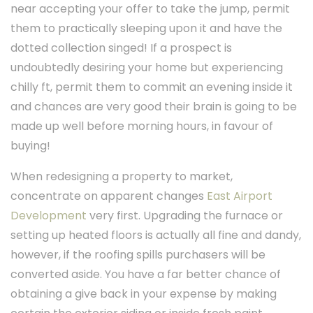
near accepting your offer to take the jump, permit
them to practically sleeping upon it and have the
dotted collection singed! If a prospect is
undoubtedly desiring your home but experiencing
chilly ft, permit them to commit an evening inside it
and chances are very good their brain is going to be
made up well before morning hours, in favour of
buying!
When redesigning a property to market,
concentrate on apparent changes
East Airport
Development
very first. Upgrading the furnace or
setting up heated floors is actually all fine and dandy,
however, if the roofing spills purchasers will be
converted aside. You have a far better chance of
obtaining a give back in your expense by making