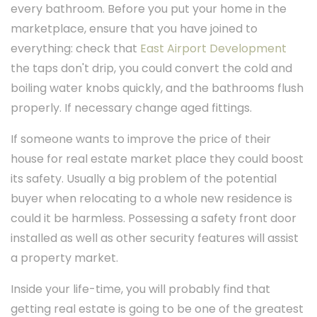
every bathroom. Before you put your home in the
marketplace, ensure that you have joined to
everything: check that
East Airport Development
the taps don't drip, you could convert the cold and
boiling water knobs quickly, and the bathrooms flush
properly. If necessary change aged fittings.
If someone wants to improve the price of their
house for real estate market place they could boost
its safety. Usually a big problem of the potential
buyer when relocating to a whole new residence is
could it be harmless. Possessing a safety front door
installed as well as other security features will assist
a property market.
Inside your life-time, you will probably find that
getting real estate is going to be one of the greatest