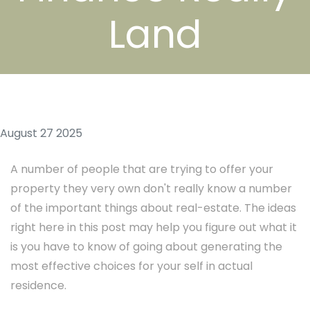
Land
August 27 2025
A number of people that are trying to offer your
property they very own don't really know a number
of the important things about real-estate. The ideas
right here in this post may help you figure out what it
is you have to know of going about generating the
most effective choices for your self in actual
residence.