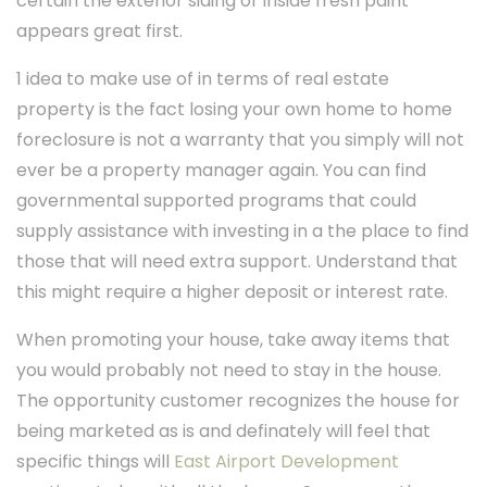
certain the exterior siding or inside fresh paint
appears great first.
1 idea to make use of in terms of real estate
property is the fact losing your own home to home
foreclosure is not a warranty that you simply will not
ever be a property manager again. You can find
governmental supported programs that could
supply assistance with investing in a the place to find
those that will need extra support. Understand that
this might require a higher deposit or interest rate.
When promoting your house, take away items that
you would probably not need to stay in the house.
The opportunity customer recognizes the house for
being marketed as is and definately will feel that
specific things will
East Airport Development