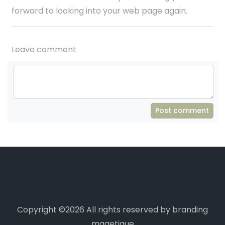
forward to looking into your web page again.
Leave comment
Post comment
Copyright ©
2026 All rights reserved by branding
magetique