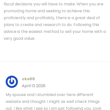
fiscal decisions you will have to make. When you are
promoting home and seeking to achieve this
proficiently and profitably, there is a great deal of
plans to create and research to do. Following this
advice is the easiest method to sell your home with a
very good value.
oke88
April 13 2026
My spouse and I stumbled over here different
website and thought I might as well check things
out. I like what I see so i am just following you. Look