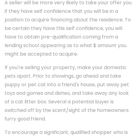
A seller will be more very likely to take your offer you
if they have self confidence that you will be in a
position to acquire financing about the residence. To
be certain they have this self confidence, you will
have to obtain pre-qualification coming from a
lending school appearing as to what $ amount you
might be accepted to acquire.
If you're selling your property, make your domestic
pets apart. Prior to showings, go ahead and take
puppy or pet cat into a friend's house, put away pet
toys and games and dishes, and take away any look
of a cat litter box. Several a potential buyer is
switched off by the scent/sight of the homeowners
furry good friend.
To encourage a significant, qualified shopper who is