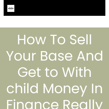
How To Sell
Your Base And
Get to With
child Money In
Finance Really