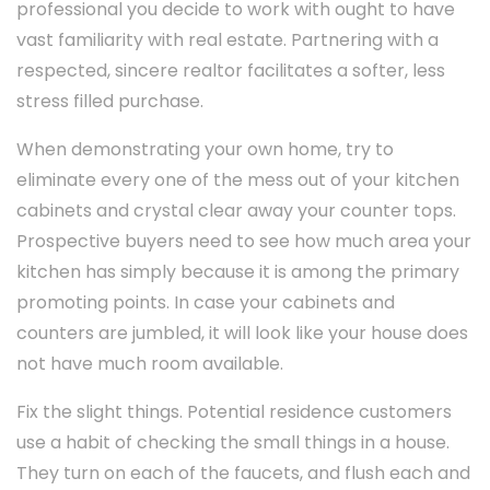
professional you decide to work with ought to have
vast familiarity with real estate. Partnering with a
respected, sincere realtor facilitates a softer, less
stress filled purchase.
When demonstrating your own home, try to
eliminate every one of the mess out of your kitchen
cabinets and crystal clear away your counter tops.
Prospective buyers need to see how much area your
kitchen has simply because it is among the primary
promoting points. In case your cabinets and
counters are jumbled, it will look like your house does
not have much room available.
Fix the slight things. Potential residence customers
use a habit of checking the small things in a house.
They turn on each of the faucets, and flush each and