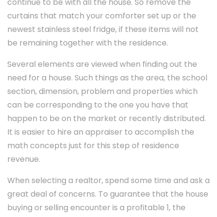
continue to be with all the house. So remove the
curtains that match your comforter set up or the
newest stainless steel fridge, if these items will not
be remaining together with the residence.
Several elements are viewed when finding out the
need for a house. Such things as the area, the school
section, dimension, problem and properties which
can be corresponding to the one you have that
happen to be on the market or recently distributed.
It is easier to hire an appraiser to accomplish the
math concepts just for this step of residence
revenue.
When selecting a realtor, spend some time and ask a
great deal of concerns. To guarantee that the house
buying or selling encounter is a profitable 1, the