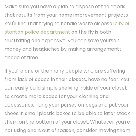
Make sure you have a plan to dispose of the debris
that results from your home improvement projects.
You'll find that trying to handle waste disposal
city of
stanton police department
on the fly is both
frustrating and expensive; you can save yourself
money and headaches by making arrangements
ahead of time.
If you're one of the many people who are suffering
from lack of space in their closets, have no fear. You
can easily build simple shelving inside of your closet
to create more space for your clothing and
accessories. Hang your purses on pegs and put your
shoes in small plastic boxes to be able to later stack
them on the bottom of your closet. Whatever you're
not using and is out of season, consider moving them