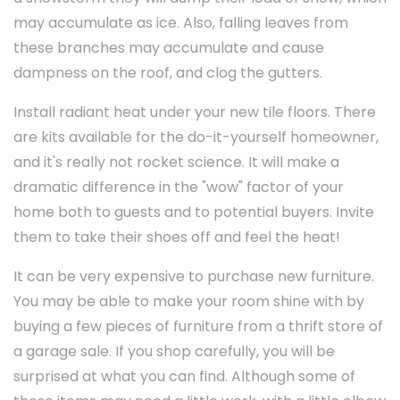
may accumulate as ice. Also, falling leaves from
these branches may accumulate and cause
dampness on the roof, and clog the gutters.
Install radiant heat under your new tile floors. There
are kits available for the do-it-yourself homeowner,
and it's really not rocket science. It will make a
dramatic difference in the "wow" factor of your
home both to guests and to potential buyers. Invite
them to take their shoes off and feel the heat!
It can be very expensive to purchase new furniture.
You may be able to make your room shine with by
buying a few pieces of furniture from a thrift store of
a garage sale. If you shop carefully, you will be
surprised at what you can find. Although some of