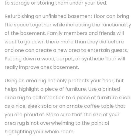
to storage or storing them under your bed.
Refurbishing an unfinished basement floor can bring
the space together while increasing the functionality
of the basement. Family members and friends will
want to go down there more than they did before
and one can create a new area to entertain guests.
Putting down a wood, carpet, or synthetic floor will
really improve ones basement.
Using an area rug not only protects your floor, but
helps highlight a piece of furniture. Use a printed
area rug to call attention to a piece of furniture such
as a nice, sleek sofa or an ornate coffee table that
you are proud of. Make sure that the size of your
area rug is not overwhelming to the point of
highlighting your whole room.