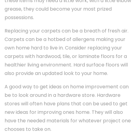
these items may need a little work, with a little elbow
grease, they could become your most prized
possessions.
Replacing your carpets can be a breath of fresh air.
Carpets can be a hotbed of allergens making your
own home hard to live in. Consider replacing your
carpets with hardwood, tile, or laminate floors for a
healthier living environment. Hard surface floors will
also provide an updated look to your home.
A good way to get ideas on home improvement can
be to look around in a hardware store. Hardware
stores will often have plans that can be used to get
new ideas for improving ones home. They will also
have the needed materials for whatever project one
chooses to take on.