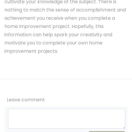
cultivate your knowledge of the subject. There is
nothing to match the sense of accomplishment and
achievement you receive when you complete a
home improvement project. Hopefully, this
information can help spark your creativity and
motivate you to complete your own home
improvement projects.
Leave comment