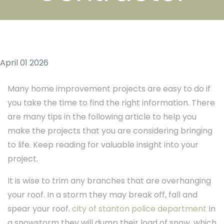
April 01 2026
Many home improvement projects are easy to do if
you take the time to find the right information. There
are many tips in the following article to help you
make the projects that you are considering bringing
to life. Keep reading for valuable insight into your
project.
It is wise to trim any branches that are overhanging
your roof. In a storm they may break off, fall and
spear your roof.
city of stanton police department
In
a snowstorm they will dump their load of snow, which