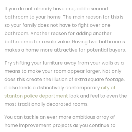
If you do not already have one, add a second
bathroom to your home. The main reason for this is
so your family does not have to fight over one
bathroom. Another reason for adding another
bathroom is for resale value. Having two bathrooms
makes a home more attractive for potential buyers.
Try shifting your furniture away from your walls as a
means to make your room appear larger. Not only
does this create the illusion of extra square footage,
it also lends a distinctively contemporary
city of
stanton police department
look and feel to even the
most traditionally decorated rooms.
You can tackle an ever more ambitious array of
home improvement projects as you continue to