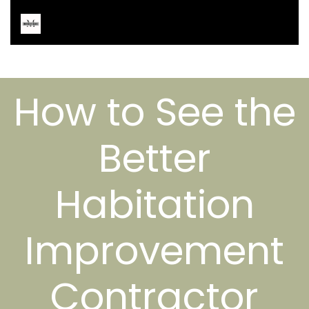
How to See the
Better
Habitation
Improvement
Contractor