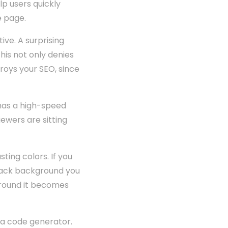
lp users quickly
e page.
ive. A surprising
is not only denies
troys your SEO, since
has a high-speed
viewers are sitting
sting colors. If you
 black background you
kground it becomes
e a code generator.