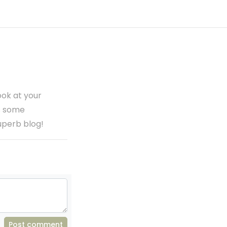
ook at your
as some
superb blog!
Post comment