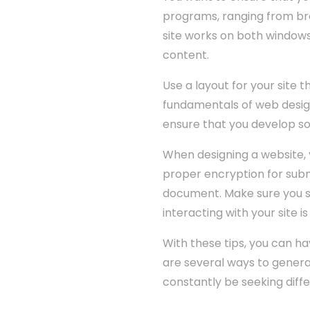
programs, ranging from brow
site works on both window
content.
Use a layout for your site 
fundamentals of web design 
ensure that you develop sol
When designing a website, 
proper encryption for subm
document. Make sure you se
interacting with your site is
With these tips, you can h
are several ways to genera
constantly be seeking diff