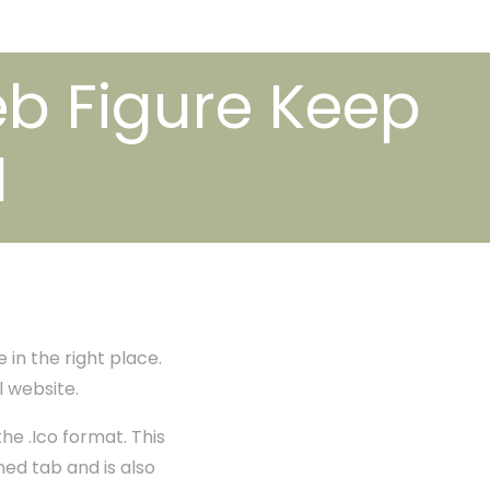
eb Figure Keep
1
 in the right place.
l website.
the .Ico format. This
ned tab and is also