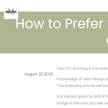
How to Prefer
Tips For Running A Success
August 22 2025
Knowledge of web design is q
The following article will 
It is always good to add a f
image is the one you see ne