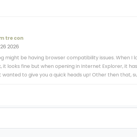
m tre con
 26 2026
blog might be having browser compatibility issues. When I l
x, it looks fine but when opening in Internet Explorer, it h
st wanted to give you a quick heads up! Other then that, 