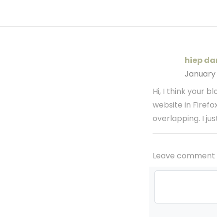
hiep da
January
Hi, I think your 
website in Firefo
overlapping. I ju
Leave comment