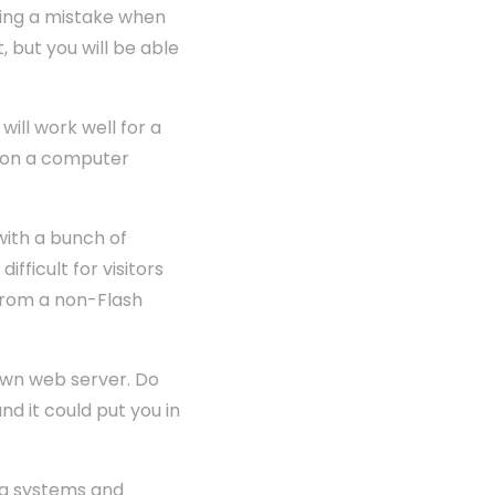
king a mistake when
 but you will be able
will work well for a
ad on a computer
 with a bunch of
fficult for visitors
e from a non-Flash
 own web server. Do
d it could put you in
ing systems and