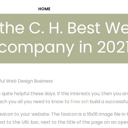
HOME
 the C. H. Best W
company in 202
ful Web Design Business
uite helpful these days. If this interests you, then you are
teach you all you need to know to
free ssh
build a successfu
avicon to your website. The favicon is a 16x16 image file in 
xt to the URL bar, next to the title of the page on an ope