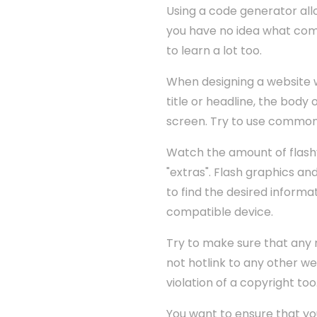
Using a code generator all
you have no idea what comp
to learn a lot too.
When designing a website wit
title or headline, the body 
screen. Try to use common
Watch the amount of flash
"extras". Flash graphics an
to find the desired informat
compatible device.
Try to make sure that any m
not hotlink to any other we
violation of a copyright too.
You want to ensure that you