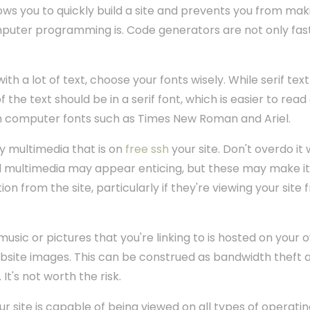
ows you to quickly build a site and prevents you from ma
uter programming is. Code generators are not only fast,
h a lot of text, choose your fonts wisely. While serif text 
of the text should be in a serif font, which is easier to re
 computer fonts such as Times New Roman and Ariel.
y multimedia that is on
free ssh
your site. Don't overdo it
d multimedia may appear enticing, but these may make it di
ion from the site, particularly if they're viewing your sit
usic or pictures that you're linking to is hosted on your
bsite images. This can be construed as bandwidth theft an
 It's not worth the risk.
r site is capable of being viewed on all types of operat