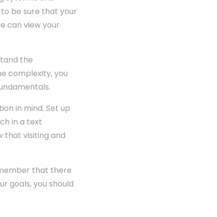
 to be sure that your
e can view your
stand the
the complexity, you
 fundamentals.
ion in mind. Set up
h in a text
that visiting and
remember that there
r goals, you should