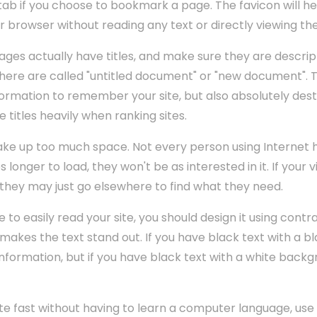
ab if you choose to bookmark a page. The favicon will he
r browser without reading any text or directly viewing th
ges actually have titles, and make sure they are descript
re are called "untitled document" or "new document". Th
information to remember your site, but also absolutely des
titles heavily when ranking sites.
ake up too much space. Not every person using Internet 
s longer to load, they won't be as interested in it. If your 
d, they may just go elsewhere to find what they need.
e to easily read your site, you should design it using contra
t makes the text stand out. If you have black text with a
 information, but if you have black text with a white bac
ite fast without having to learn a computer language, us