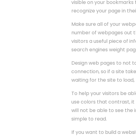
visible on your bookmarks t
recognize your page in thei
Make sure all of your webpa
number of webpages out the
visitors a useful piece of 
search engines weight page 
Design web pages to not t
connection, so if a site take
waiting for the site to loa
To help your visitors be abl
use colors that contrast, i
will not be able to see the
simple to read.
If you want to build a webs