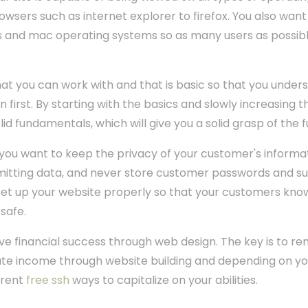
sers such as internet explorer to firefox. You also want
s and mac operating systems so as many users as possibl
that you can work with and that is basic so that you under
first. By starting with the basics and slowly increasing 
id fundamentals, which will give you a solid grasp of the
you want to keep the privacy of your customer's informat
itting data, and never store customer passwords and suc
t up your website properly so that your customers know 
 safe.
ave financial success through web design. The key is to 
te income through website building and depending on you
erent
free ssh
ways to capitalize on your abilities.