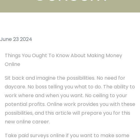
June 23 2024
Things You Ought To Know About Making Money
Online
Sit back and imagine the possibilities. No need for
daycare. No boss telling you what to do. The ability to
work where and when you want. No ceiling to your
potential profits. Online work provides you with these
possibilities, and this article will prepare you for this
new online career.
Take paid surveys online if you want to make some