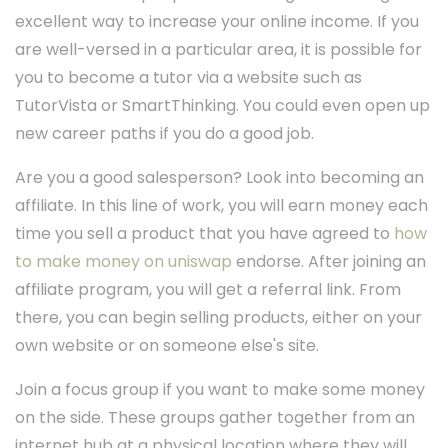
excellent way to increase your online income. If you
are well-versed in a particular area, it is possible for
you to become a tutor via a website such as
TutorVista or SmartThinking. You could even open up
new career paths if you do a good job.
Are you a good salesperson? Look into becoming an
affiliate. In this line of work, you will earn money each
time you sell a product that you have agreed to
how
to make money on uniswap
endorse. After joining an
affiliate program, you will get a referral link. From
there, you can begin selling products, either on your
own website or on someone else's site.
Join a focus group if you want to make some money
on the side. These groups gather together from an
internet hub at a physical location where they will