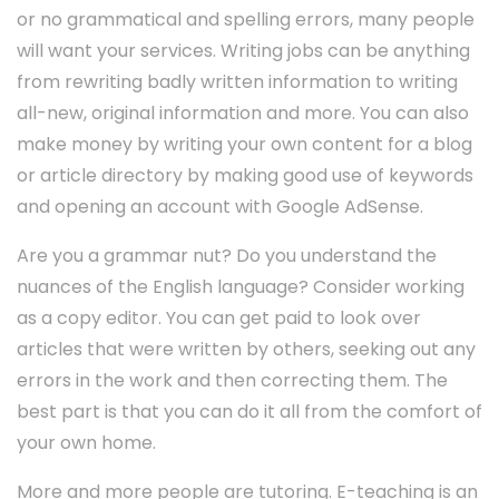
or no grammatical and spelling errors, many people
will want your services. Writing jobs can be anything
from rewriting badly written information to writing
all-new, original information and more. You can also
make money by writing your own content for a blog
or article directory by making good use of keywords
and opening an account with Google AdSense.
Are you a grammar nut? Do you understand the
nuances of the English language? Consider working
as a copy editor. You can get paid to look over
articles that were written by others, seeking out any
errors in the work and then correcting them. The
best part is that you can do it all from the comfort of
your own home.
More and more people are tutoring. E-teaching is an