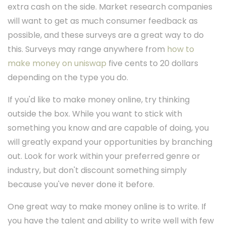
extra cash on the side. Market research companies
will want to get as much consumer feedback as
possible, and these surveys are a great way to do
this. Surveys may range anywhere from
how to
make money on uniswap
five cents to 20 dollars
depending on the type you do.
If you'd like to make money online, try thinking
outside the box. While you want to stick with
something you know and are capable of doing, you
will greatly expand your opportunities by branching
out. Look for work within your preferred genre or
industry, but don't discount something simply
because you've never done it before.
One great way to make money online is to write. If
you have the talent and ability to write well with few