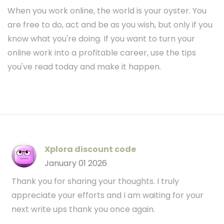
When you work online, the world is your oyster. You
are free to do, act and be as you wish, but only if you
know what you're doing. If you want to turn your
online work into a profitable career, use the tips
you've read today and make it happen.
Xplora discount code
January 01 2026
Thank you for sharing your thoughts. I truly
appreciate your efforts and I am waiting for your
next write ups thank you once again.