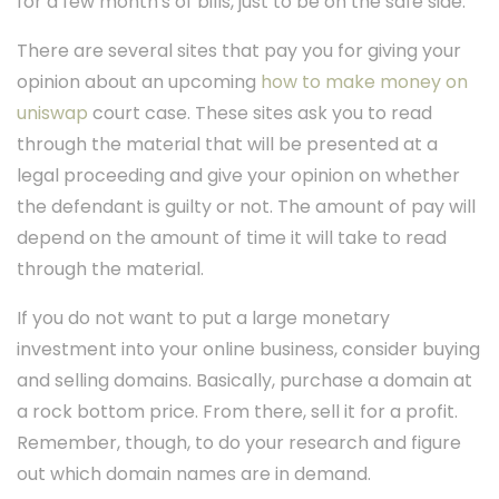
for a few month's of bills, just to be on the safe side.
There are several sites that pay you for giving your
opinion about an upcoming
how to make money on
uniswap
court case. These sites ask you to read
through the material that will be presented at a
legal proceeding and give your opinion on whether
the defendant is guilty or not. The amount of pay will
depend on the amount of time it will take to read
through the material.
If you do not want to put a large monetary
investment into your online business, consider buying
and selling domains. Basically, purchase a domain at
a rock bottom price. From there, sell it for a profit.
Remember, though, to do your research and figure
out which domain names are in demand.