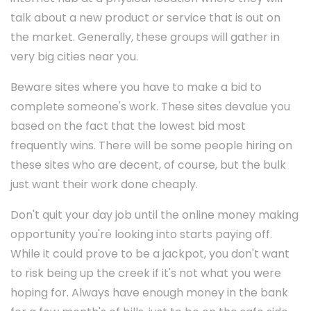
talk about a new product or service that is out on
the market. Generally, these groups will gather in
very big cities near you.
Beware sites where you have to make a bid to
complete someone's work. These sites devalue you
based on the fact that the lowest bid most
frequently wins. There will be some people hiring on
these sites who are decent, of course, but the bulk
just want their work done cheaply.
Don't quit your day job until the online money making
opportunity you're looking into starts paying off.
While it could prove to be a jackpot, you don't want
to risk being up the creek if it's not what you were
hoping for. Always have enough money in the bank