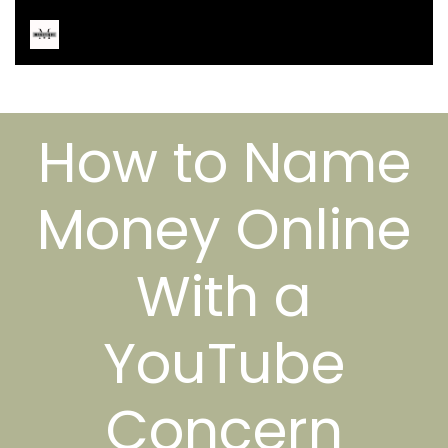
How to Name
Money Online
With a
YouTube
Concern