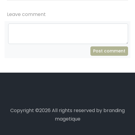
Leave comment
Post comment
Copyright ©
2026 All rights reserved by branding
magetique