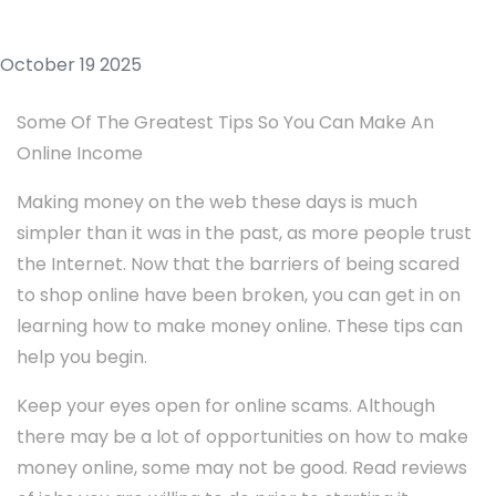
October 19 2025
Some Of The Greatest Tips So You Can Make An
Online Income
Making money on the web these days is much
simpler than it was in the past, as more people trust
the Internet. Now that the barriers of being scared
to shop online have been broken, you can get in on
learning how to make money online. These tips can
help you begin.
Keep your eyes open for online scams. Although
there may be a lot of opportunities on how to make
money online, some may not be good. Read reviews