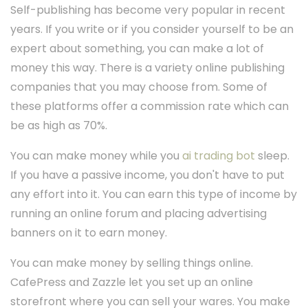
Self-publishing has become very popular in recent
years. If you write or if you consider yourself to be an
expert about something, you can make a lot of
money this way. There is a variety online publishing
companies that you may choose from. Some of
these platforms offer a commission rate which can
be as high as 70%.
You can make money while you
ai trading bot
sleep.
If you have a passive income, you don't have to put
any effort into it. You can earn this type of income by
running an online forum and placing advertising
banners on it to earn money.
You can make money by selling things online.
CafePress and Zazzle let you set up an online
storefront where you can sell your wares. You make