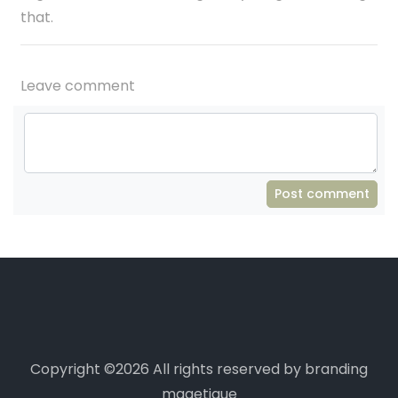
that.
Leave comment
Post comment
Copyright ©
2026 All rights reserved by branding
magetique