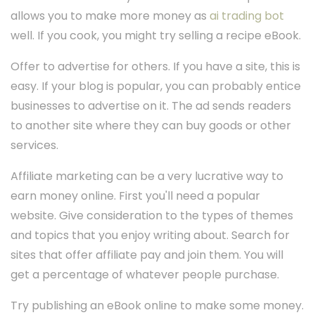
allows you to make more money as
ai trading bot
well. If you cook, you might try selling a recipe eBook.
Offer to advertise for others. If you have a site, this is
easy. If your blog is popular, you can probably entice
businesses to advertise on it. The ad sends readers
to another site where they can buy goods or other
services.
Affiliate marketing can be a very lucrative way to
earn money online. First you'll need a popular
website. Give consideration to the types of themes
and topics that you enjoy writing about. Search for
sites that offer affiliate pay and join them. You will
get a percentage of whatever people purchase.
Try publishing an eBook online to make some money.