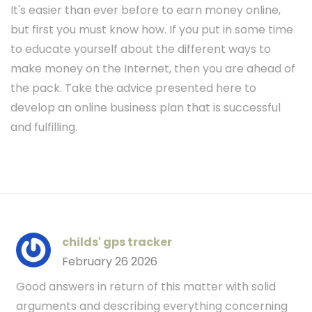
It's easier than ever before to earn money online,
but first you must know how. If you put in some time
to educate yourself about the different ways to
make money on the Internet, then you are ahead of
the pack. Take the advice presented here to
develop an online business plan that is successful
and fulfilling.
childs' gps tracker
February 26 2026
Good answers in return of this matter with solid
arguments and describing everything concerning