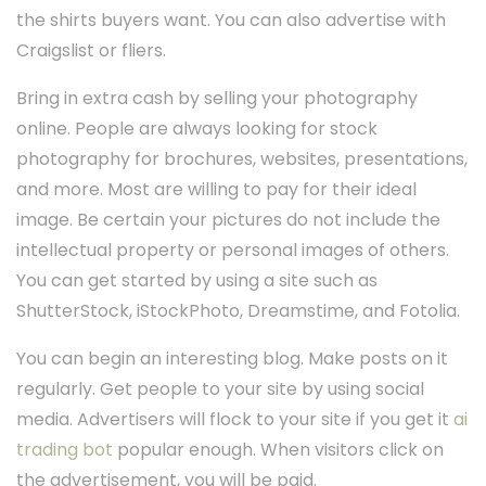
the shirts buyers want. You can also advertise with
Craigslist or fliers.
Bring in extra cash by selling your photography
online. People are always looking for stock
photography for brochures, websites, presentations,
and more. Most are willing to pay for their ideal
image. Be certain your pictures do not include the
intellectual property or personal images of others.
You can get started by using a site such as
ShutterStock, iStockPhoto, Dreamstime, and Fotolia.
You can begin an interesting blog. Make posts on it
regularly. Get people to your site by using social
media. Advertisers will flock to your site if you get it
ai
trading bot
popular enough. When visitors click on
the advertisement, you will be paid.