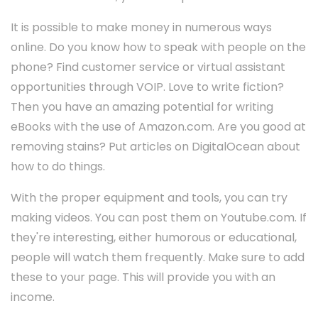
It is possible to make money in numerous ways
online. Do you know how to speak with people on the
phone? Find customer service or virtual assistant
opportunities through VOIP. Love to write fiction?
Then you have an amazing potential for writing
eBooks with the use of Amazon.com. Are you good at
removing stains? Put articles on DigitalOcean about
how to do things.
With the proper equipment and tools, you can try
making videos. You can post them on Youtube.com. If
they're interesting, either humorous or educational,
people will watch them frequently. Make sure to add
these to your page. This will provide you with an
income.