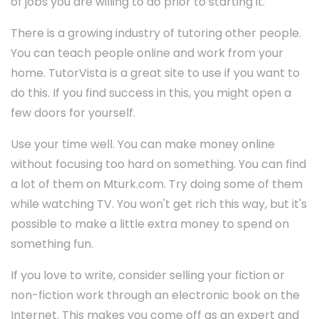
of jobs you are willing to do prior to starting it.
There is a growing industry of tutoring other people.
You can teach people online and work from your
home. TutorVista is a great site to use if you want to
do this. If you find success in this, you might open a
few doors for yourself.
Use your time well. You can make money online
without focusing too hard on something. You can find
a lot of them on Mturk.com. Try doing some of them
while watching TV. You won't get rich this way, but it's
possible to make a little extra money to spend on
something fun.
If you love to write, consider selling your fiction or
non-fiction work through an electronic book on the
Internet. This makes you come off as an expert and