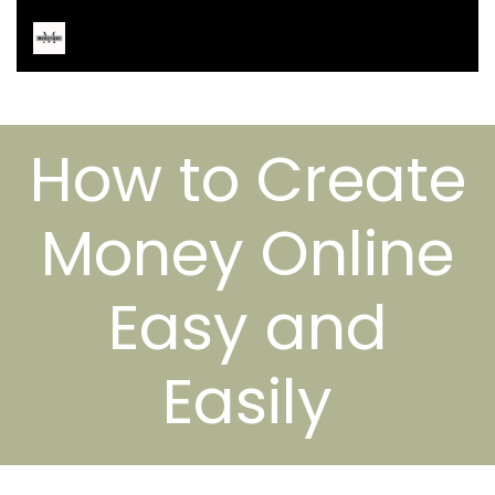
How to Create
Money Online
Easy and
Easily