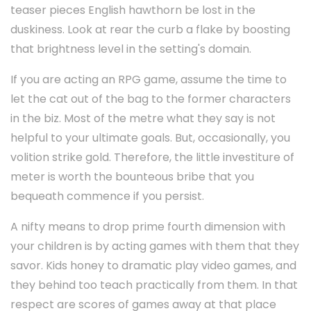
teaser pieces English hawthorn be lost in the
duskiness. Look at rear the curb a flake by boosting
that brightness level in the setting's domain.
If you are acting an RPG game, assume the time to
let the cat out of the bag to the former characters
in the biz. Most of the metre what they say is not
helpful to your ultimate goals. But, occasionally, you
volition strike gold. Therefore, the little investiture of
meter is worth the bounteous bribe that you
bequeath commence if you persist.
A nifty means to drop prime fourth dimension with
your children is by acting games with them that they
savor. Kids honey to dramatic play video games, and
they behind too teach practically from them. In that
respect are scores of games away at that place