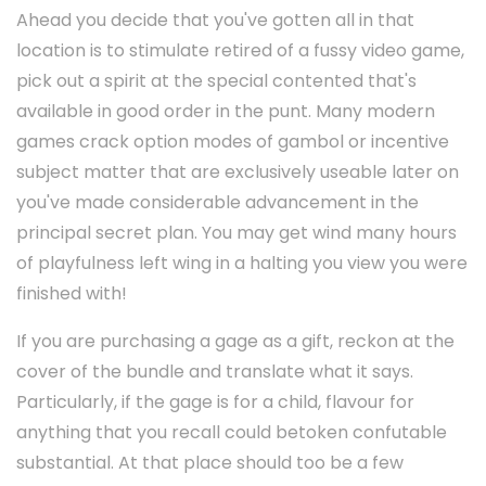
Ahead you decide that you've gotten all in that
location is to stimulate retired of a fussy video game,
pick out a spirit at the special contented that's
available in good order in the punt. Many modern
games crack option modes of gambol or incentive
subject matter that are exclusively useable later on
you've made considerable advancement in the
principal secret plan. You may get wind many hours
of playfulness left wing in a halting you view you were
finished with!
If you are purchasing a gage as a gift, reckon at the
cover of the bundle and translate what it says.
Particularly, if the gage is for a child, flavour for
anything that you recall could betoken confutable
substantial. At that place should too be a few