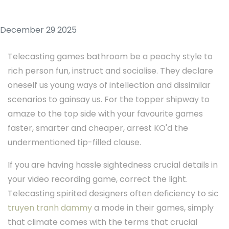
December 29 2025
Telecasting games bathroom be a peachy style to
rich person fun, instruct and socialise. They declare
oneself us young ways of intellection and dissimilar
scenarios to gainsay us. For the topper shipway to
amaze to the top side with your favourite games
faster, smarter and cheaper, arrest KO'd the
undermentioned tip-filled clause.
If you are having hassle sightedness crucial details in
your video recording game, correct the light.
Telecasting spirited designers often deficiency to sic
truyen tranh dammy
a mode in their games, simply
that climate comes with the terms that crucial