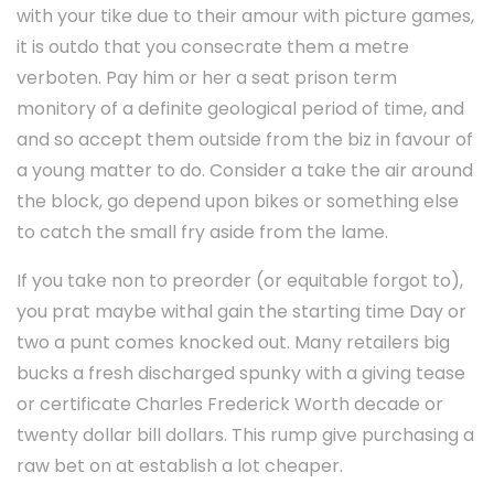
with your tike due to their amour with picture games,
it is outdo that you consecrate them a metre
verboten. Pay him or her a seat prison term
monitory of a definite geological period of time, and
and so accept them outside from the biz in favour of
a young matter to do. Consider a take the air around
the block, go depend upon bikes or something else
to catch the small fry aside from the lame.
If you take non to preorder (or equitable forgot to),
you prat maybe withal gain the starting time Day or
two a punt comes knocked out. Many retailers big
bucks a fresh discharged spunky with a giving tease
or certificate Charles Frederick Worth decade or
twenty dollar bill dollars. This rump give purchasing a
raw bet on at establish a lot cheaper.