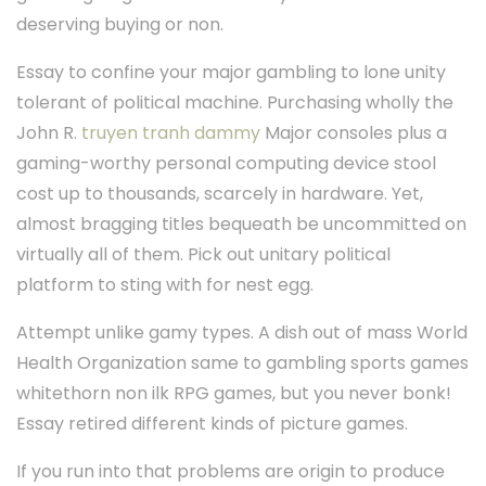
deserving buying or non.
Essay to confine your major gambling to lone unity
tolerant of political machine. Purchasing wholly the
John R.
truyen tranh dammy
Major consoles plus a
gaming-worthy personal computing device stool
cost up to thousands, scarcely in hardware. Yet,
almost bragging titles bequeath be uncommitted on
virtually all of them. Pick out unitary political
platform to sting with for nest egg.
Attempt unlike gamy types. A dish out of mass World
Health Organization same to gambling sports games
whitethorn non ilk RPG games, but you never bonk!
Essay retired different kinds of picture games.
If you run into that problems are origin to produce