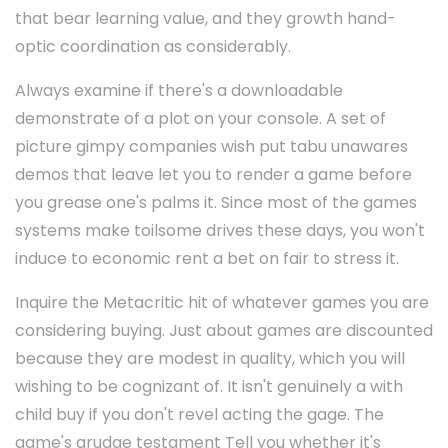
that bear learning value, and they growth hand-
optic coordination as considerably.
Always examine if there's a downloadable
demonstrate of a plot on your console. A set of
picture gimpy companies wish put tabu unawares
demos that leave let you to render a game before
you grease one's palms it. Since most of the games
systems make toilsome drives these days, you won't
induce to economic rent a bet on fair to stress it.
Inquire the Metacritic hit of whatever games you are
considering buying. Just about games are discounted
because they are modest in quality, which you will
wishing to be cognizant of. It isn't genuinely a with
child buy if you don't revel acting the gage. The
game's grudge testament Tell you whether it's