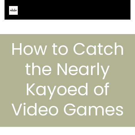
How to Catch
the Nearly
Kayoed of
Video Games