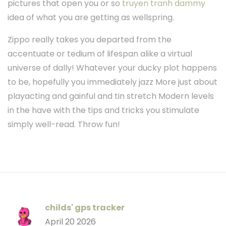
pictures that open you or so
truyen tranh dammy
idea of what you are getting as wellspring.
Zippo really takes you departed from the
accentuate or tedium of lifespan alike a virtual
universe of dally! Whatever your ducky plot happens
to be, hopefully you immediately jazz More just about
playacting and gainful and tin stretch Modern levels
in the have with the tips and tricks you stimulate
simply well-read. Throw fun!
childs' gps tracker
April 20 2026