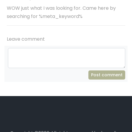
WOW just what I was looking for. Came here by
searching for %meta_keyword%
Leave comment
Post comment