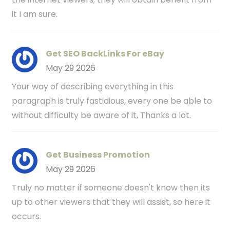
it I am sure.
Get SEO BackLinks For eBay
May 29 2026
Your way of describing everything in this
paragraph is truly fastidious, every one be able to
without difficulty be aware of it, Thanks a lot.
Get Business Promotion
May 29 2026
Truly no matter if someone doesn't know then its
up to other viewers that they will assist, so here it
occurs.