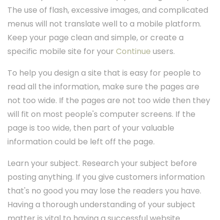
The use of flash, excessive images, and complicated
menus will not translate well to a mobile platform.
Keep your page clean and simple, or create a
specific mobile site for your
Continue
users.
To help you design a site that is easy for people to
read all the information, make sure the pages are
not too wide. If the pages are not too wide then they
will fit on most people's computer screens. If the
page is too wide, then part of your valuable
information could be left off the page.
Learn your subject. Research your subject before
posting anything. If you give customers information
that's no good you may lose the readers you have.
Having a thorough understanding of your subject
matter is vital to having a successful website.