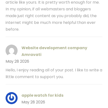
article like yours. It is pretty worth enough for me.
In my opinion, if all webmasters and bloggers
made just right content as you probably did, the
internet might be much more helpful than ever
before.
Website development company
Amravati
May 28 2026
Hello, I enjoy reading all of your post. I like to write a
little comment to support you.
apple watch for kids
May 28 2026