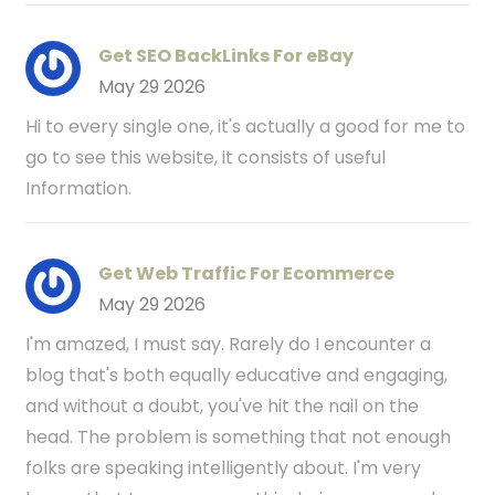
Get SEO BackLinks For eBay
May 29 2026
Hi to every single one, it's actually a good for me to
go to see this website, it consists of useful
Information.
Get Web Traffic For Ecommerce
May 29 2026
I'm amazed, I must say. Rarely do I encounter a
blog that's both equally educative and engaging,
and without a doubt, you've hit the nail on the
head. The problem is something that not enough
folks are speaking intelligently about. I'm very