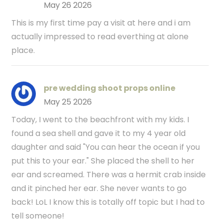
May 26 2026
This is my first time pay a visit at here and i am
actually impressed to read everthing at alone
place.
pre wedding shoot props online
May 25 2026
Today, I went to the beachfront with my kids. I
found a sea shell and gave it to my 4 year old
daughter and said "You can hear the ocean if you
put this to your ear." She placed the shell to her
ear and screamed. There was a hermit crab inside
and it pinched her ear. She never wants to go
back! LoL I know this is totally off topic but I had to
tell someone!