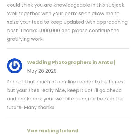
could think you are knowledgeable in this subject.
Well together with your permission allow me to
seize your feed to keep updated with approaching
post. Thanks 1,000,000 and please continue the
gratifying work.
Wedding Photographers in Amta |
May 26 2026
I’m not that much of a online reader to be honest
but your sites really nice, keep it up! I'll go ahead
and bookmark your website to come back in the
future. Many thanks
Van racking Ireland