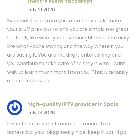
theatre event backdrops
July 21 2026
Excellent items from you, man. I have take note
your stuff previous to and you are simply too great.
I actually like what you have bought here, certainly
like what you're stating and the way wherein you
are saying it. You are making it entertaining and
you continue to take care of to stay it wise. I cant
wait to learn much more from you. That is actually
a tremendous site.
high-quality IPTV provider in Spain
July 13 2026
I’m not that much of a internet reader to be
honest but your blogs really nice, keep it up! I'll go