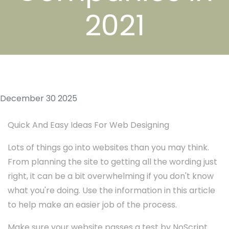
2021
December 30 2025
Quick And Easy Ideas For Web Designing
Lots of things go into websites than you may think.
From planning the site to getting all the wording just
right, it can be a bit overwhelming if you don't know
what you're doing. Use the information in this article
to help make an easier job of the process.
Make sure your website passes a test by NoScript.