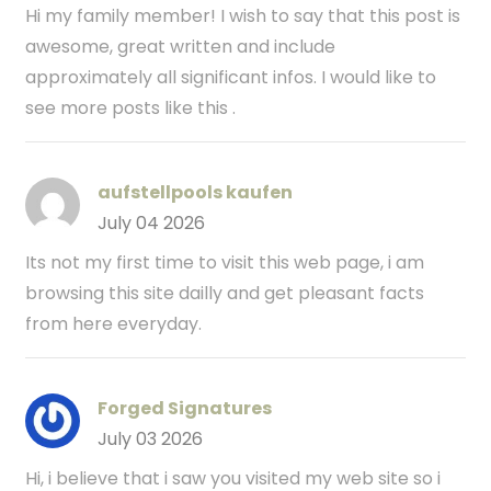
Hi my family member! I wish to say that this post is
awesome, great written and include
approximately all significant infos. I would like to
see more posts like this .
aufstellpools kaufen
July 04 2026
Its not my first time to visit this web page, i am
browsing this site dailly and get pleasant facts
from here everyday.
Forged Signatures
July 03 2026
Hi, i believe that i saw you visited my web site so i