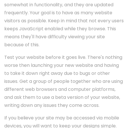
somewhat in functionality, and they are updated
frequently. Your goal is to have as many website
visitors as possible. Keep in mind that not every users
keeps JavaScript enabled while they browse. This
means they'll have difficulty viewing your site
because of this.
Test your website before it goes live. There's nothing
worse then launching your new website and having
to take it down right away due to bugs or other
issues. Get a group of people together who are using
different web browsers and computer platforms,
and ask them to use a beta version of your website,
writing down any issues they come across.
If you believe your site may be accessed via mobile
devices, you will want to keep your designs simple.