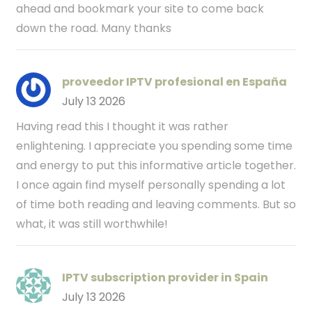
ahead and bookmark your site to come back
down the road. Many thanks
proveedor IPTV profesional en España
July 13 2026
Having read this I thought it was rather
enlightening. I appreciate you spending some time
and energy to put this informative article together.
I once again find myself personally spending a lot
of time both reading and leaving comments. But so
what, it was still worthwhile!
IPTV subscription provider in Spain
July 13 2026