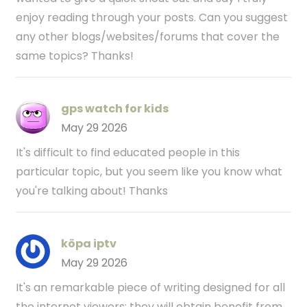
enjoy reading through your posts. Can you suggest
any other blogs/websites/forums that cover the
same topics? Thanks!
gps watch for kids
May 29 2026
It's difficult to find educated people in this
particular topic, but you seem like you know what
you're talking about! Thanks
köpa iptv
May 29 2026
It's an remarkable piece of writing designed for all
the internet viewers; they will obtain benefit from