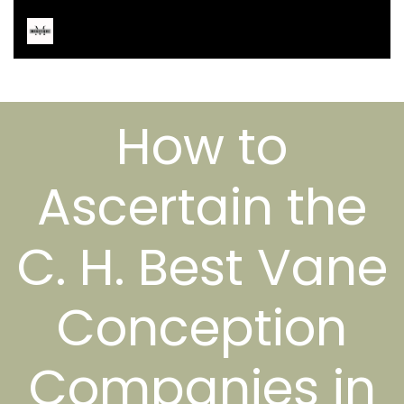
How to
Ascertain the
C. H. Best Vane
Conception
Companies in