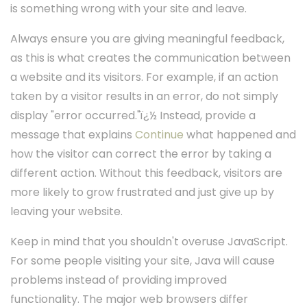
is something wrong with your site and leave.
Always ensure you are giving meaningful feedback,
as this is what creates the communication between
a website and its visitors. For example, if an action
taken by a visitor results in an error, do not simply
display "error occurred."ï¿½ Instead, provide a
message that explains
Continue
what happened and
how the visitor can correct the error by taking a
different action. Without this feedback, visitors are
more likely to grow frustrated and just give up by
leaving your website.
Keep in mind that you shouldn't overuse JavaScript.
For some people visiting your site, Java will cause
problems instead of providing improved
functionality. The major web browsers differ