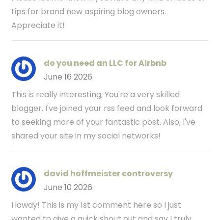
tips for brand new aspiring blog owners.
Appreciate it!
do you need an LLC for Airbnb
June 16 2026
This is really interesting, You're a very skilled
blogger. I've joined your rss feed and look forward
to seeking more of your fantastic post. Also, I've
shared your site in my social networks!
david hoffmeister controversy
June 10 2026
Howdy! This is my 1st comment here so I just
wanted to give a quick shout out and say I truly