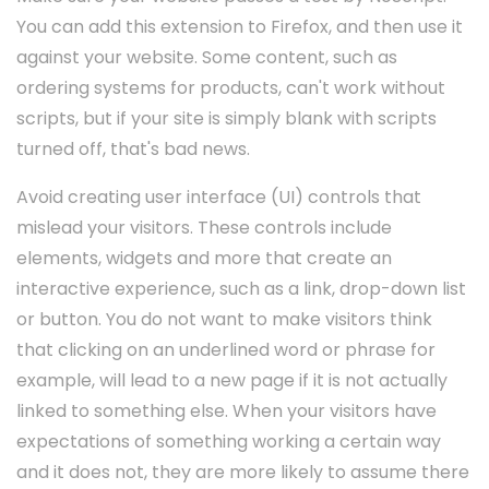
You can add this extension to Firefox, and then use it
against your website. Some content, such as
ordering systems for products, can't work without
scripts, but if your site is simply blank with scripts
turned off, that's bad news.
Avoid creating user interface (UI) controls that
mislead your visitors. These controls include
elements, widgets and more that create an
interactive experience, such as a link, drop-down list
or button. You do not want to make visitors think
that clicking on an underlined word or phrase for
example, will lead to a new page if it is not actually
linked to something else. When your visitors have
expectations of something working a certain way
and it does not, they are more likely to assume there