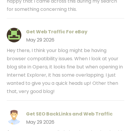
happy that I came across this during my search
for something concerning this.
Get Web Traffic For eBay
May 29 2026
Hey there, I think your blog might be having
browser compatibility issues. When I look at your
blog site in Opera, it looks fine but when opening in
Internet Explorer, it has some overlapping. I just
wanted to give you a quick heads up! Other then
that, very good blog!
Get SEO BackLinks and Web Traffic
May 29 2026