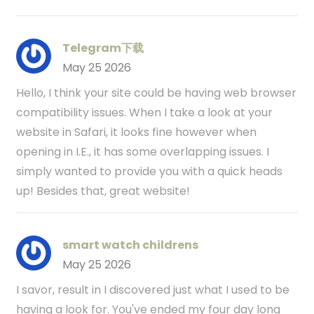
Telegram下载
May 25 2026
Hello, I think your site could be having web browser
compatibility issues. When I take a look at your
website in Safari, it looks fine however when
opening in I.E., it has some overlapping issues. I
simply wanted to provide you with a quick heads
up! Besides that, great website!
smart watch childrens
May 25 2026
I savor, result in I discovered just what I used to be
having a look for. You've ended my four day long