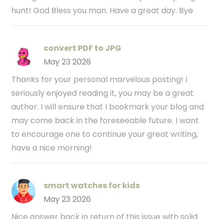
hunt! God Bless you man. Have a great day. Bye
convert PDF to JPG
May 23 2026
Thanks for your personal marvelous posting! I
seriously enjoyed reading it, you may be a great
author. I will ensure that I bookmark your blog and
may come back in the foreseeable future. I want
to encourage one to continue your great writing,
have a nice morning!
smart watches for kids
May 23 2026
Nice answer back in return of this issue with solid