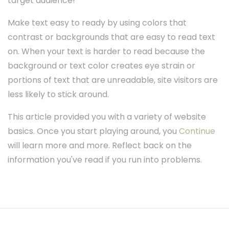
target audience!
Make text easy to ready by using colors that
contrast or backgrounds that are easy to read text
on. When your text is harder to read because the
background or text color creates eye strain or
portions of text that are unreadable, site visitors are
less likely to stick around.
This article provided you with a variety of website
basics. Once you start playing around, you
Continue
will learn more and more. Reflect back on the
information you've read if you run into problems.