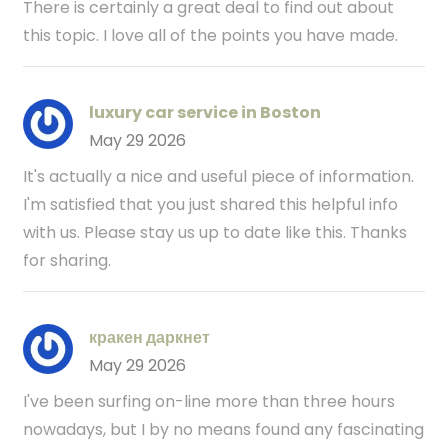
There is certainly a great deal to find out about
this topic. I love all of the points you have made.
luxury car service in Boston
May 29 2026
It's actually a nice and useful piece of information.
I'm satisfied that you just shared this helpful info
with us. Please stay us up to date like this. Thanks
for sharing.
кракен даркнет
May 29 2026
I've been surfing on-line more than three hours
nowadays, but I by no means found any fascinating