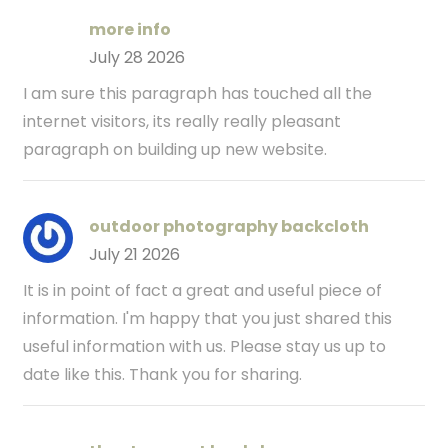
more info
July 28 2026
I am sure this paragraph has touched all the
internet visitors, its really really pleasant
paragraph on building up new website.
outdoor photography backcloth
July 21 2026
It is in point of fact a great and useful piece of
information. I'm happy that you just shared this
useful information with us. Please stay us up to
date like this. Thank you for sharing.