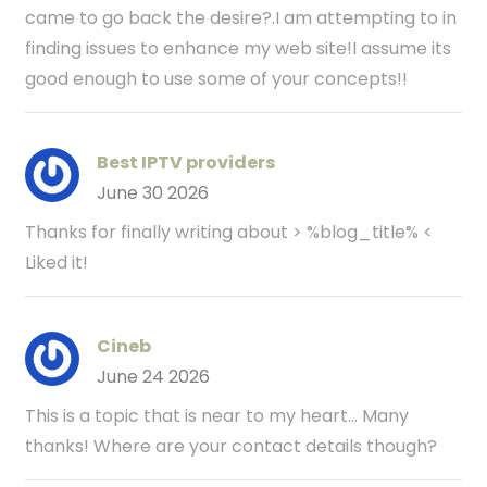
came to go back the desire?.I am attempting to in
finding issues to enhance my web site!I assume its
good enough to use some of your concepts!!
Best IPTV providers
June 30 2026
Thanks for finally writing about > %blog_title% <
Liked it!
Cineb
June 24 2026
This is a topic that is near to my heart... Many
thanks! Where are your contact details though?