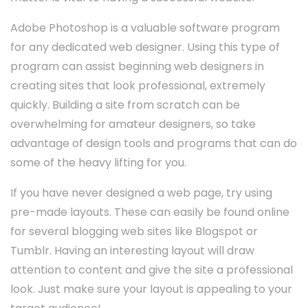
Adobe Photoshop is a valuable software program
for any dedicated web designer. Using this type of
program can assist beginning web designers in
creating sites that look professional, extremely
quickly. Building a site from scratch can be
overwhelming for amateur designers, so take
advantage of design tools and programs that can do
some of the heavy lifting for you.
If you have never designed a web page, try using
pre-made layouts. These can easily be found online
for several blogging web sites like Blogspot or
Tumblr. Having an interesting layout will draw
attention to content and give the site a professional
look. Just make sure your layout is appealing to your