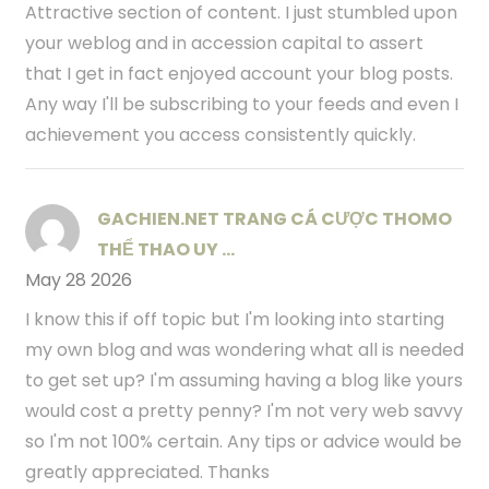
Attractive section of content. I just stumbled upon
your weblog and in accession capital to assert
that I get in fact enjoyed account your blog posts.
Any way I'll be subscribing to your feeds and even I
achievement you access consistently quickly.
GACHIEN.NET TRANG CÁ CƯỢC THOMO
THỂ THAO UY ...
May 28 2026
I know this if off topic but I'm looking into starting
my own blog and was wondering what all is needed
to get set up? I'm assuming having a blog like yours
would cost a pretty penny? I'm not very web savvy
so I'm not 100% certain. Any tips or advice would be
greatly appreciated. Thanks