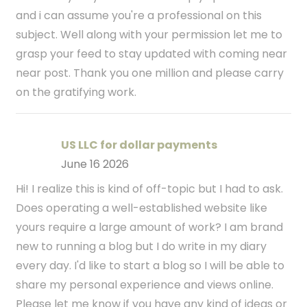
and i can assume you're a professional on this
subject. Well along with your permission let me to
grasp your feed to stay updated with coming near
near post. Thank you one million and please carry
on the gratifying work.
US LLC for dollar payments
June 16 2026
Hi! I realize this is kind of off-topic but I had to ask.
Does operating a well-established website like
yours require a large amount of work? I am brand
new to running a blog but I do write in my diary
every day. I'd like to start a blog so I will be able to
share my personal experience and views online.
Please let me know if you have any kind of ideas or