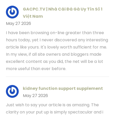
GACPC.TV | Nhà Cái Đá Gà Uy Tín Số 1
Việt Nam
May 27 2026
I have been browsing on-line greater than three
hours today, yet I never discovered any interesting
article like yours. It's lovely worth sufficient for me.
In my view, if all site owners and bloggers made
excellent content as you did, the net will be a lot
more useful than ever before.
kidney function support supplement
May 27 2026
Just wish to say your article is as amazing. The
clarity on your put up is simply spectacular and i