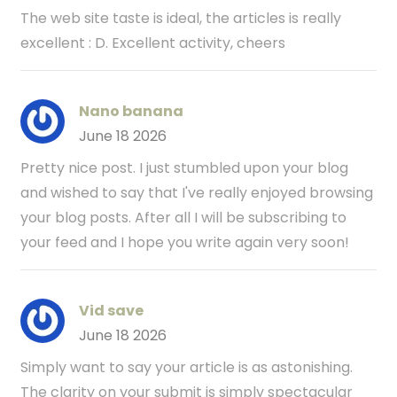
The web site taste is ideal, the articles is really
excellent : D. Excellent activity, cheers
Nano banana
June 18 2026
Pretty nice post. I just stumbled upon your blog
and wished to say that I've really enjoyed browsing
your blog posts. After all I will be subscribing to
your feed and I hope you write again very soon!
Vid save
June 18 2026
Simply want to say your article is as astonishing.
The clarity on your submit is simply spectacular