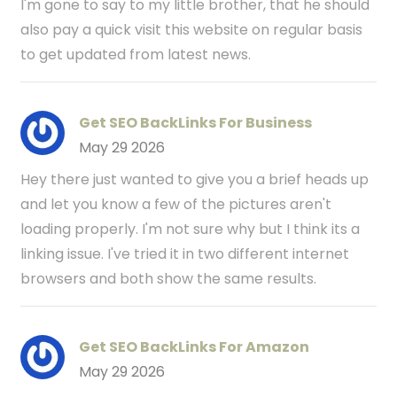
I'm gone to say to my little brother, that he should
also pay a quick visit this website on regular basis
to get updated from latest news.
Get SEO BackLinks For Business
May 29 2026
Hey there just wanted to give you a brief heads up
and let you know a few of the pictures aren't
loading properly. I'm not sure why but I think its a
linking issue. I've tried it in two different internet
browsers and both show the same results.
Get SEO BackLinks For Amazon
May 29 2026