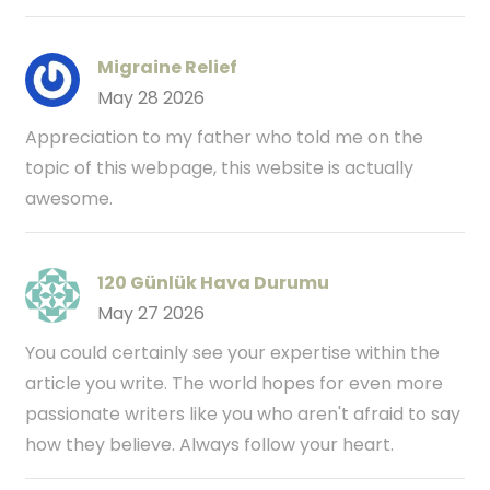
Migraine Relief
May 28 2026
Appreciation to my father who told me on the
topic of this webpage, this website is actually
awesome.
120 Günlük Hava Durumu
May 27 2026
You could certainly see your expertise within the
article you write. The world hopes for even more
passionate writers like you who aren't afraid to say
how they believe. Always follow your heart.