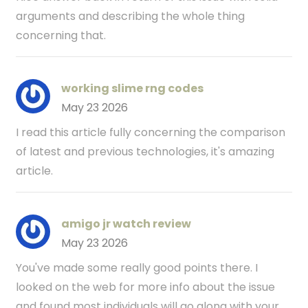
arguments and describing the whole thing
concerning that.
working slime rng codes
May 23 2026
I read this article fully concerning the comparison
of latest and previous technologies, it's amazing
article.
amigo jr watch review
May 23 2026
You've made some really good points there. I
looked on the web for more info about the issue
and found most individuals will go along with your