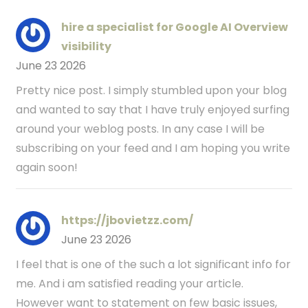
hire a specialist for Google AI Overview
visibility
June 23 2026
Pretty nice post. I simply stumbled upon your blog
and wanted to say that I have truly enjoyed surfing
around your weblog posts. In any case I will be
subscribing on your feed and I am hoping you write
again soon!
https://jbovietzz.com/
June 23 2026
I feel that is one of the such a lot significant info for
me. And i am satisfied reading your article.
However want to statement on few basic issues,