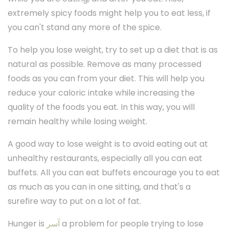
extremely spicy foods might help you to eat less, if
you can't stand any more of the spice.
To help you lose weight, try to set up a diet that is as
natural as possible. Remove as many processed
foods as you can from your diet. This will help you
reduce your caloric intake while increasing the
quality of the foods you eat. In this way, you will
remain healthy while losing weight.
A good way to lose weight is to avoid eating out at
unhealthy restaurants, especially all you can eat
buffets. All you can eat buffets encourage you to eat
as much as you can in one sitting, and that's a
surefire way to put on a lot of fat.
Hunger is
آسر
a problem for people trying to lose