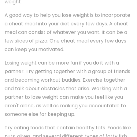
weight.
A good way to help you lose weight is to incorporate
a cheat meal into your diet every few days. A cheat
meal can consist of whatever you want. It can be a
few slices of pizza. One cheat meal every few days
can keep you motivated.
Losing weight can be more fun if you do it with a
partner. Try getting together with a group of friends
and becoming workout buddies. Exercise together
and talk about obstacles that arise. Working with a
partner to lose weight can make you feel like you
aren't alone, as well as making you accountable to
someone else for keeping up.
Try eating foods that contain healthy fats. Foods like
nuts, olives, and several different types of fatty fish