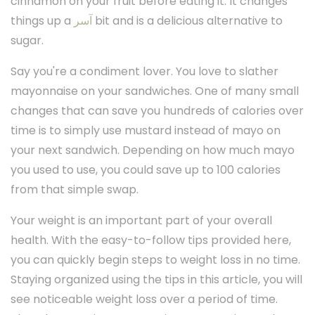
cinnamon on your fruit before eating it. It changes
things up a
آسر
bit and is a delicious alternative to
sugar.
Say you're a condiment lover. You love to slather
mayonnaise on your sandwiches. One of many small
changes that can save you hundreds of calories over
time is to simply use mustard instead of mayo on
your next sandwich. Depending on how much mayo
you used to use, you could save up to 100 calories
from that simple swap.
Your weight is an important part of your overall
health. With the easy-to-follow tips provided here,
you can quickly begin steps to weight loss in no time.
Staying organized using the tips in this article, you will
see noticeable weight loss over a period of time.