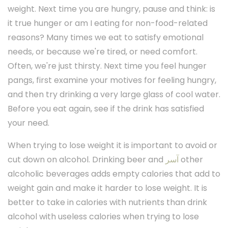
weight. Next time you are hungry, pause and think: is
it true hunger or am I eating for non-food-related
reasons? Many times we eat to satisfy emotional
needs, or because we're tired, or need comfort.
Often, we're just thirsty. Next time you feel hunger
pangs, first examine your motives for feeling hungry,
and then try drinking a very large glass of cool water.
Before you eat again, see if the drink has satisfied
your need.
When trying to lose weight it is important to avoid or
cut down on alcohol. Drinking beer and
آسر
other
alcoholic beverages adds empty calories that add to
weight gain and make it harder to lose weight. It is
better to take in calories with nutrients than drink
alcohol with useless calories when trying to lose