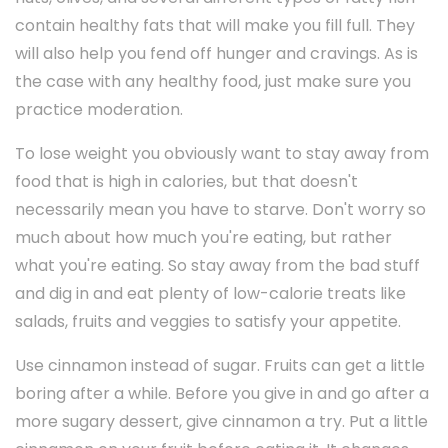
contain healthy fats that will make you fill full. They
will also help you fend off hunger and cravings. As is
the case with any healthy food, just make sure you
practice moderation.
To lose weight you obviously want to stay away from
food that is high in calories, but that doesn't
necessarily mean you have to starve. Don't worry so
much about how much you're eating, but rather
what you're eating. So stay away from the bad stuff
and dig in and eat plenty of low-calorie treats like
salads, fruits and veggies to satisfy your appetite.
Use cinnamon instead of sugar. Fruits can get a little
boring after a while. Before you give in and go after a
more sugary dessert, give cinnamon a try. Put a little