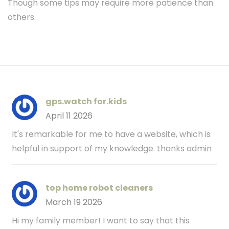
Though some tips may require more patience than
others.
gps.watch for.kids
April 11 2026
It's remarkable for me to have a website, which is
helpful in support of my knowledge. thanks admin
top home robot cleaners
March 19 2026
Hi my family member! I want to say that this