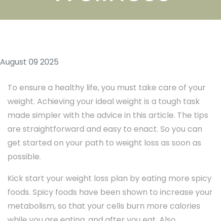
August 09 2025
To ensure a healthy life, you must take care of your
weight. Achieving your ideal weight is a tough task
made simpler with the advice in this article. The tips
are straightforward and easy to enact. So you can
get started on your path to weight loss as soon as
possible.
Kick start your weight loss plan by eating more spicy
foods. Spicy foods have been shown to increase your
metabolism, so that your cells burn more calories
while you are eating, and after you eat. Also,