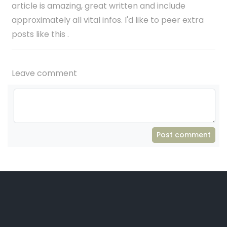
article is amazing, great written and include
approximately all vital infos. I'd like to peer extra
posts like this .
Leave comment
Post comment