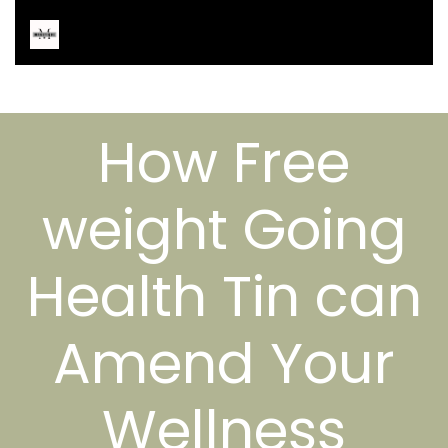
How Free
weight Going
Health Tin can
Amend Your
Wellness