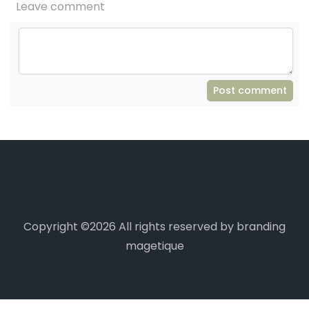
Leave comment
Post comment
Copyright ©
2026 All rights reserved by branding
magetique