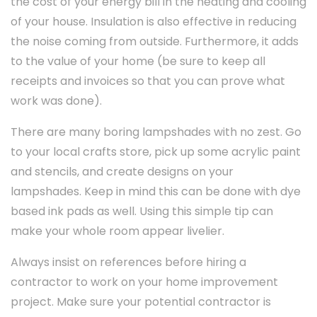
the cost of your energy bill in the heating and cooling
of your house. Insulation is also effective in reducing
the noise coming from outside. Furthermore, it adds
to the value of your home (be sure to keep all
receipts and invoices so that you can prove what
work was done).
There are many boring lampshades with no zest. Go
to your local crafts store, pick up some acrylic paint
and stencils, and create designs on your
lampshades. Keep in mind this can be done with dye
based ink pads as well. Using this simple tip can
make your whole room appear livelier.
Always insist on references before hiring a
contractor to work on your home improvement
project. Make sure your potential contractor is