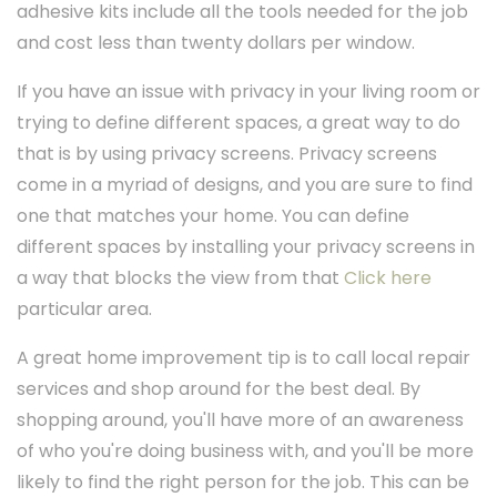
adhesive kits include all the tools needed for the job
and cost less than twenty dollars per window.
If you have an issue with privacy in your living room or
trying to define different spaces, a great way to do
that is by using privacy screens. Privacy screens
come in a myriad of designs, and you are sure to find
one that matches your home. You can define
different spaces by installing your privacy screens in
a way that blocks the view from that
Click here
particular area.
A great home improvement tip is to call local repair
services and shop around for the best deal. By
shopping around, you'll have more of an awareness
of who you're doing business with, and you'll be more
likely to find the right person for the job. This can be