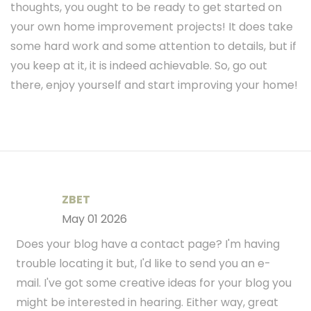
thoughts, you ought to be ready to get started on
your own home improvement projects! It does take
some hard work and some attention to details, but if
you keep at it, it is indeed achievable. So, go out
there, enjoy yourself and start improving your home!
ZBET
May 01 2026
Does your blog have a contact page? I'm having
trouble locating it but, I'd like to send you an e-
mail. I've got some creative ideas for your blog you
might be interested in hearing. Either way, great