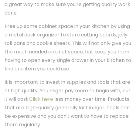
a great way to make sure you're getting quality work
done.
Free up some cabinet space in your kitchen by using
a metal desk organizer to store cutting boards, jelly
roll pans and cookie sheets. This will not only give you
the much needed cabinet space, but keep you from
having to open every single drawer in your kitchen to
find one item you could use.
It is important to invest in supplies and tools that are
of high quality. You might pay more to begin with, but
it will cost
Click here
less money over time. Products
that are high-quality generally last longer. Tools can
be expensive and you don't want to have to replace
them regularly.