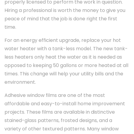
properly licensed to perform the work in question.
Hiring a professional is worth the money to give you
peace of mind that the job is done right the first
time.
For an energy efficient upgrade, replace your hot
water heater with a tank-less model. The new tank-
less heaters only heat the water as it is needed as
opposed to keeping 50 gallons or more heated at all
times. This change will help your utility bills and the
environment.
Adhesive window films are one of the most
affordable and easy-to-install home improvement
projects. These films are available in distinctive
stained-glass patterns, frosted designs, and a
variety of other textured patterns. Many window