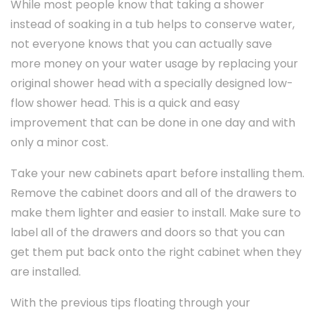
While most people know that taking a shower
instead of soaking in a tub helps to conserve water,
not everyone knows that you can actually save
more money on your water usage by replacing your
original shower head with a specially designed low-
flow shower head. This is a quick and easy
improvement that can be done in one day and with
only a minor cost.
Take your new cabinets apart before installing them.
Remove the cabinet doors and all of the drawers to
make them lighter and easier to install. Make sure to
label all of the drawers and doors so that you can
get them put back onto the right cabinet when they
are installed.
With the previous tips floating through your