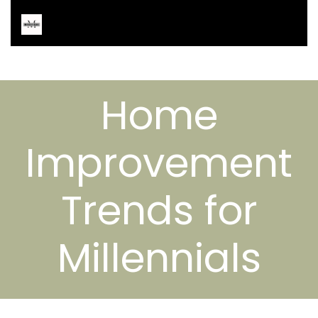
Home
Improvement
Trends for
Millennials