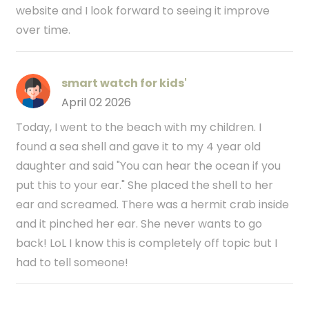
website and I look forward to seeing it improve
over time.
smart watch for kids'
April 02 2026
Today, I went to the beach with my children. I
found a sea shell and gave it to my 4 year old
daughter and said "You can hear the ocean if you
put this to your ear." She placed the shell to her
ear and screamed. There was a hermit crab inside
and it pinched her ear. She never wants to go
back! LoL I know this is completely off topic but I
had to tell someone!