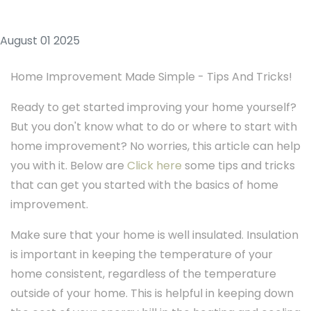
August 01 2025
Home Improvement Made Simple - Tips And Tricks!
Ready to get started improving your home yourself?
But you don't know what to do or where to start with
home improvement? No worries, this article can help
you with it. Below are
Click here
some tips and tricks
that can get you started with the basics of home
improvement.
Make sure that your home is well insulated. Insulation
is important in keeping the temperature of your
home consistent, regardless of the temperature
outside of your home. This is helpful in keeping down