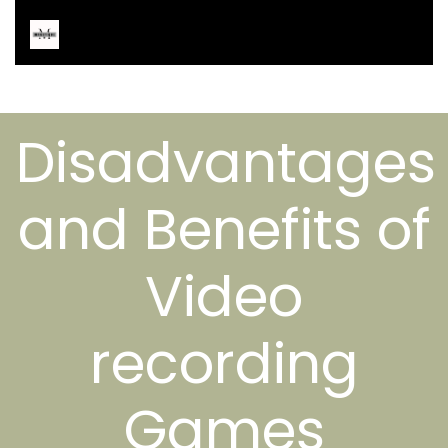
Disadvantages
and Benefits of
Video
recording
Games