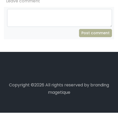
Leave comment
Post comment
Copyright ©
2026 All rights reserved by branding
magetique