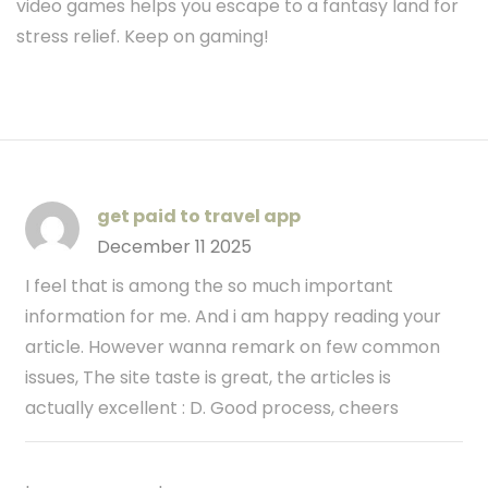
video games helps you escape to a fantasy land for
stress relief. Keep on gaming!
get paid to travel app
December 11 2025
I feel that is among the so much important
information for me. And i am happy reading your
article. However wanna remark on few common
issues, The site taste is great, the articles is
actually excellent : D. Good process, cheers