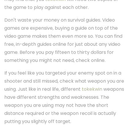
the game to play against each other.
Don't waste your money on survival guides. Video
games are expensive, buying a guide on top of the
video game makes them even more so. You can find
free, in-depth guides online for just about any video
game. Before you pay fifteen to thirty dollars for
something you might not need, check online.
If you feel like you targeted your enemy spot on in a
shooter and still missed, check what weapon you are
using. Just like in real life, different
tokekwin
weapons
have different strengths and weaknesses. The
weapon you are using may not have the short
distance required or the weapon recoil is actually
putting you slightly off target.