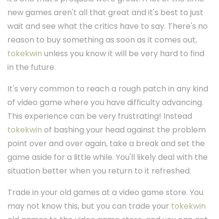
new games aren't all that great and it's best to just
wait and see what the critics have to say. There's no
reason to buy something as soon as it comes out,
tokekwin
unless you know it will be very hard to find
in the future.
It's very common to reach a rough patch in any kind
of video game where you have difficulty advancing.
This experience can be very frustrating! Instead
tokekwin
of bashing your head against the problem
point over and over again, take a break and set the
game aside for a little while. You'll likely deal with the
situation better when you return to it refreshed.
Trade in your old games at a video game store. You
may not know this, but you can trade your
tokekwin