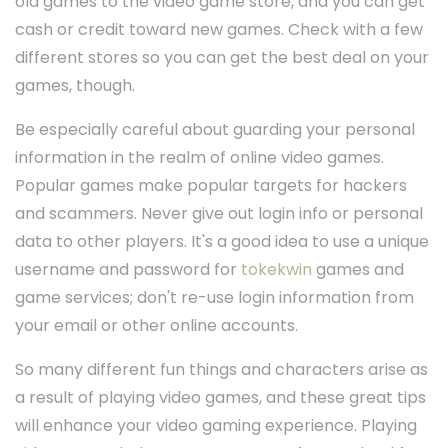
old games to the video game store, and you can get
cash or credit toward new games. Check with a few
different stores so you can get the best deal on your
games, though.
Be especially careful about guarding your personal
information in the realm of online video games.
Popular games make popular targets for hackers
and scammers. Never give out login info or personal
data to other players. It's a good idea to use a unique
username and password for
tokekwin
games and
game services; don't re-use login information from
your email or other online accounts.
So many different fun things and characters arise as
a result of playing video games, and these great tips
will enhance your video gaming experience. Playing