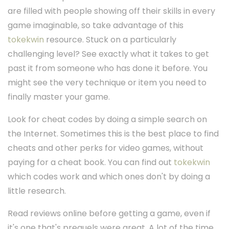
are filled with people showing off their skills in every
game imaginable, so take advantage of this
tokekwin
resource. Stuck on a particularly
challenging level? See exactly what it takes to get
past it from someone who has done it before. You
might see the very technique or item you need to
finally master your game.
Look for cheat codes by doing a simple search on
the Internet. Sometimes this is the best place to find
cheats and other perks for video games, without
paying for a cheat book. You can find out
tokekwin
which codes work and which ones don't by doing a
little research.
Read reviews online before getting a game, even if
it's one that's prequels were great. A lot of the time