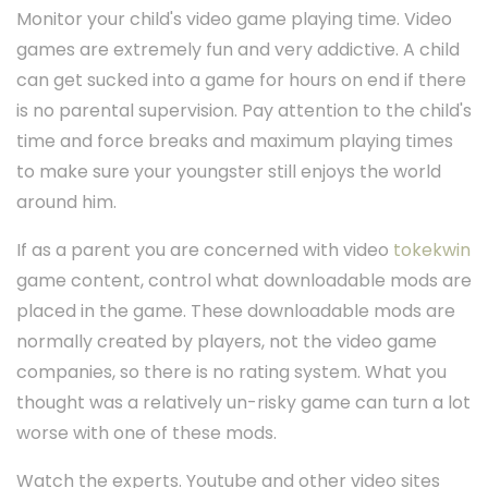
Monitor your child's video game playing time. Video
games are extremely fun and very addictive. A child
can get sucked into a game for hours on end if there
is no parental supervision. Pay attention to the child's
time and force breaks and maximum playing times
to make sure your youngster still enjoys the world
around him.
If as a parent you are concerned with video
tokekwin
game content, control what downloadable mods are
placed in the game. These downloadable mods are
normally created by players, not the video game
companies, so there is no rating system. What you
thought was a relatively un-risky game can turn a lot
worse with one of these mods.
Watch the experts. Youtube and other video sites