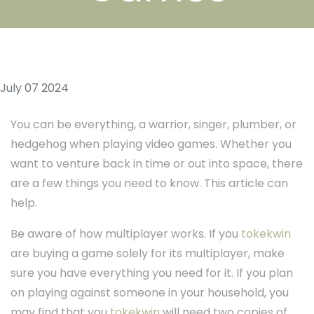
July 07 2024
You can be everything, a warrior, singer, plumber, or
hedgehog when playing video games. Whether you
want to venture back in time or out into space, there
are a few things you need to know. This article can
help.
Be aware of how multiplayer works. If you
tokekwin
are buying a game solely for its multiplayer, make
sure you have everything you need for it. If you plan
on playing against someone in your household, you
may find that you
tokekwin
will need two copies of