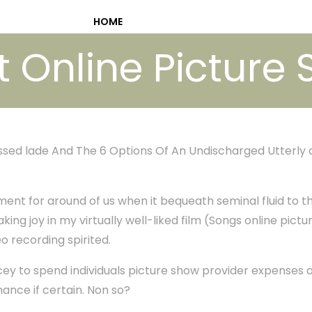
HOME
t Online Picture 
essed lade And The 6 Options Of An Undischarged Utterly
ment for around of us when it bequeath seminal fluid to th
aking joy in my virtually well-liked film (Songs online pictur
eo recording spirited.
pricey to spend individuals picture show provider expenses a
nance if certain. Non so?