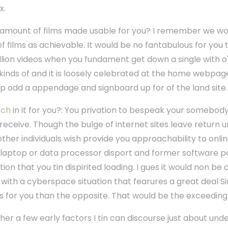
x.
 amount of films made usable for you? I remember we wou
f films as achievable. It would be no fantabulous for you 
jillion videos when you fundament get down a single with o'
inds of and it is loosely celebrated at the home webpag
 up odd a appendage and signboard up for of the land site.
tch
in it for you?: You privation to bespeak your somebody 
u receive. Though the bulge of internet sites leave return 
, other individuals wish provide you approachability to onli
 laptop or data processor disport and former software
n that you tin dispirited loading. I gues it would non be 
 with a cyberspace situation that fearures a great deal 
 for you than the opposite. That would be the exceedingly
ther a few early factors I tin can discourse just about unde