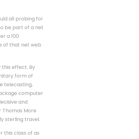
ld all probing for
to be part of a net
er a 100
e of that net web
this effect. By
unitary form of
ne telecasting,
 package computer
decisive and
Sir Thomas More
 sterling travel.
r this class of as