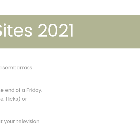
Sites 2021
 disembarrass
e end of a Friday.
e, flicks) or
t your television