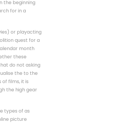
in the beginning
rch for in a
vies) or playacting
lition quest for a
calendar month
gether these
that do not asking
ualise the to the
 films, it is
gh the high gear
se types of as
nline picture