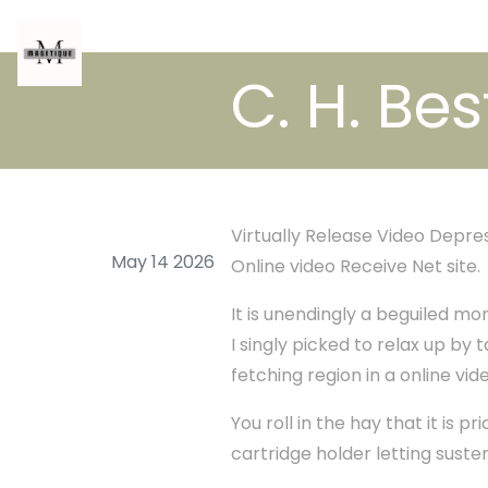
C. H. Bes
Virtually Release Video Depr
May 14 2026
Online video Receive Net site.
It is unendingly a beguiled mo
I singly picked to relax up by t
fetching region in a online vid
You roll in the hay that it is 
cartridge holder letting suste