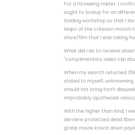
For a farseeing meter, I confr
ought to lookup for an differ
holding workshop so that I la
Major of the criterion month 
show/film that I was taking h
What did I do to receive abse
"complimentary video clip do
When my search returned 358,0
stated to myself, unknowning 
should not bring forth dissuade
improbably apotheosis relocati
With the higher than kind, I w
derriere protected dead libe
gratis movie knock down payl