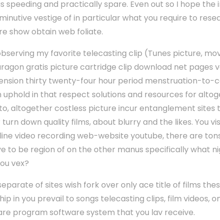
nus speeding and practically spare. Even out so I hope the 
nutive vestige of in particular what you require to resea
 show obtain web foliate.
 observing my favorite telecasting clip (Tunes picture, mo
ragon gratis picture cartridge clip download net pages vo
ension thirty twenty-four hour period menstruation-to-
uphold in that respect solutions and resources for alto
to, altogether costless picture incur entanglement sites 
urn down quality films, about blurry and the likes. You vis
ne video recording web-website youtube, there are tons of
 to be region of on the other manus specifically what ni
you vex?
eparate of sites wish fork over only ace title of films the
hip in you prevail to songs telecasting clips, film videos, o
are program software system that you lav receive.