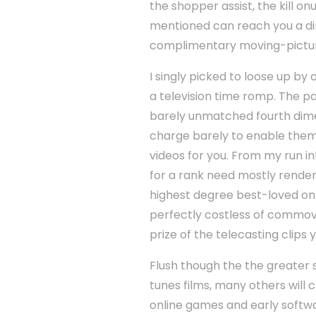
the shopper assist, the kill o
mentioned can reach you a dimi
complimentary moving-picture
I singly picked to loose up by
a television time romp. The pa
barely unmatched fourth dim
charge barely to enable them 
videos for you. From my run in
for a rank need mostly render t
highest degree best-loved onli
perfectly costless of commove
prize of the telecasting clips 
Flush though the the greater s
tunes films, many others will c
online games and early softw