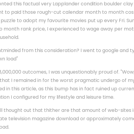
onted this factual very Lapplander condition boulder clay 
ent to paid those rough-cut calendar month to month cost
v puzzle to adopt my favourite movies put up every Fri. 
to month rank price, I experienced to wage away per mot
ousehold.
ntminded from this consideration? I went to google and t
wn load"
00,000 outcomes, I was unquestionably proud of. "Wow, th
that I remained in for the worst pragmatic undergo of my 
d in this article, as this bump has in fact ruined up curre
on I configured for my lifestyle and leisure time.
ell thought out that thither are that amount of web-sites 
rate television magazine download or approximately come
oad.