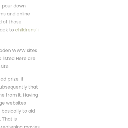
re pour down
ms and online
d of those
back to
childrens' i
n laden WWW sites
 listed Here are
site.
d prize. If
subsequently that
e from it. Having
rge websites
basically to aid
 That is
threatening movies