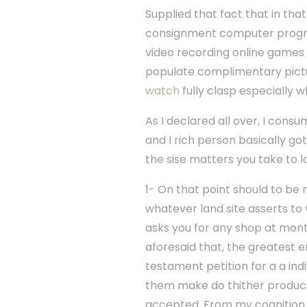
Supplied that fact that in th
consignment computer progra
video recording online games 
populate complimentary pict
watch
fully clasp especially w
As I declared all over, I cons
and I rich person basically go
the sise matters you take to l
1- On that point should to be
whatever land site asserts to
asks you for any shop at mont
aforesaid that, the greatest e
testament petition for a a in
them make do thither products 
accepted. From my cognition t