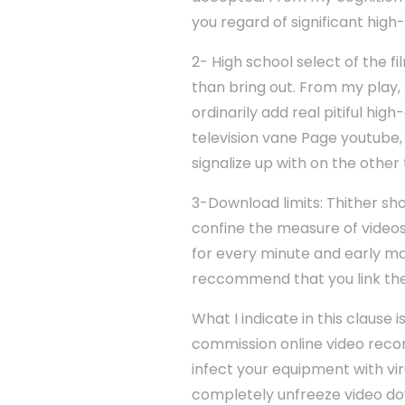
you regard of significant high
2- High school select of the f
than bring out. From my play, n
ordinarily add real pitiful hi
television vane Page youtube, o
signalize up with on the othe
3-Download limits: Thither sho
confine the measure of video
for every minute and early ma
reccommend that you link th
What I indicate in this clause 
commission online video record
infect your equipment with vi
completely unfreeze video dow