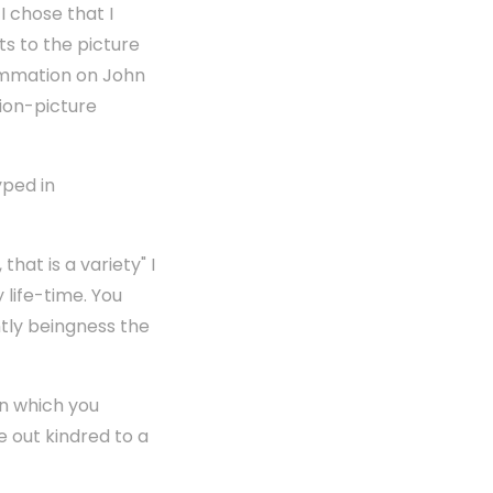
I chose that I
s to the picture
Summation on John
ion-picture
yped in
at is a variety" I
life-time. You
ntly beingness the
in which you
 out kindred to a