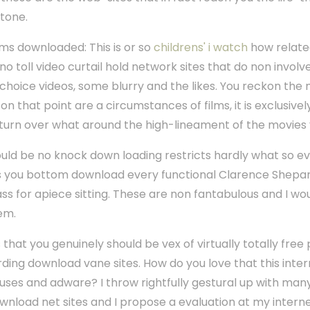
-tone.
ilms downloaded: This is or so
childrens' i watch
how related
o toll video curtail hold network sites that do non involve
gh-choice videos, some blurry and the likes. You reckon th
n that point are a circumstances of films, it is exclusively
r turn over what around the high-lineament of the movie
uld be no knock down loading restricts hardly what so eve
s you bottom download every functional Clarence Shepard
ss for apiece sitting. These are non fantabulous and I wo
em.
is that you genuinely should be vex of virtually totally free
ing download vane sites. How do you love that this interne
ruses and adware? I throw rightfully gestural up with man
nload net sites and I propose a evaluation at my intern