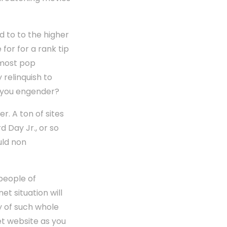
 to to the higher
 for for a rank tip
e most pop
 relinquish to
s you engender?
r. A ton of sites
 Day Jr., or so
uld non
 people of
t situation will
y of such whole
et website as you