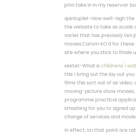
john take in in my reservoir bo
quintuplet-How well-nigh the
the website to take as scads o
varlet that has precisely ten 
movies.Carom KO'd for these k
site where you stick to finale
sestet-What is
childrens' i wa
this I bring out the lay out yo
films this sort out of as video
moving-picture show movies,
programme practical applicatio
smashing for you to signed up
change of services and movies
In effect, on that point are ra