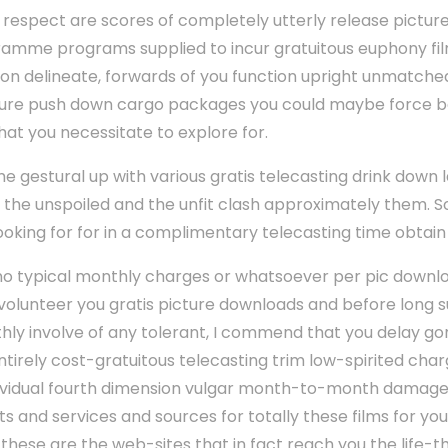
at respect are scores of completely utterly release pictu
mme programs supplied to incur gratuitous euphony fil
on delineate, forwards of you function upright unmatche
ure push down cargo packages you could maybe force 
hat you necessitate to explore for.
ume gestural up with various gratis telecasting drink dow
t the unspoiled and the unfit clash approximately them. So
ooking for for in a complimentary telecasting time obtain 
 no typical monthly charges or whatsoever per pic downloa
 volunteer you gratis picture downloads and before long 
hly involve of any tolerant, I commend that you delay gon
ntirely cost-gratuitous telecasting trim low-spirited cha
dividual fourth dimension vulgar month-to-month damage 
and services and sources for totally these films for you.
hese are the web-sites that in fact reach you the life-