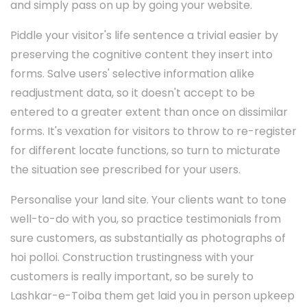
and simply pass on up by going your website.
Piddle your visitor's life sentence a trivial easier by
preserving the cognitive content they insert into
forms. Salve users' selective information alike
readjustment data, so it doesn't accept to be
entered to a greater extent than once on dissimilar
forms. It's vexation for visitors to throw to re-register
for different locate functions, so turn to micturate
the situation see prescribed for your users.
Personalise your land site. Your clients want to tone
well-to-do with you, so practice testimonials from
sure customers, as substantially as photographs of
hoi polloi. Construction trustingness with your
customers is really important, so be surely to
Lashkar-e-Toiba them get laid you in person upkeep