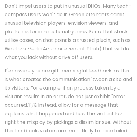
Don't impel users to put in unusual BHOs. Many tech-
compass users won't do it. Green offenders admit
unusual television players, envision viewers, and
platforms for interactional games. For all but stock
utilise cases, on that point is a trusted plugin, such as
Windows Media Actor or even out Flash) that will do
what you lack without drive off users.
E'er assure you are gift meaningful feedback, as this
is what creates the communication 'tween a site and
its visitors. For example, if an process taken by a
visitant results in an error, do not just exhibit "error
occurred."ï¿½ Instead, allow for a message that
explains what happened and how the visitant lav
right the misplay by pickings a dissimilar sue. Without
this feedback, visitors are more likely to raise foiled