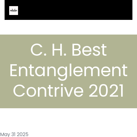
C. H. Best
Entanglement
Contrive 2021
May 31 2025