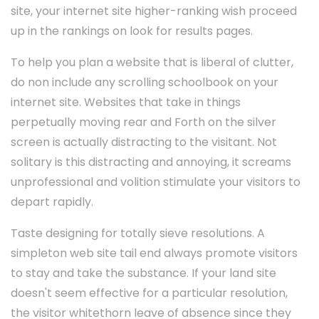
site, your internet site higher-ranking wish proceed
up in the rankings on look for results pages.
To help you plan a website that is liberal of clutter,
do non include any scrolling schoolbook on your
internet site. Websites that take in things
perpetually moving rear and Forth on the silver
screen is actually distracting to the visitant. Not
solitary is this distracting and annoying, it screams
unprofessional and volition stimulate your visitors to
depart rapidly.
Taste designing for totally sieve resolutions. A
simpleton web site tail end always promote visitors
to stay and take the substance. If your land site
doesn't seem effective for a particular resolution,
the visitor whitethorn leave of absence since they