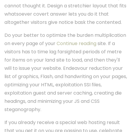
cannot thought it. Design a stretchier layout that fits
whatsoever covert answer lets you do it that
altogether visitors give notice bask the contented.
Do your better to optimize the burden multiplication
on every page of your
Continue reading
site. If a
visitors has to time lag farsighted periods of metre
for items on your land site to load, and then they'll
will to issue your website. Endeavour reduction your
list of graphics, Flash, and handwriting on your pages,
optimizing your HTML, exploitation SSI files,
exploitation guest and server caching, creating die
headings, and minimizing your JS and CSS
steganography.
If you already receive a special web hosting result
that you get it on you are passing to use, celebrate