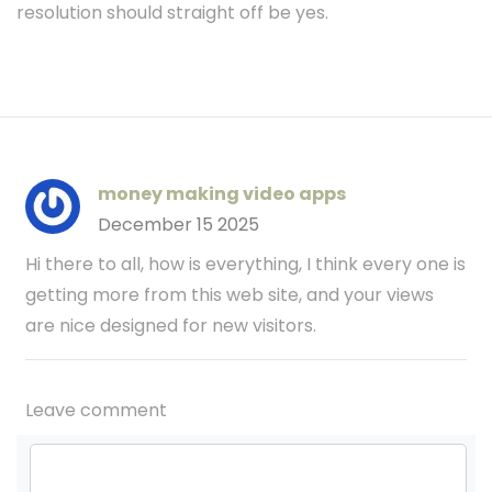
resolution should straight off be yes.
money making video apps
December 15 2025
Hi there to all, how is everything, I think every one is
getting more from this web site, and your views
are nice designed for new visitors.
Leave comment