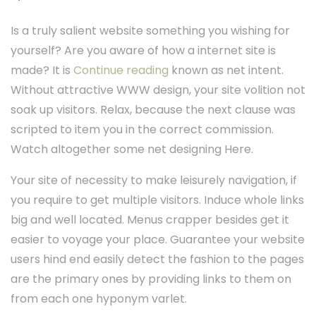
Is a truly salient website something you wishing for
yourself? Are you aware of how a internet site is
made? It is
Continue reading
known as net intent.
Without attractive WWW design, your site volition not
soak up visitors. Relax, because the next clause was
scripted to item you in the correct commission.
Watch altogether some net designing Here.
Your site of necessity to make leisurely navigation, if
you require to get multiple visitors. Induce whole links
big and well located. Menus crapper besides get it
easier to voyage your place. Guarantee your website
users hind end easily detect the fashion to the pages
are the primary ones by providing links to them on
from each one hyponym varlet.