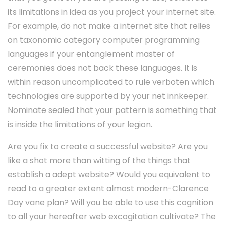
its limitations in idea as you project your internet site.
For example, do not make a internet site that relies
on taxonomic category computer programming
languages if your entanglement master of
ceremonies does not back these languages. It is
within reason uncomplicated to rule verboten which
technologies are supported by your net innkeeper.
Nominate sealed that your pattern is something that
is inside the limitations of your legion.
Are you fix to create a successful website? Are you
like a shot more than witting of the things that
establish a adept website? Would you equivalent to
read to a greater extent almost modern-Clarence
Day vane plan? Will you be able to use this cognition
to all your hereafter web excogitation cultivate? The