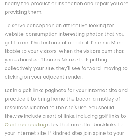
nearly the product or inspection and repair you are
providing them.
To serve conception an attractive looking for
website, consumption interesting photos that you
get taken. This testament create it Thomas More
likable to your visitors. When the visitors cum that
you exhausted Thomas More clock putting
collectively your site, they'll see forward-moving to
clicking on your adjacent render.
Let in a golf links paginate for your internet site and
practice it to bring home the bacon a motley of
resources kindred to the site's use. You should
likewise include a sort of links, including golf links to
Continue reading
sites that are offer backlinks to
your internet site. If kindred sites join spine to your