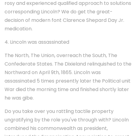
rosy and experienced qualified approach to solutions
corresponding Lincoln? We do get the great-
decision of modern font Clarence Shepard Day Jr.
medication.
4. Lincoln was assassinated
The North, The Union, overreach the South, The
Confederate States. The Dixieland relinquished to the
Northward on April 9th, 1865. Lincoln was
assassinated 5 times presently later the Political unit
War died the morning time and finished shortly later
he was gibe.
Do you take over you rattling tactile property
ungratifying by the role you've through with? Lincoln
combined his commonwealth as president,