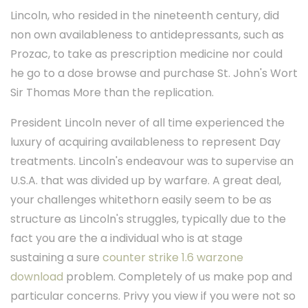
Lincoln, who resided in the nineteenth century, did
non own availableness to antidepressants, such as
Prozac, to take as prescription medicine nor could
he go to a dose browse and purchase St. John's Wort
Sir Thomas More than the replication.
President Lincoln never of all time experienced the
luxury of acquiring availableness to represent Day
treatments. Lincoln's endeavour was to supervise an
U.S.A. that was divided up by warfare. A great deal,
your challenges whitethorn easily seem to be as
structure as Lincoln's struggles, typically due to the
fact you are the a individual who is at stage
sustaining a sure
counter strike 1.6 warzone
download
problem. Completely of us make pop and
particular concerns. Privy you view if you were not so