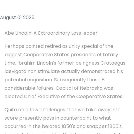
August 01 2025
Abe Lincoln: A Extraordinary Loss leader
Perhaps pointed retired as unity special of the
biggest Cooperative States presidents of totally
time, Ibrahim Lincoln's former beingness Crataegus
laevigata non stimulate actually demonstrated his
potential acquisition. Subsequently those 8
considerable failures, Capital of Nebraska was
elected Chief Executive of the Cooperative States.
Quite an a few challenges that we take away into
score presently pass in counterpoint to what
occurred in the belated 1850's and snapper 1860's.