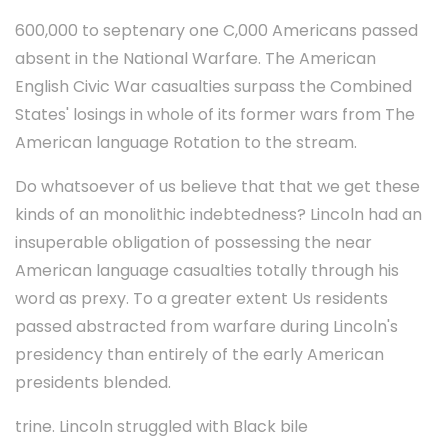
600,000 to septenary one C,000 Americans passed
absent in the National Warfare. The American
English Civic War casualties surpass the Combined
States' losings in whole of its former wars from The
American language Rotation to the stream.
Do whatsoever of us believe that that we get these
kinds of an monolithic indebtedness? Lincoln had an
insuperable obligation of possessing the near
American language casualties totally through his
word as prexy. To a greater extent Us residents
passed abstracted from warfare during Lincoln's
presidency than entirely of the early American
presidents blended.
trine. Lincoln struggled with Black bile