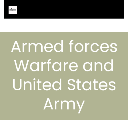
Armed forces
Warfare and
United States
Army