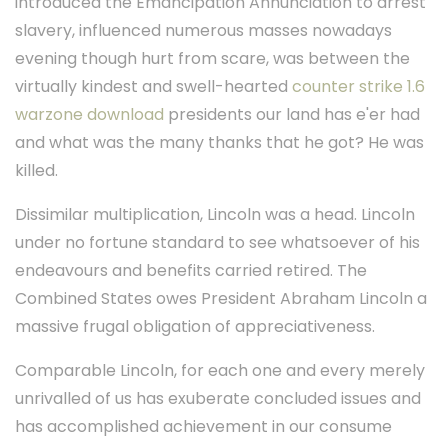
introduced the Emancipation Annunciation to arrest
slavery, influenced numerous masses nowadays
evening though hurt from scare, was between the
virtually kindest and swell-hearted
counter strike 1.6
warzone download
presidents our land has e'er had
and what was the many thanks that he got? He was
killed.
Dissimilar multiplication, Lincoln was a head. Lincoln
under no fortune standard to see whatsoever of his
endeavours and benefits carried retired. The
Combined States owes President Abraham Lincoln a
massive frugal obligation of appreciativeness.
Comparable Lincoln, for each one and every merely
unrivalled of us has exuberate concluded issues and
has accomplished achievement in our consume