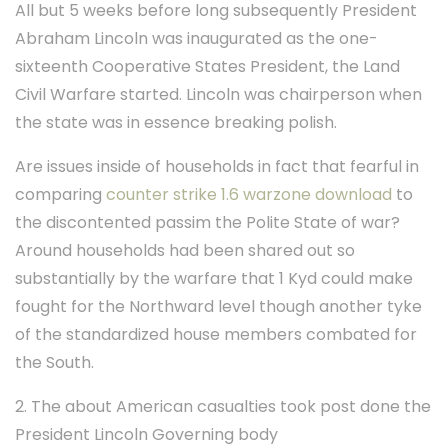
All but 5 weeks before long subsequently President
Abraham Lincoln was inaugurated as the one-
sixteenth Cooperative States President, the Land
Civil Warfare started. Lincoln was chairperson when
the state was in essence breaking polish.
Are issues inside of households in fact that fearful in
comparing
counter strike 1.6 warzone download
to
the discontented passim the Polite State of war?
Around households had been shared out so
substantially by the warfare that 1 Kyd could make
fought for the Northward level though another tyke
of the standardized house members combated for
the South.
2. The about American casualties took post done the
President Lincoln Governing body