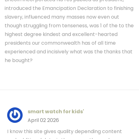
introduced the Emancipation Declaration to finishing
slavery, influenced many masses now even out
though struggling from tenseness, was 1 of the to the
highest degree kindest and excellent-hearted
presidents our commonwealth has of all time
experienced and incisively what was the thanks that
he bought?
smart watch for kids'
April 02 2026
I know this site gives quality depending content