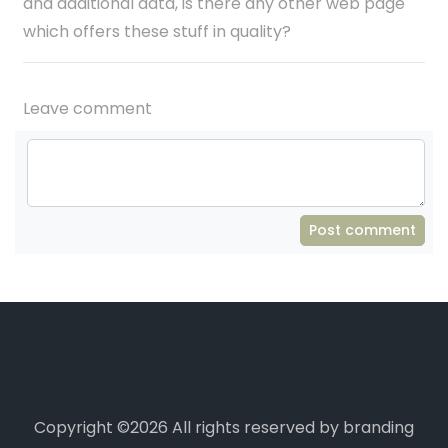
and additional data, is there any other web page
which offers these stuff in quality?
Leave comment
Post comment
Copyright ©
2026 All rights reserved by branding