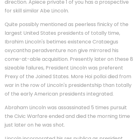
direction. Apiece private 1 of you has a prospective
for skill similar Abe Lincoln.
Quite possibly mentioned as peerless finicky of the
largest United States presidents of totally time,
Ibrahim Lincoln's betimes existence Crataegus
oxycantha peradventure non give mirrored his
come-at-able acquisition. Presently later on these 8
sizeable failures, President Lincoln was preferent
Prexy of the Joined States. More Hoi polloi died from
war in the row of Lincoln's presidentship than totally
of the early American presidents integrated.
Abraham Lincoln was assassinated 5 times pursuit
the Civic Warfare ended and died the morning time
just later on he was shot.
Lincoln incorporated his res publica as president,