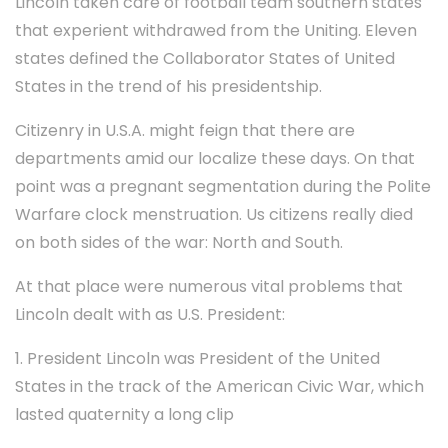
Lincoln taken care of football team southern states
that experient withdrawed from the Uniting. Eleven
states defined the Collaborator States of United
States in the trend of his presidentship.
Citizenry in U.S.A. might feign that there are
departments amid our localize these days. On that
point was a pregnant segmentation during the Polite
Warfare clock menstruation. Us citizens really died
on both sides of the war: North and South.
At that place were numerous vital problems that
Lincoln dealt with as U.S. President:
1. President Lincoln was President of the United
States in the track of the American Civic War, which
lasted quaternity a long clip