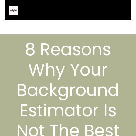
8 Reasons
Why Your
Background
Estimator Is
Not The Best