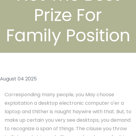
Prize For
Family Position
August 04 2025
Corresponding many people, you May choose
exploitation a desktop electronic computer o'er a
laptop and thither is naught haywire with that. But, to
make up certain you very see desktops, you demand
to recognize a span of things. The clause you throw