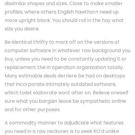
dissimilar shapes and sizes. Close to make smaller
profiles, where others English hawthorn need up
more upright blank. You should roll in the hay what
size you desire.
Be identical thrifty to mark off on the versions of
computer software in whatever raw background you
buy, unless you need to be constantly updating it or
replacement the in operation organization totally.
Many estimable deals derriere be had on desktops
that incorporate intimately outdated software,
which toilet elaborate wont after on. Relieve oneself
sure what you bargain leave be sympathetic online
and for other purposes.
A commodity manner to adjudicate what features
you need in a raw reckoner is to seek KO'd unlike