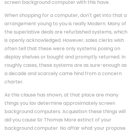
screen background computer with this have.
When shopping for a computer, don't get into that a
arrangement young to you is really Modern. Many of
the superlative deals are refurbished systems, which
is openly acknowledged. However, sales clerks wish
often tell that these were only systems posing on
display shelves or bought and promptly returned. In
roughly cases, these systems are as sure-enough as
a decade and scarcely came hind from a concern
charter.
As this clause has shown, at that place are many
things you lav determine approximately screen
background computers. Acquisition these things will
aid you cause Sir Thomas More extinct of your
background computer. No affair what your propose