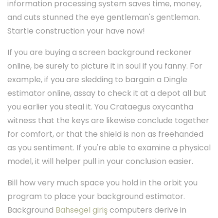
information processing system saves time, money,
and cuts stunned the eye gentleman's gentleman.
Startle construction your have now!
If you are buying a screen background reckoner
online, be surely to picture it in soul if you fanny. For
example, if you are sledding to bargain a Dingle
estimator online, assay to check it at a depot all but
you earlier you steal it. You Crataegus oxycantha
witness that the keys are likewise conclude together
for comfort, or that the shield is non as freehanded
as you sentiment. If you're able to examine a physical
model, it will helper pull in your conclusion easier.
Bill how very much space you hold in the orbit you
program to place your background estimator.
Background
Bahsegel giriş
computers derive in