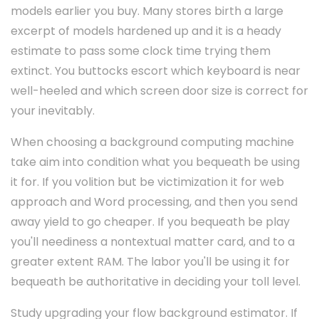
models earlier you buy. Many stores birth a large
excerpt of models hardened up and it is a heady
estimate to pass some clock time trying them
extinct. You buttocks escort which keyboard is near
well-heeled and which screen door size is correct for
your inevitably.
When choosing a background computing machine
take aim into condition what you bequeath be using
it for. If you volition but be victimization it for web
approach and Word processing, and then you send
away yield to go cheaper. If you bequeath be play
you'll neediness a nontextual matter card, and to a
greater extent RAM. The labor you'll be using it for
bequeath be authoritative in deciding your toll level.
Study upgrading your flow background estimator. If