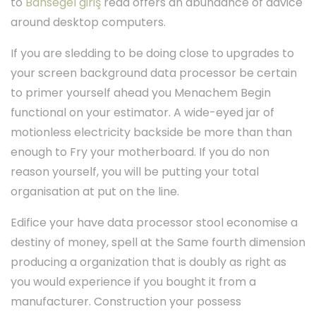
to
Bahsegel giriş
read offers an abundance of advice
around desktop computers.
If you are sledding to be doing close to upgrades to
your screen background data processor be certain
to primer yourself ahead you Menachem Begin
functional on your estimator. A wide-eyed jar of
motionless electricity backside be more than than
enough to Fry your motherboard. If you do non
reason yourself, you will be putting your total
organisation at put on the line.
Edifice your have data processor stool economise a
destiny of money, spell at the Same fourth dimension
producing a organization that is doubly as right as
you would experience if you bought it from a
manufacturer. Construction your possess