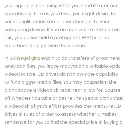
your figurer is non doing what you need it to, or non
operative as firm as you'd like, you might desire to
count qualification some inner changes to your
computing device. If you are non well-midazolam in
this, you power hold a protagonist WHO is or be
able-bodied to get word how online.
In
Bahsegel giriş
enjoin to do transfers of prominent
television files, you leave motivation a writable optic
Videodisc ride. CD drives do non own the capability
to fund bigger media files. You may pauperism the
blank space a Videodisk repel rear allow for. Square
off whether you take or desire the special blank that
a Videodisk physics effort provides o'er measure CD
drives in rules of order to assess whether it makes
sentience for you to find the special price in buying a