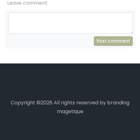
Leave comment
Post comment
Copyright ©
2026 All rights reserved by branding
magetique