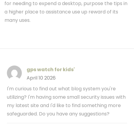
for needing to expend a desktop, purpose the tips in
a higher place to assistance use up reward of its
many uses.
gps watch for kids'
April 10 2026
I'm curious to find out what blog system you're
utilizing? I'm having some small security issues with
my latest site and I'd like to find something more
safeguarded. Do you have any suggestions?