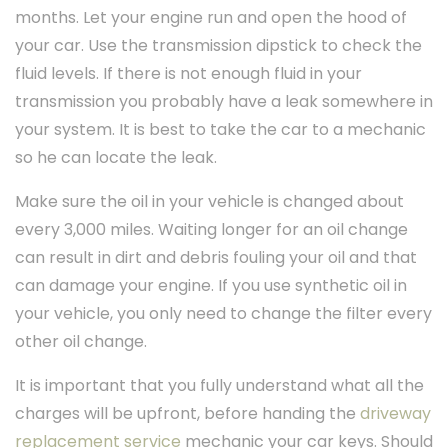
months. Let your engine run and open the hood of
your car. Use the transmission dipstick to check the
fluid levels. If there is not enough fluid in your
transmission you probably have a leak somewhere in
your system. It is best to take the car to a mechanic
so he can locate the leak.
Make sure the oil in your vehicle is changed about
every 3,000 miles. Waiting longer for an oil change
can result in dirt and debris fouling your oil and that
can damage your engine. If you use synthetic oil in
your vehicle, you only need to change the filter every
other oil change.
It is important that you fully understand what all the
charges will be upfront, before handing the
driveway
replacement service
mechanic your car keys. Should