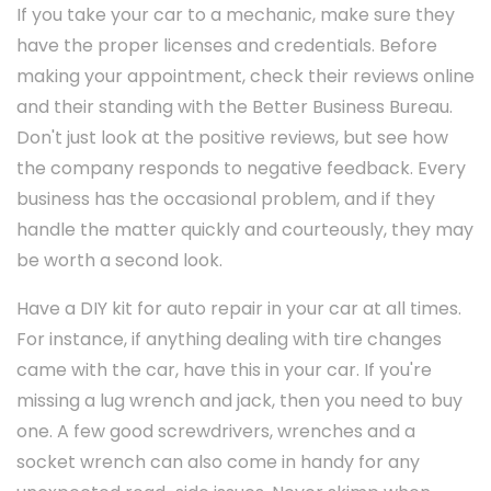
If you take your car to a mechanic, make sure they
have the proper licenses and credentials. Before
making your appointment, check their reviews online
and their standing with the Better Business Bureau.
Don't just look at the positive reviews, but see how
the company responds to negative feedback. Every
business has the occasional problem, and if they
handle the matter quickly and courteously, they may
be worth a second look.
Have a DIY kit for auto repair in your car at all times.
For instance, if anything dealing with tire changes
came with the car, have this in your car. If you're
missing a lug wrench and jack, then you need to buy
one. A few good screwdrivers, wrenches and a
socket wrench can also come in handy for any