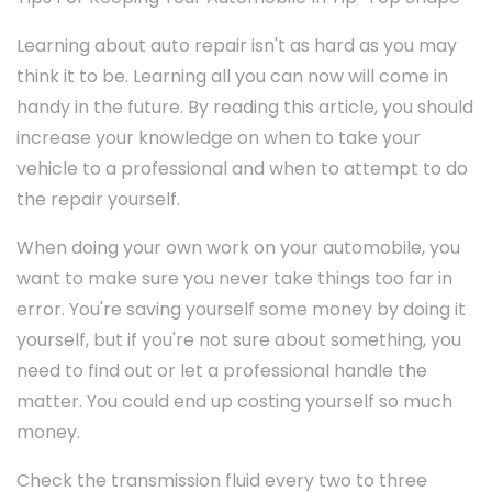
Learning about auto repair isn't as hard as you may
think it to be. Learning all you can now will come in
handy in the future. By reading this article, you should
increase your knowledge on when to take your
vehicle to a professional and when to attempt to do
the repair yourself.
When doing your own work on your automobile, you
want to make sure you never take things too far in
error. You're saving yourself some money by doing it
yourself, but if you're not sure about something, you
need to find out or let a professional handle the
matter. You could end up costing yourself so much
money.
Check the transmission fluid every two to three