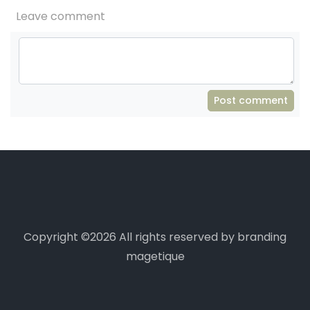
Leave comment
Post comment
Copyright ©
2026 All rights reserved by branding
magetique