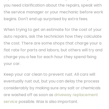
you need clarification about the repairs, speak with
the service manager or your mechanic before work
begins. Don't end up surprised by extra fees.
When trying to get an estimate for the cost of your
auto repairs, ask the technician how they calculate
the cost. There are some shops that charge your a
flat rate for parts and labors, but others will try and
charge you a fee for each hour they spend fixing
your car.
Keep your car clean to prevent rust. All cars will
eventually rust out, but you can delay the process
considerably by making sure any salt or chemicals
are washed off as soon as
driveway replacement
service
possible. Wax is also important.