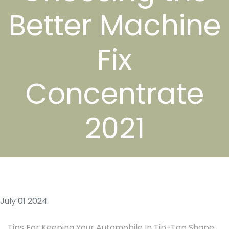
Better Machine
Fix
Concentrate
2021
July 01 2024
Tips For Keeping Your Automobile In Tip-Top Shape