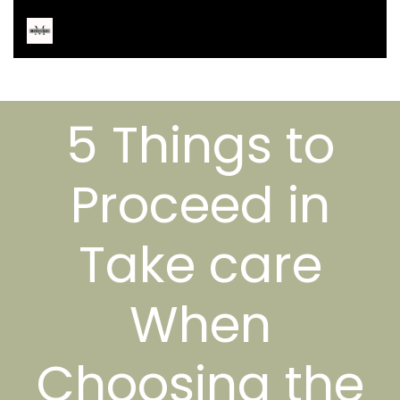
5 Things to
Proceed in
Take care
When
Choosing the