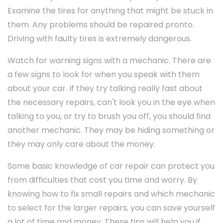
Examine the tires for anything that might be stuck in
them. Any problems should be repaired pronto.
Driving with faulty tires is extremely dangerous.
Watch for warning signs with a mechanic. There are
a few signs to look for when you speak with them
about your car. If they try talking really fast about
the necessary repairs, can't look you in the eye when
talking to you, or try to brush you off, you should find
another mechanic. They may be hiding something or
they may only care about the money.
Some basic knowledge of car repair can protect you
from difficulties that cost you time and worry. By
knowing how to fix small repairs and which mechanic
to select for the larger repairs, you can save yourself
a lot of time and money. These tips will help you if