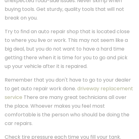
unexpected road-side issues. Never skimp when
buying tools. Get sturdy, quality tools that will not
break on you.
Try to find an auto repair shop that is located close
to where you live or work. This may not seem like a
big deal, but you do not want to have a hard time
getting there when it is time for you to go and pick
up your vehicle after it is repaired.
Remember that you don't have to go to your dealer
to get auto repair work done.
driveway replacement
service
There are many great technicians all over
the place. Whoever makes you feel most
comfortable is the person who should be doing the
car repairs.
Check tire pressure each time you fill your tank.