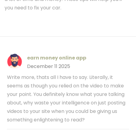
you need to fix your car.
earn money online app
December 11 2025
Write more, thats all I have to say. Literally, it
seems as though you relied on the video to make
your point. You definitely know what youre talking
about, why waste your intelligence on just posting
videos to your site when you could be giving us
something enlightening to read?